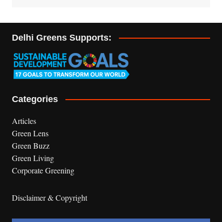
Delhi Greens Supports:
Categories
Articles
Green Lens
Green Buzz
Green Living
Corporate Greening
Disclaimer & Copyright