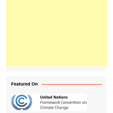
Featured On