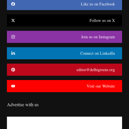
Like us on Facebook
Follow us on X
Join us on Instagram
Connect on LinkedIn
editor@delhigreens.org
Visit our Website
Advertise with us