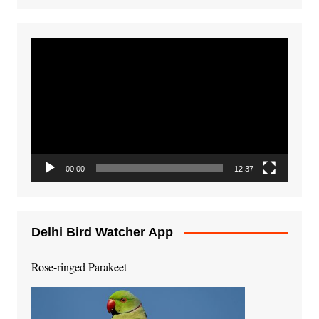
Video
Player
00:00
12:37
Delhi Bird Watcher App
Rose-ringed Parakeet