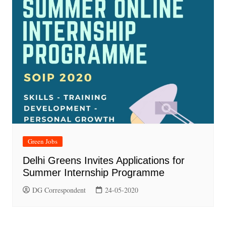
Green Jobs
Delhi Greens Invites Applications for
Summer Internship Programme
DG Correspondent
24-05-2020