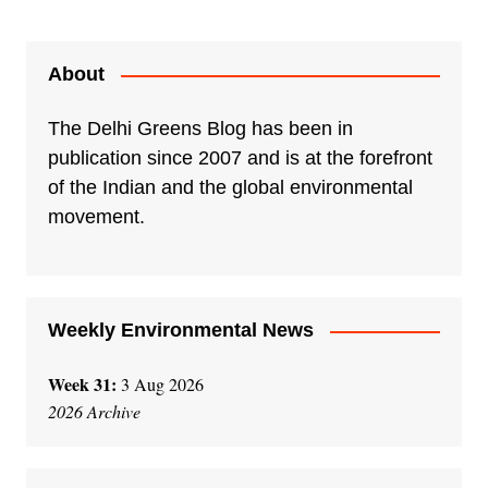
About
The Delhi Greens Blog has been in
publication since 2007 and is at the forefront
of the Indian and the global environmental
movement.
Weekly Environmental News
Week 31:
3 Aug 2026
2026 Archive