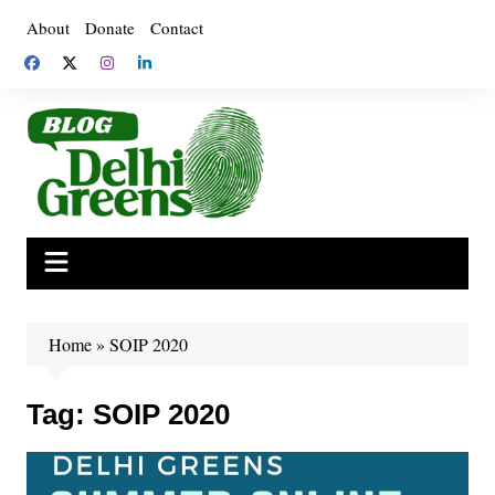
Skip
About
Donate
Contact
to
content
Home
»
SOIP 2020
Tag:
SOIP 2020