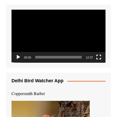
Video
Player
00:00
12:37
Delhi Bird Watcher App
Coppersmith Barbet