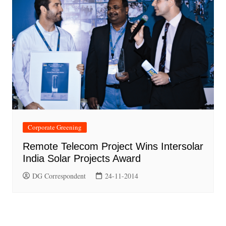
Corporate Greening
Remote Telecom Project Wins Intersolar
India Solar Projects Award
DG Correspondent
24-11-2014