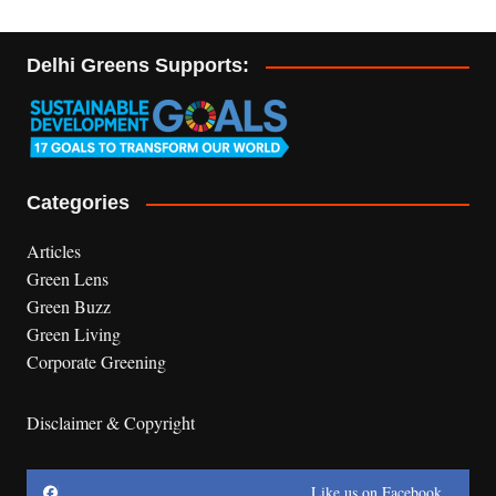
Delhi Greens Supports:
Categories
Articles
Green Lens
Green Buzz
Green Living
Corporate Greening
Disclaimer & Copyright
Like us on Facebook