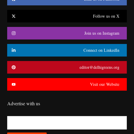
Follow us on X
Join us on Instagram
Connect on LinkedIn
editor@delhigreens.org
Visit our Website
Advertise with us