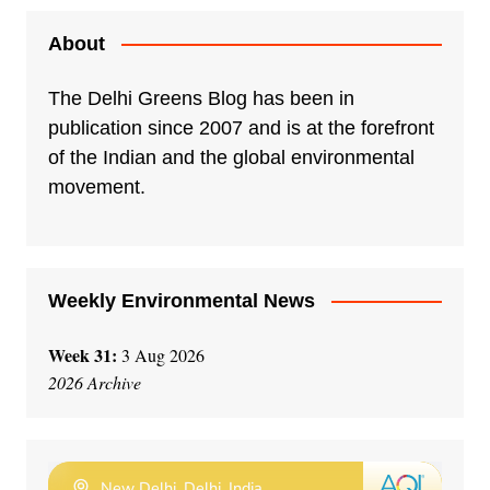
About
The Delhi Greens Blog has been in
publication since 2007 and is at the forefront
of the Indian and the global environmental
movement.
Weekly Environmental News
Week 31:
3 Aug 2026
2026 Archive