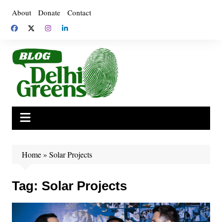
Skip
About
Donate
Contact
to
content
Home
»
Solar Projects
Tag:
Solar Projects