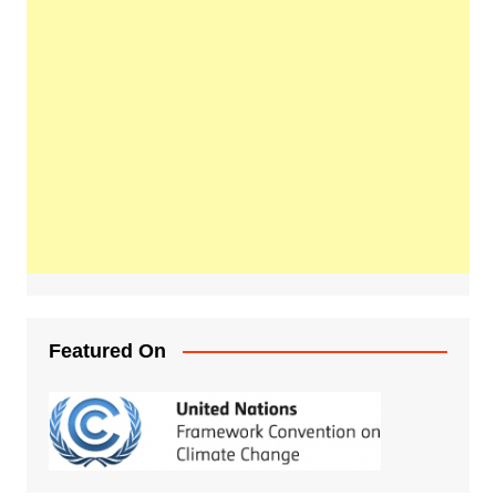
Featured On