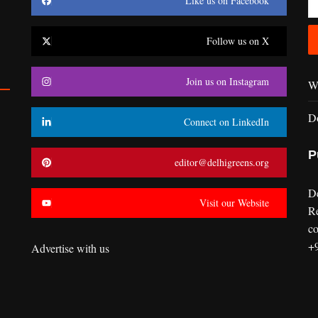
Like us on Facebook
Follow us on X
Join us on Instagram
Wr
D
Connect on LinkedIn
P
editor@delhigreens.org
D
Visit our Website
R
co
+
Advertise with us