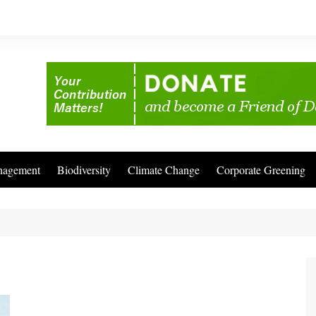
nagement
Biodiversity
Climate Change
Corporate Greening