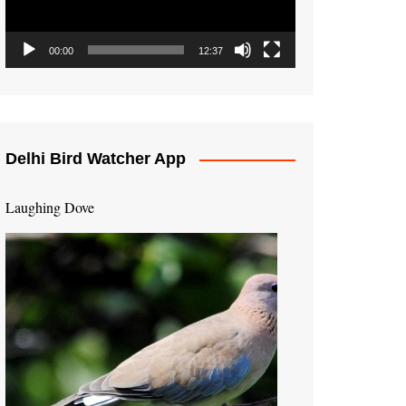
00:00
12:37
Delhi Bird Watcher App
Laughing Dove