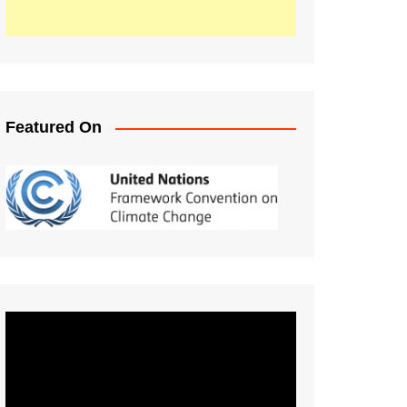
Featured On
Video
Player