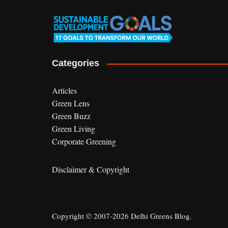
Categories
Articles
Green Lens
Green Buzz
Green Living
Corporate Greening
Disclaimer & Copyright
Copyright © 2007-2026 Delhi Greens Blog.