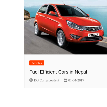
Articles
Fuel Efficient Cars in Nepal
DG Correspondent
01-04-2017