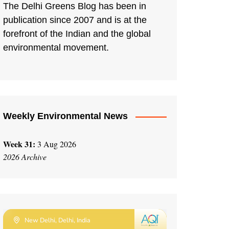
The Delhi Greens Blog has been in
publication since 2007 and is at the
forefront of the Indian and the global
environmental movement.
Weekly Environmental News
Week 31:
3 Aug 2026
2026 Archive