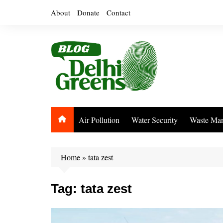
Skip
About
Donate
Contact
to
content
Air Pollution
Water Security
Waste Ma
Home
»
tata zest
Tag:
tata zest