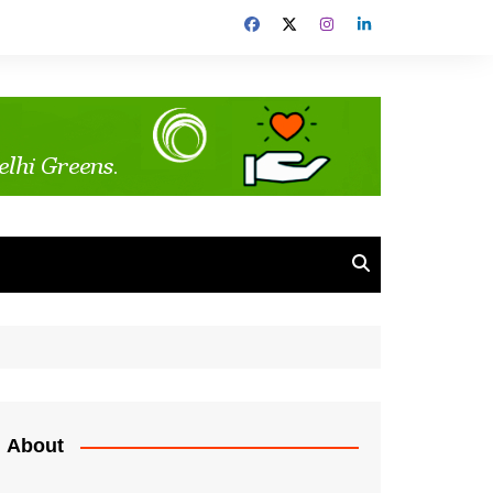
About