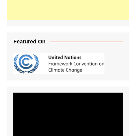
Featured On
Video
Player