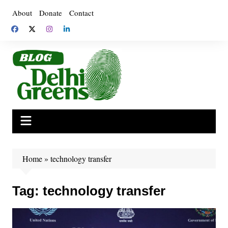
Skip
About
Donate
Contact
to
content
Home
»
technology transfer
Tag:
technology transfer