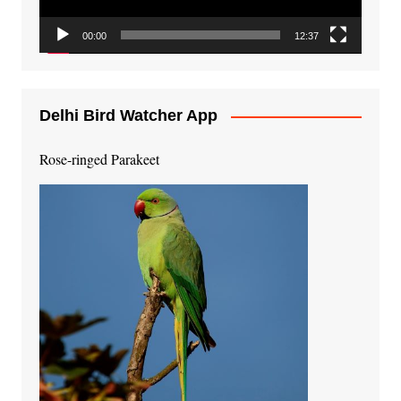
00:00
12:37
Delhi Bird Watcher App
Rose-ringed Parakeet