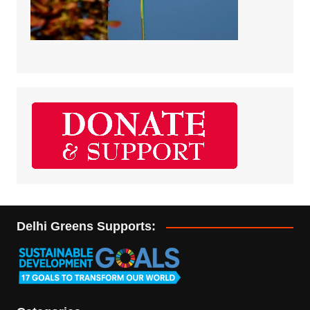
Delhi Greens Supports: