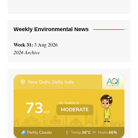
Weekly Environmental News
Week 31:
3 Aug 2026
2026 Archive