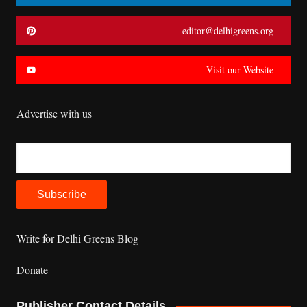
editor@delhigreens.org
Visit our Website
Advertise with us
Write for Delhi Greens Blog
Donate
Publisher Contact Details