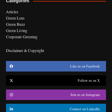
Categories
Articles
Green Lens
Green Buzz
Green Living
Corporate Greening
Disclaimer & Copyright
Like us on Facebook
Follow us on X
Join us on Instagram
Connect on LinkedIn