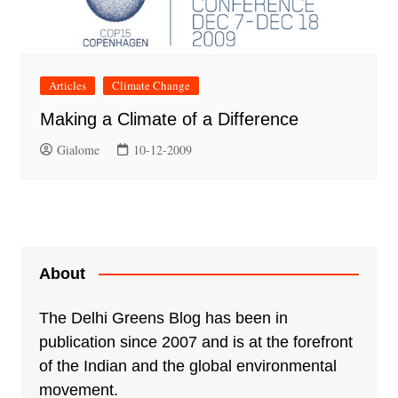
Articles
Climate Change
Making a Climate of a Difference
Gialome
10-12-2009
About
The Delhi Greens Blog has been in
publication since 2007 and is at the forefront
of the Indian and the global environmental
movement.