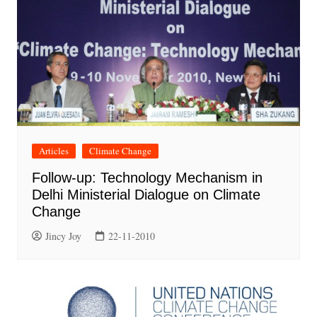
Articles
Climate Change
Follow-up: Technology Mechanism in
Delhi Ministerial Dialogue on Climate
Change
Jincy Joy
22-11-2010