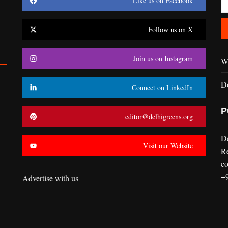
Like us on Facebook
Follow us on X
Join us on Instagram
Wr
D
Connect on LinkedIn
P
editor@delhigreens.org
D
Visit our Website
R
co
+
Advertise with us