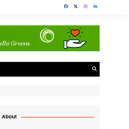
About