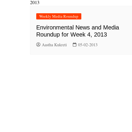
Weekly Media Roundup
Environmental News and Media
Roundup for Week 4, 2013
Aastha Kukreti
05-02-2013