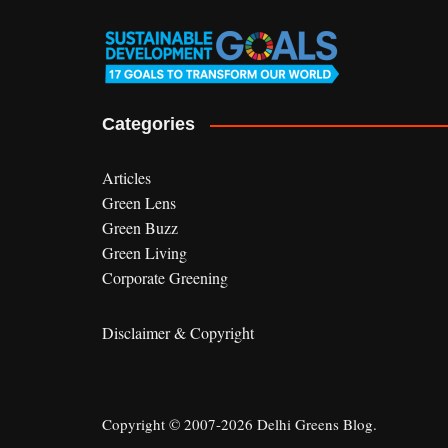
Categories
Articles
Green Lens
Green Buzz
Green Living
Corporate Greening
Disclaimer & Copyright
Copyright © 2007-2026 Delhi Greens Blog.