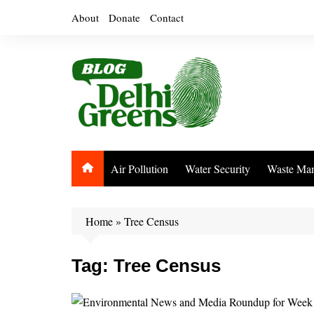
Skip
About
Donate
Contact
to
content
Air Pollution
Water Security
Waste Ma
Home
»
Tree Census
Tag:
Tree Census