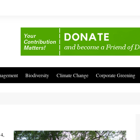
nagement
Biodiversity
Climate Change
Corporate Greening