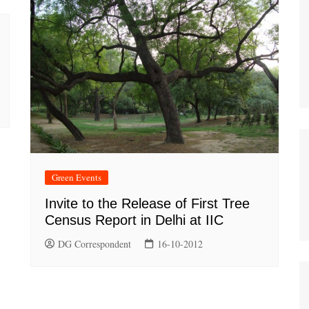
Green Events
Invite to the Release of First Tree
Census Report in Delhi at IIC
DG Correspondent
16-10-2012