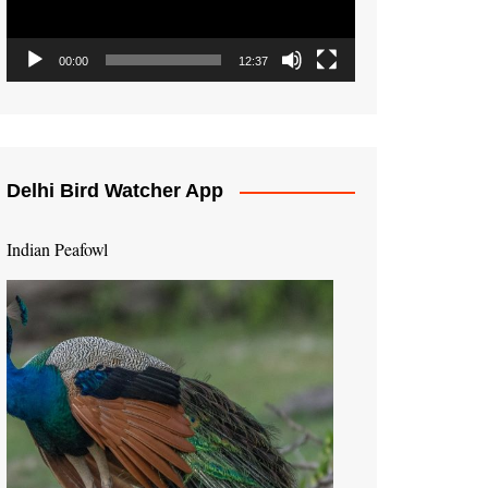
00:00
12:37
Delhi Bird Watcher App
Indian Peafowl