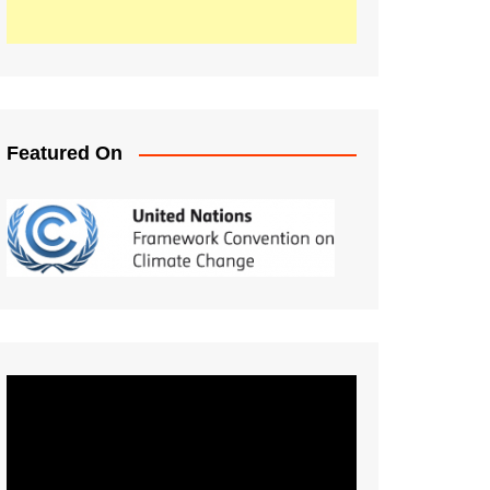
Featured On
Video
Player