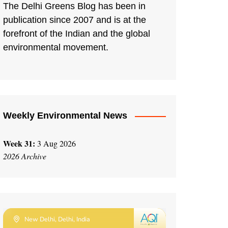
The Delhi Greens Blog has been in
publication since 2007 and is at the
forefront of the Indian and the global
environmental movement.
Weekly Environmental News
Week 31:
3 Aug 2026
2026 Archive