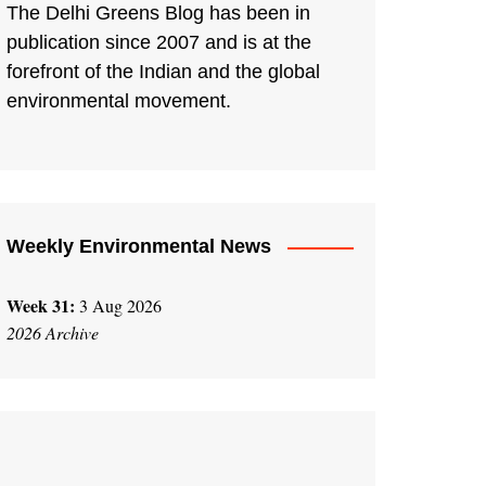
The Delhi Greens Blog has been in
publication since 2007 and is at the
forefront of the Indian and the global
environmental movement.
Weekly Environmental News
Week 31:
3 Aug 2026
2026 Archive