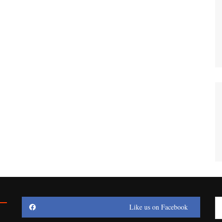
Like us on Facebook