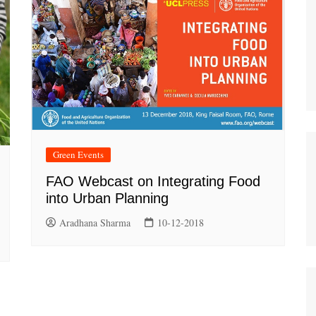
Green Events
FAO Webcast on Integrating Food
into Urban Planning
Aradhana Sharma
10-12-2018