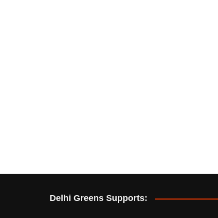
Delhi Greens Supports: