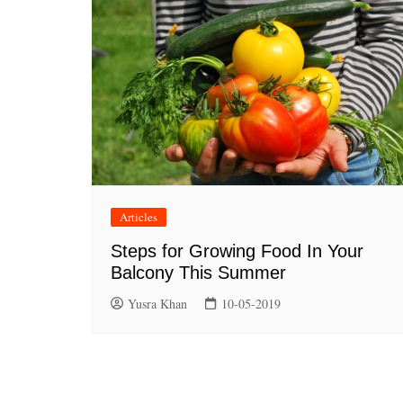
Articles
Steps for Growing Food In Your
Balcony This Summer
Yusra Khan
10-05-2019