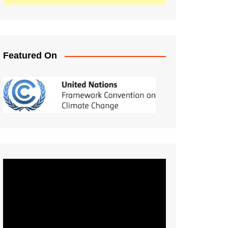
Featured On
Video
Player