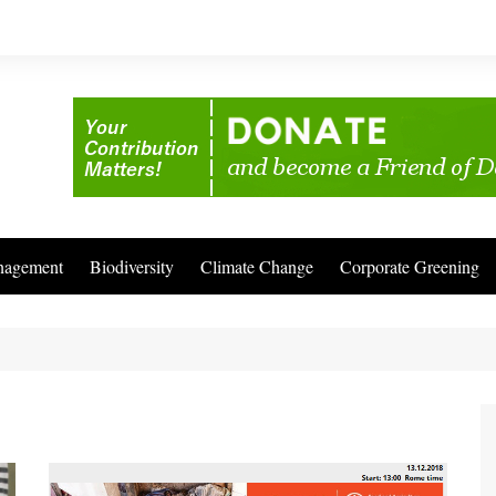
nagement
Biodiversity
Climate Change
Corporate Greening