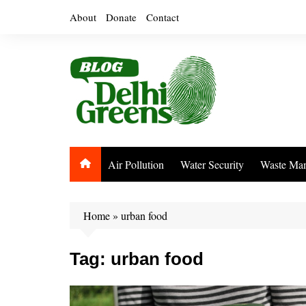
Skip
About
Donate
Contact
to
content
Air Pollution
Water Security
Waste Ma
Home
»
urban food
Tag:
urban food