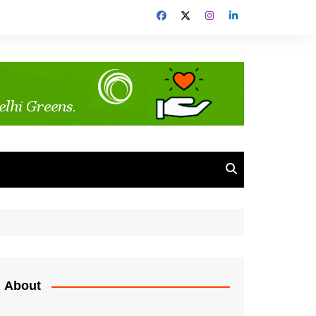
About