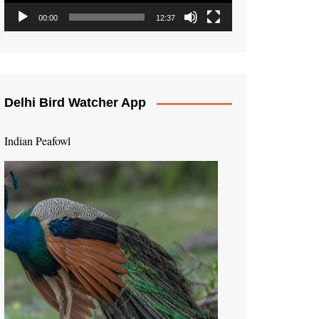
00:00
12:37
Delhi Bird Watcher App
Indian Peafowl