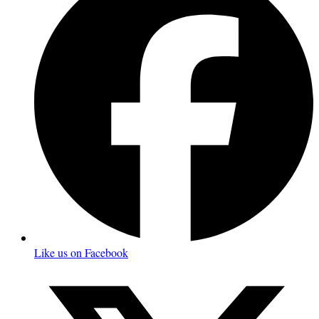
Like us on Facebook