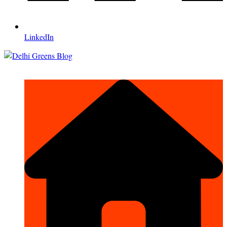
LinkedIn