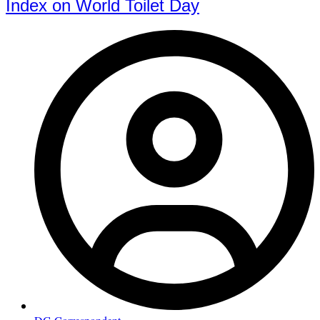
Index on World Toilet Day