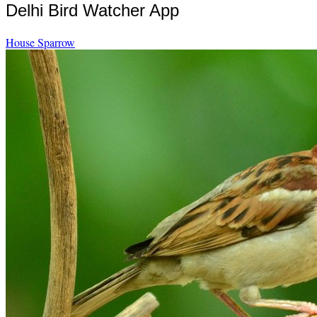
Delhi Bird Watcher App
House Sparrow