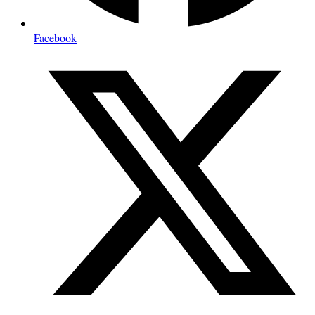
Facebook