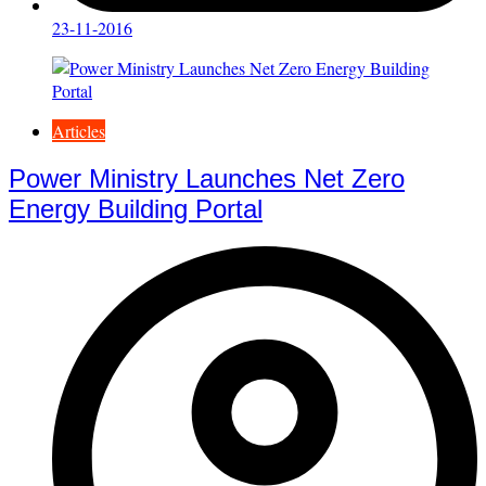
23-11-2016
Articles
Power Ministry Launches Net Zero
Energy Building Portal