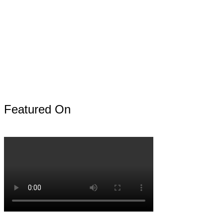
Featured On