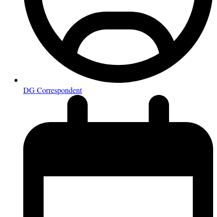
DG Correspondent