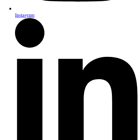
Instagram