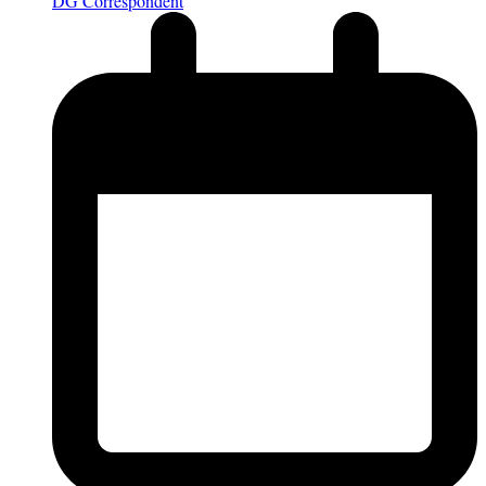
DG Correspondent