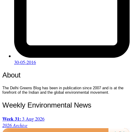
30-05-2016
About
The Delhi Greens Blog has been in publication since 2007 and is at the
forefront of the Indian and the global environmental movement.
Weekly Environmental News
Week 31:
3 Aug 2026
2026 Archive