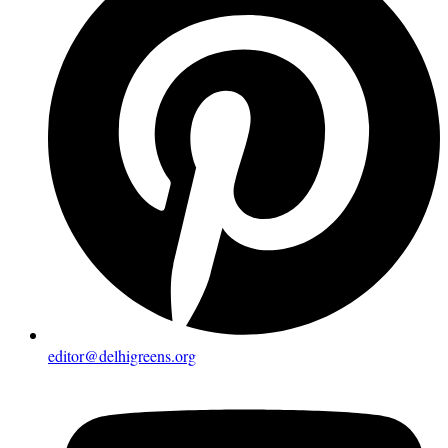
editor@delhigreens.org