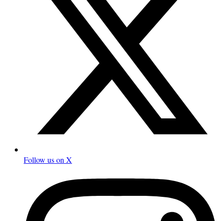
Follow us on X