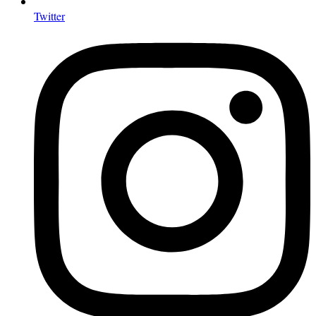
Twitter