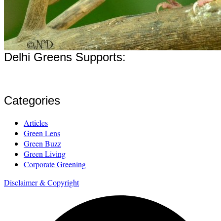
Delhi Greens Supports:
Categories
Articles
Green Lens
Green Buzz
Green Living
Corporate Greening
Disclaimer & Copyright