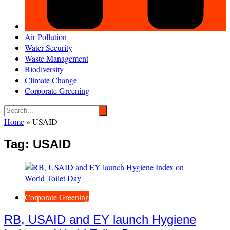
Air Pollution
Water Security
Waste Management
Biodiversity
Climate Change
Corporate Greening
Home
»
USAID
Tag:
USAID
Corporate Greening
RB, USAID and EY launch Hygiene