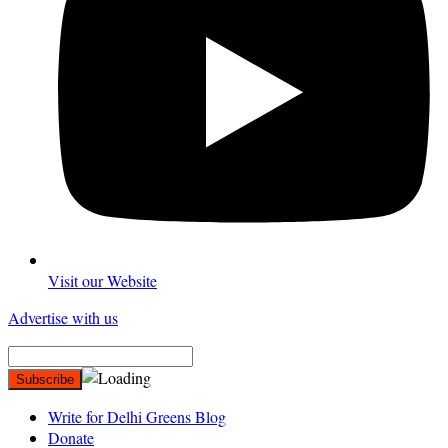
Visit our Website
Advertise with us
Write for Delhi Greens Blog
Donate