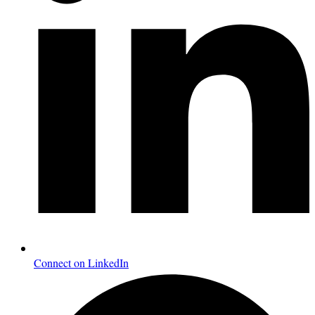
Connect on LinkedIn