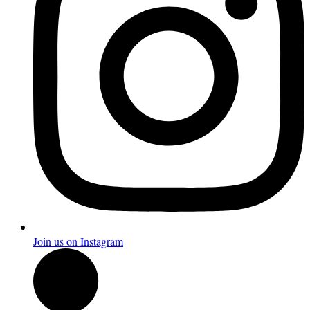
Join us on Instagram