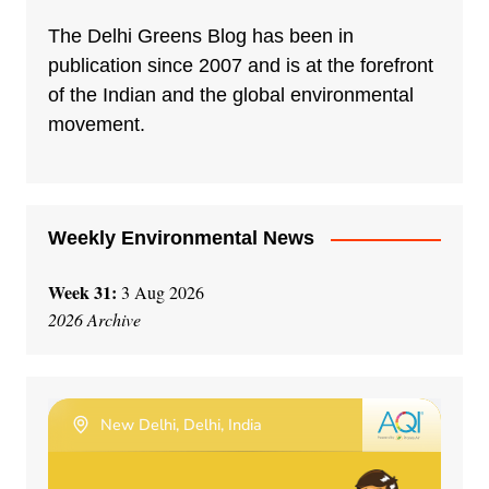
The Delhi Greens Blog has been in
publication since 2007 and is at the forefront
of the Indian and the global environmental
movement.
Weekly Environmental News
Week 31:
3 Aug 2026
2026 Archive