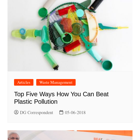
Articles
Waste Management
Top Five Ways How You Can Beat
Plastic Pollution
DG Correspondent
05-06-2018