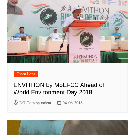
Green Lens
ENVITHON by MoEFCC Ahead of
World Environment Day 2018
DG Correspondent
04-06-2018