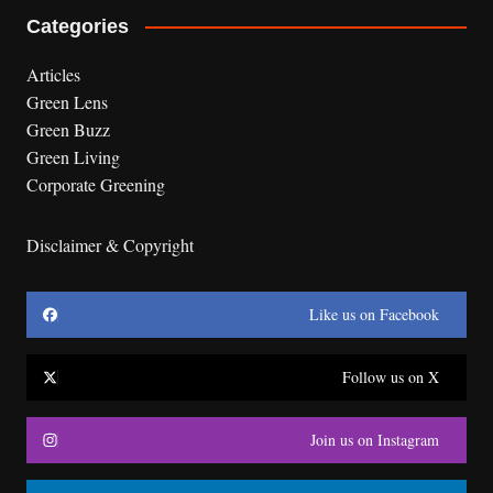
Categories
Articles
Green Lens
Green Buzz
Green Living
Corporate Greening
Disclaimer & Copyright
Like us on Facebook
Follow us on X
Join us on Instagram