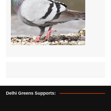
Delhi Greens Supports: