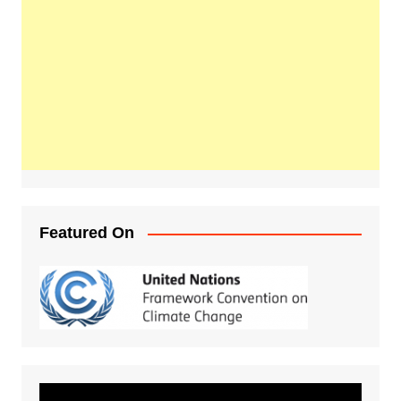
Featured On
Video