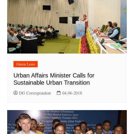
Green Lens
Urban Affairs Minister Calls for
Sustainable Urban Transition
DG Correspondent
04-06-2018