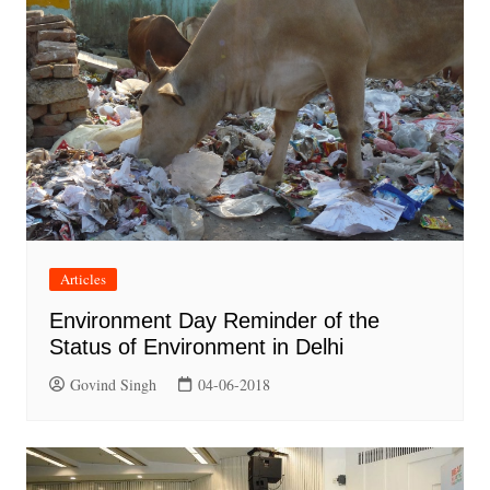
Articles
Environment Day Reminder of the
Status of Environment in Delhi
Govind Singh
04-06-2018