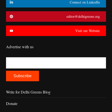
Connect on LinkedIn
editor@delhigreens.org
Visit our Website
Advertise with us
Write for Delhi Greens Blog
Donate