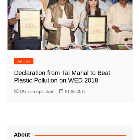
Articles
Declaration from Taj Mahal to Beat
Plastic Pollution on WED 2018
DG Correspondent
04-06-2018
About