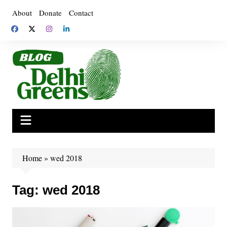
Skip
About
Donate
Contact
to
content
Home
»
wed 2018
Tag:
wed 2018