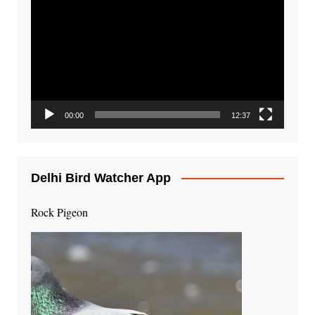
Player
00:00
12:37
Delhi Bird Watcher App
Rock Pigeon