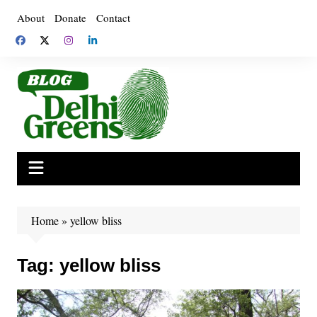
Skip
About
Donate
Contact
to
content
Home
»
yellow bliss
Tag:
yellow bliss