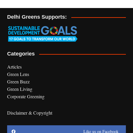
Delhi Greens Supports:
Categories
Articles
Green Lens
Green Buzz
Green Living
Corporate Greening
Disclaimer & Copyright
Like us on Facebook