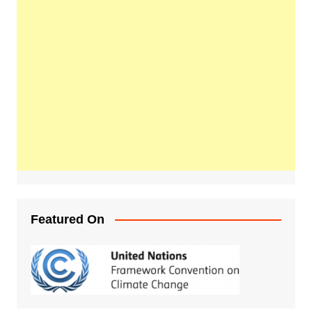
Featured On