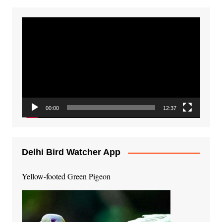
Video
Player
00:00
12:37
Delhi Bird Watcher App
Yellow-footed Green Pigeon