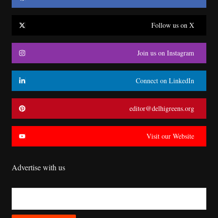
Follow us on X
Join us on Instagram
Connect on LinkedIn
editor@delhigreens.org
Visit our Website
Advertise with us