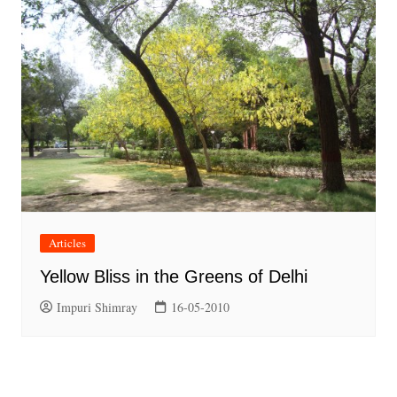
Articles
Yellow Bliss in the Greens of Delhi
Impuri Shimray
16-05-2010