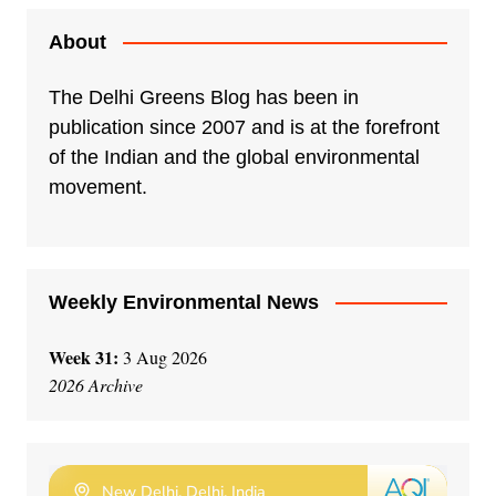
About
The Delhi Greens Blog has been in
publication since 2007 and is at the forefront
of the Indian and the global environmental
movement.
Weekly Environmental News
Week 31:
3 Aug 2026
2026 Archive