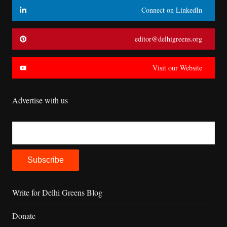
Connect on LinkedIn
editor@delhigreens.org
Visit our Website
Advertise with us
Write for Delhi Greens Blog
Donate