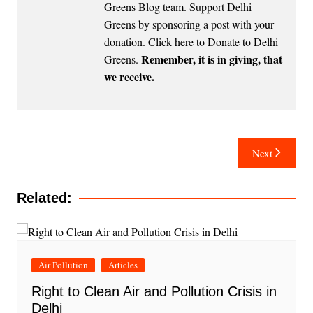
Greens Blog team. Support Delhi
Greens by sponsoring a post with your
donation.
Click here to Donate to Delhi
Remember, it is in giving, that
Greens
.
we receive.
Post
Next
navigation
Related:
Air Pollution
Articles
Right to Clean Air and Pollution Crisis in
Delhi