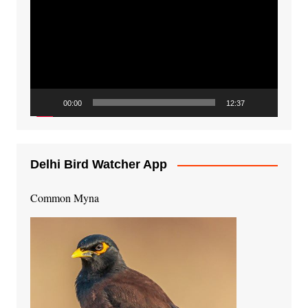
Player
00:00
12:37
Delhi Bird Watcher App
Common Myna