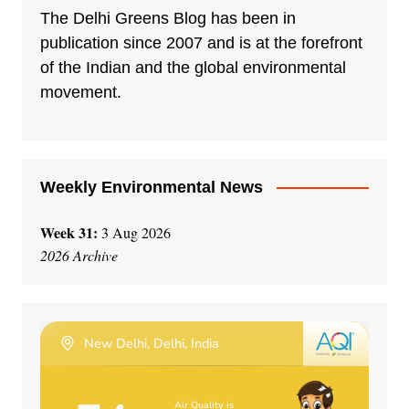
n
The Delhi Greens Blog has been in
a
publication since 2007 and is at the forefront
t
of the Indian and the global environmental
i
movement.
v
e
:
Weekly Environmental News
Week 31:
3 Aug 2026
2026 Archive