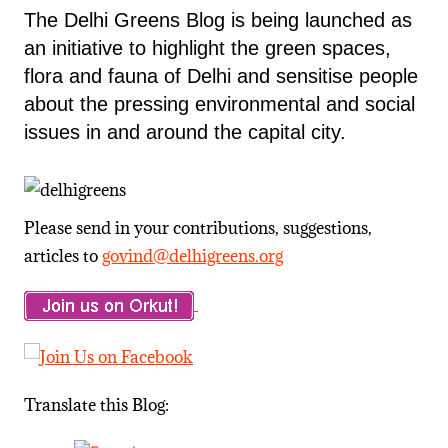
The Delhi Greens Blog is being launched as
an initiative to highlight the green spaces,
flora and fauna of Delhi and sensitise people
about the pressing environmental and social
issues in and around the capital city.
Please send in your contributions, suggestions,
articles to
govind@delhigreens.org
Translate this Blog: