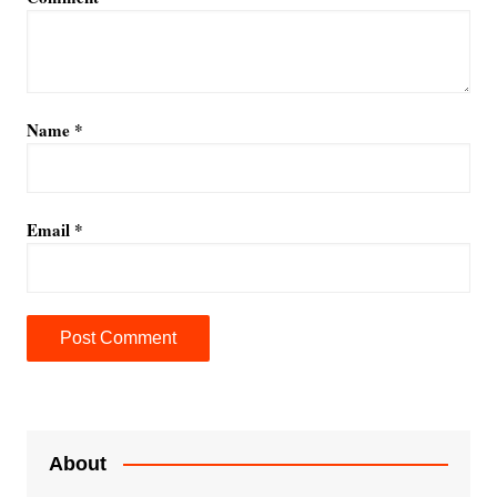
Name
*
Email
*
A
l
t
e
About
r