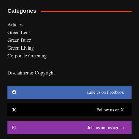
Categories
Articles
Green Lens
Green Buzz
Green Living
Corporate Greening
Disclaimer & Copyright
Like us on Facebook
Follow us on X
Join us on Instagram