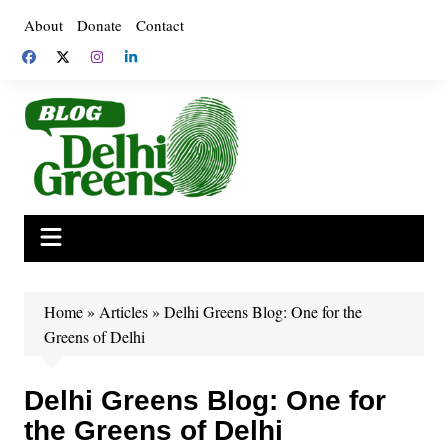
Skip
About
Donate
Contact
to
content
Home
»
Articles
»
Delhi Greens Blog: One for the
Greens of Delhi
Delhi Greens Blog: One for
the Greens of Delhi