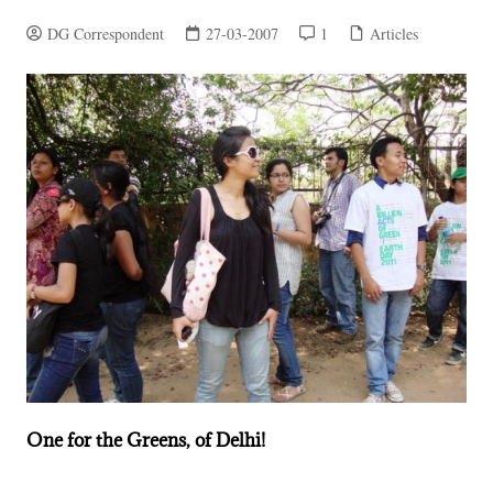
DG Correspondent
27-03-2007
1
Articles
One for the Greens, of Delhi!