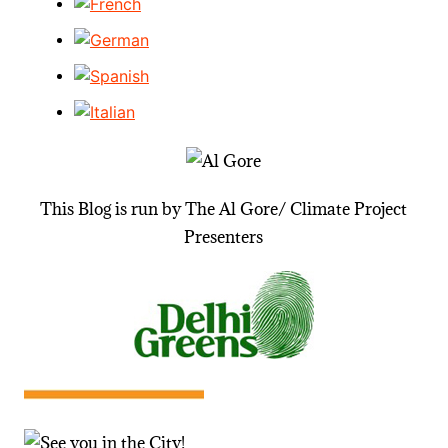
This Blog is run by The Al Gore/ Climate Project
Presenters