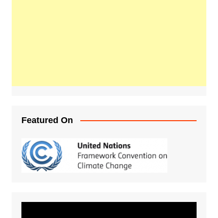
Featured On
Video