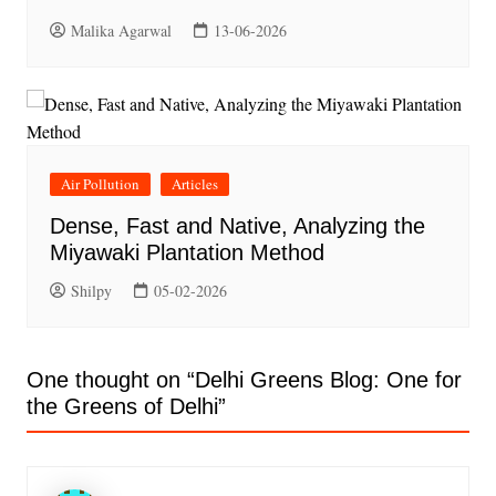
Malika Agarwal
13-06-2026
Air Pollution
Articles
Dense, Fast and Native, Analyzing the
Miyawaki Plantation Method
Shilpy
05-02-2026
One thought on “
Delhi Greens Blog: One for
the Greens of Delhi
”