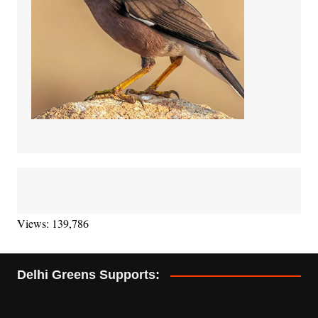
Views: 139,786
Delhi Greens Supports: