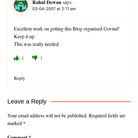
Rahul Dewan
says:
03-04-2007 at 2:11 am
Excellent work on getting this Blog organised Govind!
Keep it up.
This was really needed.
1
1
Reply
Leave a Reply
Your email address will not be published.
Required fields are
marked
*
Comment
*