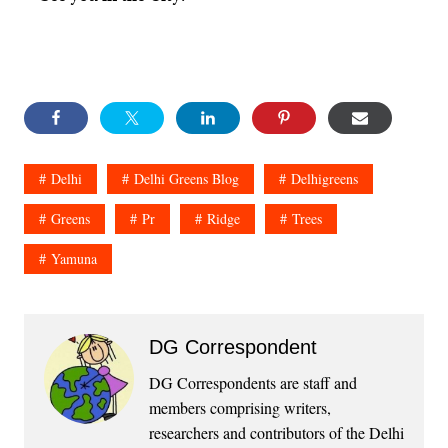
Delhi
Delhi Greens Blog
Delhigreens
Greens
Pr
Ridge
Trees
Yamuna
DG Correspondent
DG Correspondents are staff and
members comprising writers,
researchers and contributors of the Delhi