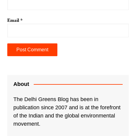
Email
*
A
l
t
e
About
r
n
The Delhi Greens Blog has been in
a
publication since 2007 and is at the forefront
t
of the Indian and the global environmental
i
movement.
v
e