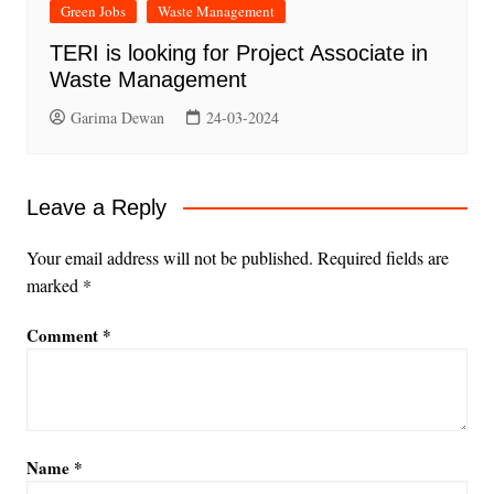
Green Jobs
Waste Management
TERI is looking for Project Associate in
Waste Management
Garima Dewan
24-03-2024
Leave a Reply
Your email address will not be published.
Required fields are
marked
*
Comment
*
Name
*