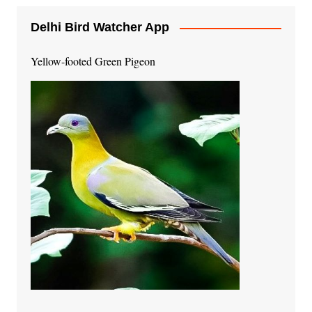
Delhi Bird Watcher App
Yellow-footed Green Pigeon