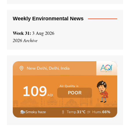
:
Weekly Environmental News
Week 31:
3 Aug 2026
2026 Archive