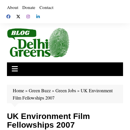
Skip
About
Donate
Contact
to
content
Home
»
Green Buzz
»
Green Jobs
»
UK Environment
Film Fellowships 2007
UK Environment Film
Fellowships 2007