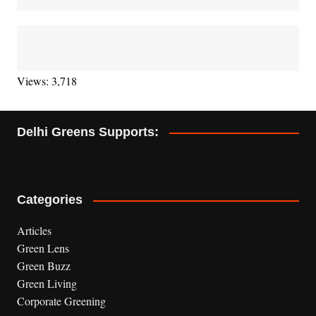
Views: 3,718
Delhi Greens Supports:
Categories
Articles
Green Lens
Green Buzz
Green Living
Corporate Greening