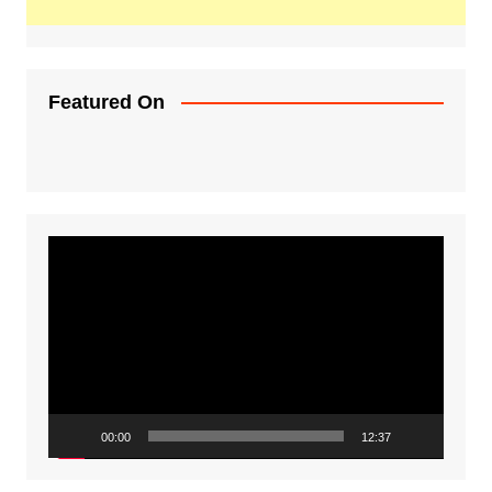
Featured On
Video
Player
00:00
12:37