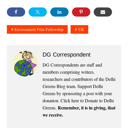
Environment Film Fellowship
UK
DG Correspondent
DG Correspondents are staff and
members comprising writers,
researchers and contributors of the Delhi
Greens Blog team. Support Delhi
Greens by sponsoring a post with your
donation.
Click here to Donate to Delhi
Remember, it is in giving, that
Greens
.
we receive.