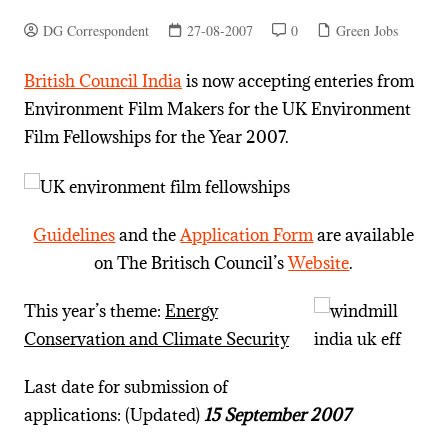
DG Correspondent
27-08-2007
0
Green Jobs
British Council India
is now accepting enteries from
Environment Film Makers for the UK Environment
Film Fellowships for the Year 2007.
Guidelines
and the
Application Form
are available
on The Britisch Council’s
Website
.
This year’s theme:
Energy
Conservation and Climate Security
Last date for submission of
applications: (Updated)
15 September 2007