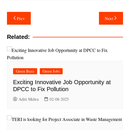
Post
Prev
Next
navigation
Related:
Green Buzz
Green Jobs
Exciting Innovative Job Opportunity at
DPCC to Fix Pollution
Aditi Mehra
02-08-2025