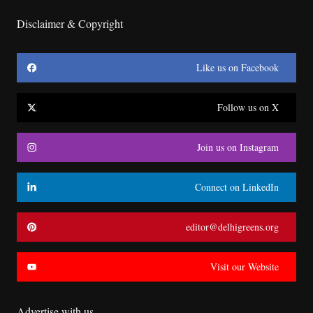
Disclaimer & Copyright
Like us on Facebook
Follow us on X
Join us on Instagram
Connect on LinkedIn
editor@delhigreens.org
Visit our Website
Advertise with us