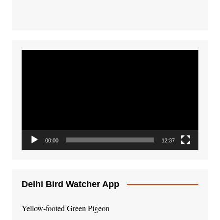
Video
Player
00:00
12:37
Delhi Bird Watcher App
Yellow-footed Green Pigeon