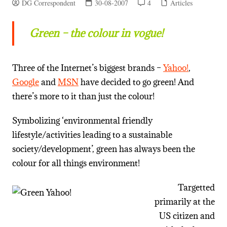
DG Correspondent
30-08-2007
4
Articles
Green – the colour in vogue!
Three of the Internet’s biggest brands –
Yahoo!
,
Google
and
MSN
have decided to go green! And
there’s more to it than just the colour!
Symbolizing ‘environmental friendly
lifestyle/activities leading to a sustainable
society/development’, green has always been the
colour for all things environment!
Targetted
primarily at the
US citizen and