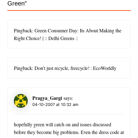
Green
”
Pingback: Green Consumer Day: Its About Making the
Right Choice! | :: Delhi Greens ::
Pingback: Don’t just recycle, freecycle! : EcoWorldly
Pragya_Gargi
says:
04-10-2007 at 10:32 am
hopefully green will catch on and issues discussed
before they become big problems. Even the dress code at