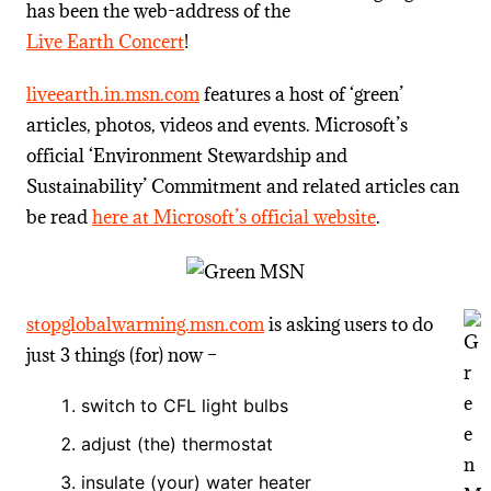
has been the web-address of the
Live Earth Concert
!
liveearth.in.msn.com
features a host of ‘green’
articles, photos, videos and events. Microsoft’s
official ‘Environment Stewardship and
Sustainability’ Commitment and related articles can
be read
here at Microsoft’s official website
.
stopglobalwarming.msn.com
is asking users to do
just 3 things (for) now –
switch to CFL light bulbs
adjust (the) thermostat
insulate (your) water heater