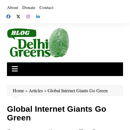
Skip
About
Donate
Contact
to
content
Home
»
Articles
»
Global Internet Giants Go Green
Global Internet Giants Go
Green