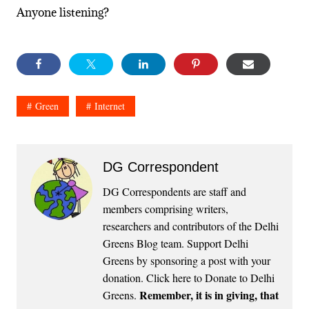
Anyone listening?
Green
Internet
DG Correspondent
DG Correspondents are staff and
members comprising writers,
researchers and contributors of the Delhi
Greens Blog team. Support Delhi
Greens by sponsoring a post with your
donation.
Click here to Donate to Delhi
Remember, it is in giving, that
Greens
.