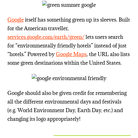
Google
itself has something green up its sleeves. Built
for the American traveller,
services.google.com/earth/green/
lets users search
for “environmentally friendly hotels” instead of just
“hotels.” Powered by
Google Maps
, the URL also lists
some green destinations within the United States.
Google should also be given credit for remembering
all the different environmental days and festivals
(e.g. World Environment Day, Earth Day, etc.) and
changing its logo appropriately!
_________________________