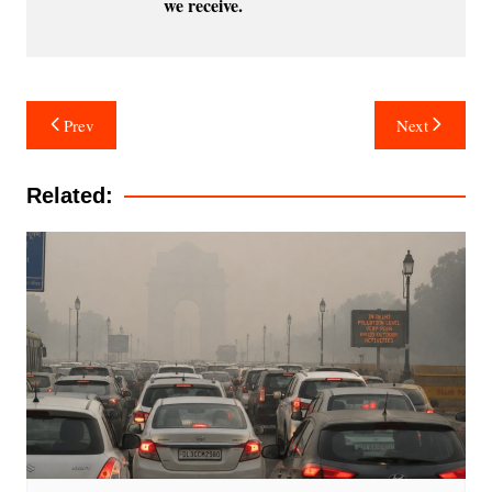
we receive.
Post
Prev
Next
navigation
Related: