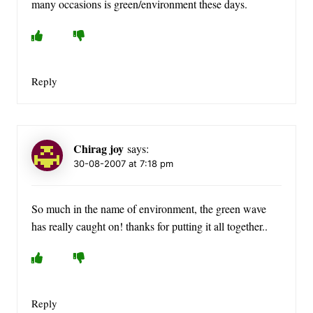
many occasions is green/environment these days.
Reply
Chirag joy
says:
30-08-2007 at 7:18 pm
So much in the name of environment, the green wave
has really caught on! thanks for putting it all together..
Reply