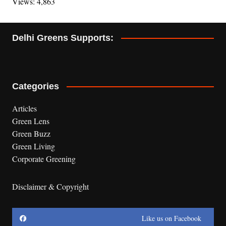
Views: 4,863
Delhi Greens Supports:
Categories
Articles
Green Lens
Green Buzz
Green Living
Corporate Greening
Disclaimer & Copyright
Like us on Facebook