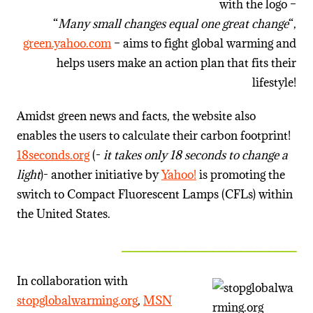
with the logo –
“
Many small changes equal one great change
“,
green.yahoo.com
– aims to fight global warming and
helps users make an action plan that fits their
lifestyle!
Amidst green news and facts, the website also
enables the users to calculate their carbon footprint!
18seconds.org
(-
it takes only 18 seconds to change a
light
)- another initiative by
Yahoo!
is promoting the
switch to Compact Fluorescent Lamps (CFLs) within
the United States.
_________________________
In collaboration with
stopglobalwarming.org
,
MSN