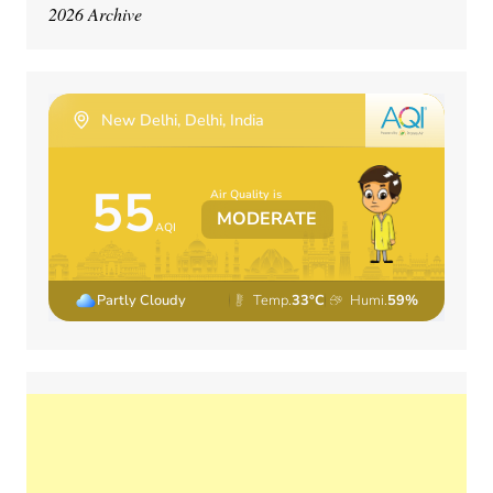
2026 Archive