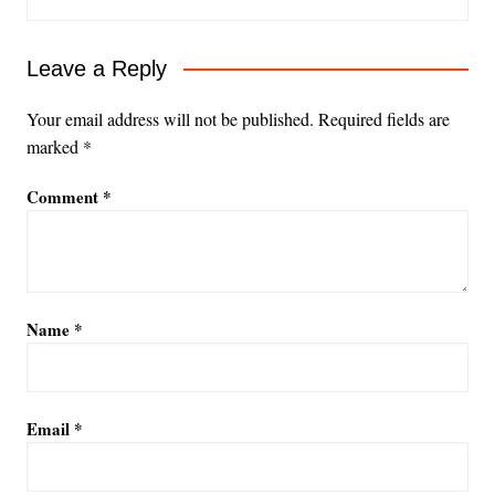
Leave a Reply
Your email address will not be published.
Required fields are
marked
*
Comment
*
Name
*
Email
*