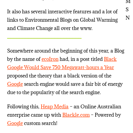
It also has several interactive features and a lot of
links to Environmental Blogs on Global Warming
and Climate Change all over the www.
_________________________
Somewhere around the beginning of this year, a Blog
by the name of
ecoIron
had, in a post titled
Black
Google Would Save 750 Megawatt-hours a Year
proposed the theory that a black version of the
Google
search engine would save a fair bit of energy
due to the popularity of the search engine.
Following this,
Heap Media
– an Online Australian
enterprise came up with
Blackle.com
– Powered by
Google
custom search!