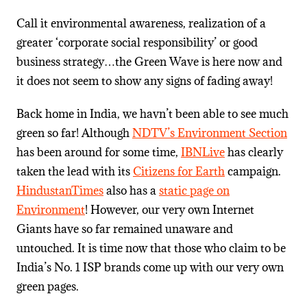
Call it environmental awareness, realization of a
greater ‘corporate social responsibility’ or good
business strategy…the Green Wave is here now and
it does not seem to show any signs of fading away!
Back home in India, we havn’t been able to see much
green so far! Although
NDTV’s Environment Section
has been around for some time,
IBNLive
has clearly
taken the lead with its
Citizens for Earth
campaign.
HindustanTimes
also has a
static page on
Environment
! However, our very own Internet
Giants have so far remained unaware and
untouched. It is time now that those who claim to be
India’s No. 1 ISP brands come up with our very own
green pages.