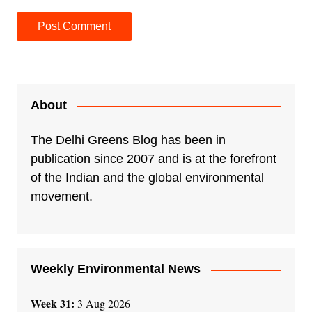
A
l
t
e
About
r
n
The Delhi Greens Blog has been in
a
publication since 2007 and is at the forefront
t
of the Indian and the global environmental
i
movement.
v
e
:
Weekly Environmental News
Week 31:
3 Aug 2026