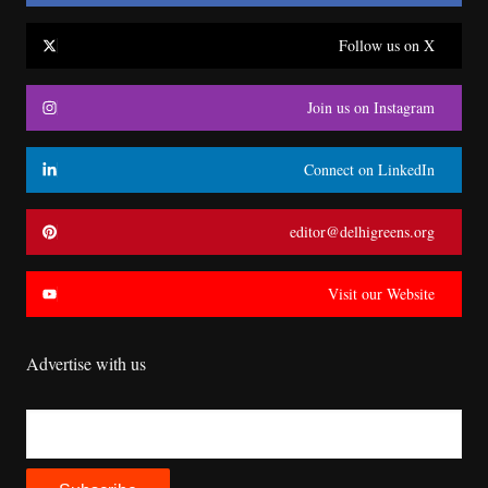
Follow us on X
Join us on Instagram
Connect on LinkedIn
editor@delhigreens.org
Visit our Website
Advertise with us