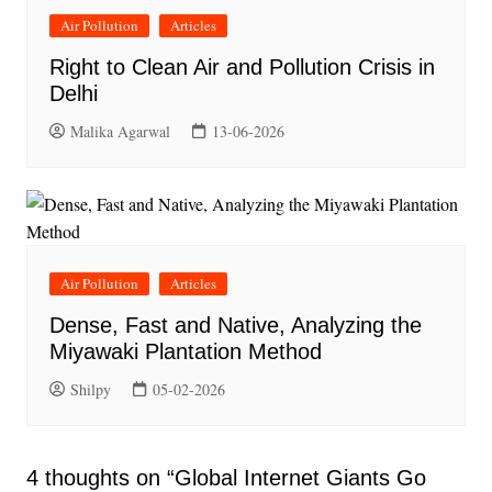
Air Pollution
Articles
Right to Clean Air and Pollution Crisis in
Delhi
Malika Agarwal
13-06-2026
Air Pollution
Articles
Dense, Fast and Native, Analyzing the
Miyawaki Plantation Method
Shilpy
05-02-2026
4 thoughts on “
Global Internet Giants Go