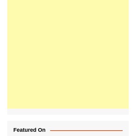
Featured On