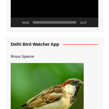
00:00
12:37
Delhi Bird Watcher App
House Sparrow