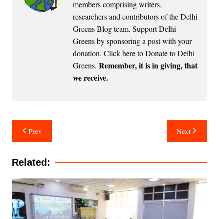
members comprising writers,
researchers and contributors of the Delhi
Greens Blog team. Support Delhi
Greens by sponsoring a post with your
donation.
Click here to Donate to Delhi
Remember, it is in giving, that
Greens
.
we receive.
Post
Prev
Next
navigation
Related: