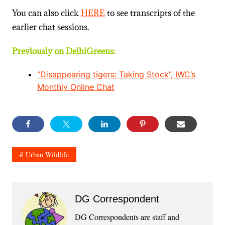
You can also click
HERE
to see transcripts of the
earlier chat sessions.
Previously on DelhiGreens:
“Disappearing tigers: Taking Stock”, IWC’s
Monthly Online Chat
Urban Wildlife
DG Correspondent
DG Correspondents are staff and