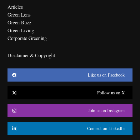
Articles
Green Lens
Green Buzz
Green Living
Corporate Greening
Disclaimer & Copyright
Like us on Facebook
Follow us on X
Join us on Instagram
Connect on LinkedIn