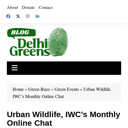
Skip
About
Donate
Contact
to
content
Home
»
Green Buzz
»
Green Events
»
Urban Wildlife,
IWC’s Monthly Online Chat
Urban Wildlife, IWC’s Monthly
Online Chat