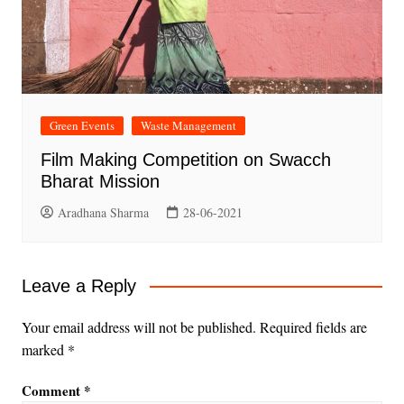
Green Events
Waste Management
Film Making Competition on Swacch
Bharat Mission
Aradhana Sharma
28-06-2021
Leave a Reply
Your email address will not be published.
Required fields are
marked
*
Comment
*