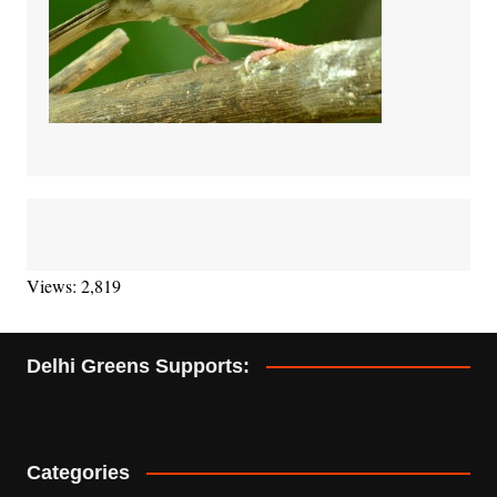
Views: 2,819
Delhi Greens Supports:
Categories