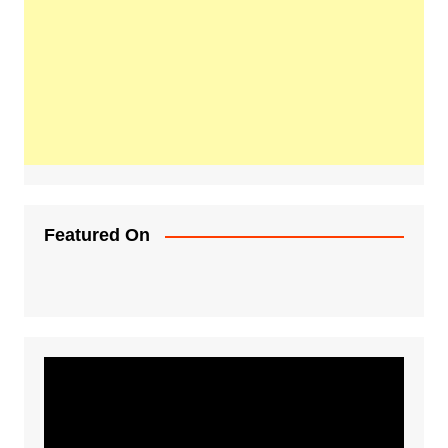
Featured On
Video
Player