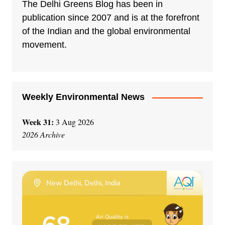
n
The Delhi Greens Blog has been in
a
publication since 2007 and is at the forefront
t
of the Indian and the global environmental
i
movement.
v
e
:
Weekly Environmental News
Week 31:
3 Aug 2026
2026 Archive