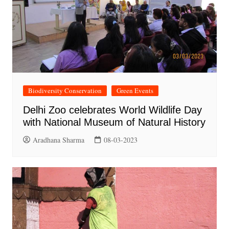
Biodiversity Conservation
Green Events
Delhi Zoo celebrates World Wildlife Day
with National Museum of Natural History
Aradhana Sharma
08-03-2023