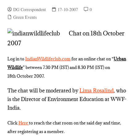
DG Correspondent
17-10-2007
0
Green Events
Chat on 18th October
2007
Log in to
IndianWildlifeclub.com
for an online chat on “
Urban
Wildlife
” between 7.30 PM (IST) and 8.30 PM (IST) on
18th October 2007.
The chat will be moderated by
Lima Rosalind
, who
is the Director of Environment Education at WWF-
India.
Click
Here
to reach the chat room on the said day and time,
after registering as a member.