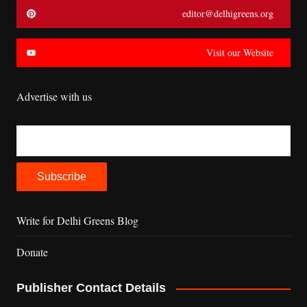
editor@delhigreens.org
Visit our Website
Advertise with us
Write for Delhi Greens Blog
Donate
Publisher Contact Details