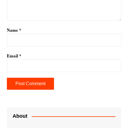
Name
*
Email
*
A
l
t
e
About
r