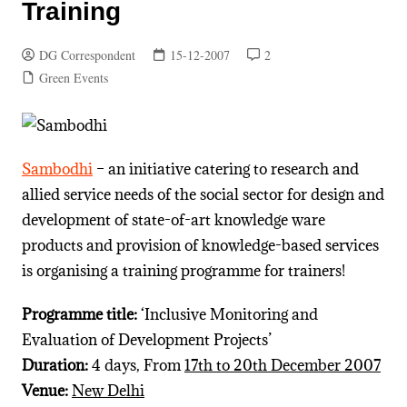
Training
DG Correspondent
15-12-2007
2
Green Events
Sambodhi
– an initiative catering to research and
allied service needs of the social sector for design and
development of state-of-art knowledge ware
products and provision of knowledge-based services
is organising a training programme for trainers!
Programme title:
‘Inclusive Monitoring and
Evaluation of Development Projects’
Duration:
4 days, From
17th to 20th December 2007
Venue:
New Delhi