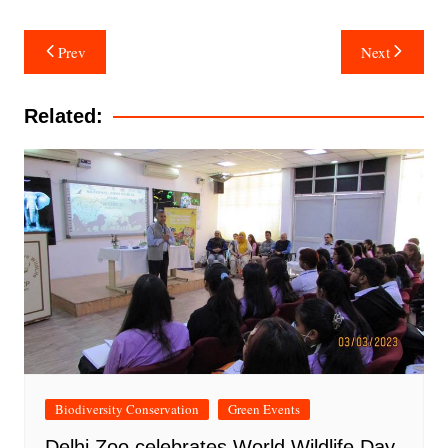
Post
Prev
Next
navigation
Related:
Biodiversity Conservation
Green Events
Delhi Zoo celebrates World Wildlife Day