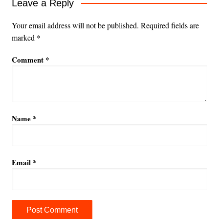
Leave a Reply
Your email address will not be published.
Required fields are
marked
*
Comment
*
Name
*
Email
*