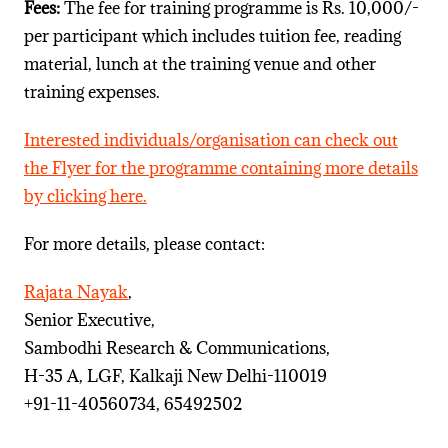
Fees:
The fee for training programme is Rs. 10,000/-
per participant which includes tuition fee, reading
material, lunch at the training venue and other
training expenses.
Interested individuals/organisation can check out
the Flyer for the programme containing more details
by clicking here.
For more details, please contact:
Rajata Nayak
,
Senior Executive,
Sambodhi Research & Communications,
H-35 A, LGF, Kalkaji New Delhi-110019
+91-11-40560734, 65492502