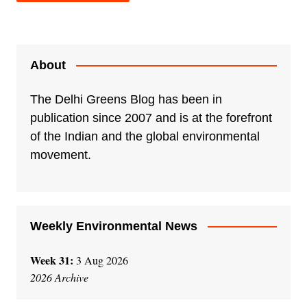
A
l
t
e
About
r
n
The Delhi Greens Blog has been in
a
publication since 2007 and is at the forefront
t
of the Indian and the global environmental
i
movement.
v
e
:
Weekly Environmental News
Week 31:
3 Aug 2026
2026 Archive