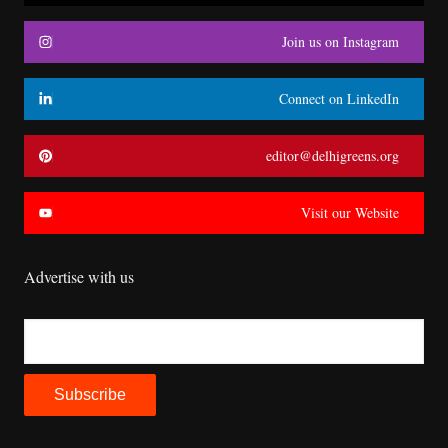
Join us on Instagram
Connect on LinkedIn
editor@delhigreens.org
Visit our Website
Advertise with us