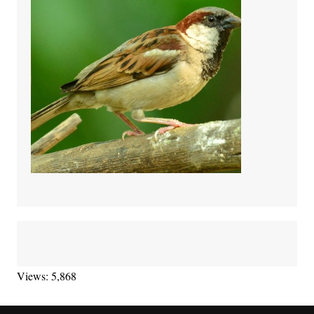
Views: 5,868