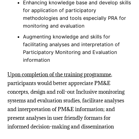
Enhancing knowledge base and develop skills
for application of participatory
methodologies and tools especially PRA for
monitoring and evaluation
Augmenting knowledge and skills for
facilitating analyses and interpretation of
Participatory Monitoring and Evaluation
information
Upon completion of the training programme
,
participants would better appreciate PM&E
concepts, design and roll-out Inclusive monitoring
systems and evaluation studies, facilitate analyses
and interpretation of PM&E information; and
present analyses in user friendly formats for
informed decision-making and dissemination