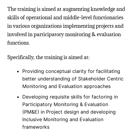
The training is aimed at augmenting knowledge and
skills of operational and middle-level functionaries
in various organizations implementing projects and
involved in participatory monitoring & evaluation
functions.
Specifically, the training is aimed at:
Providing conceptual clarity for facilitating
better understanding of Stakeholder Centric
Monitoring and Evaluation approaches
Developing requisite skills for factoring in
Participatory Monitoring & Evaluation
(PM&E) in Project design and developing
Inclusive Monitoring and Evaluation
frameworks