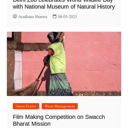
with National Museum of Natural History
Aradhana Sharma
08-03-2023
Green Events
Waste Management
Film Making Competition on Swacch
Bharat Mission