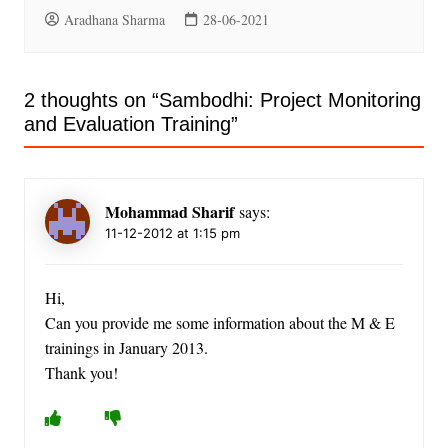
Aradhana Sharma
28-06-2021
2 thoughts on “
Sambodhi: Project Monitoring
and Evaluation Training
”
Mohammad Sharif
says:
11-12-2012 at 1:15 pm
Hi,
Can you provide me some information about the M & E
trainings in January 2013.
Thank you!