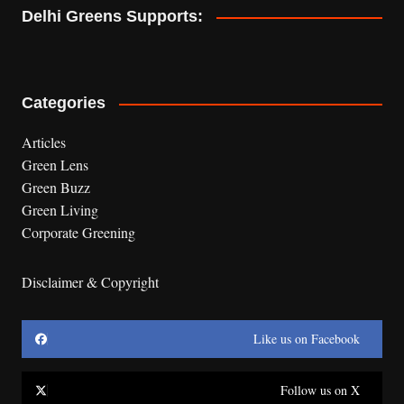
Delhi Greens Supports:
Categories
Articles
Green Lens
Green Buzz
Green Living
Corporate Greening
Disclaimer & Copyright
Like us on Facebook
Follow us on X