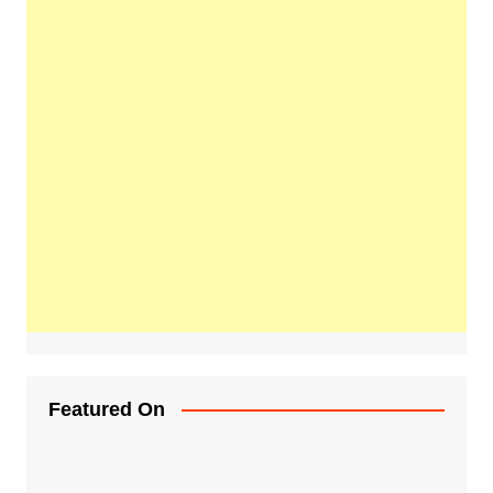
Featured On