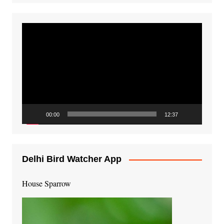
Video
Player
00:00
12:37
Delhi Bird Watcher App
House Sparrow