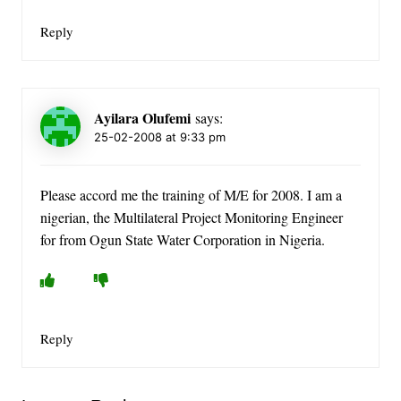
Reply
Ayilara Olufemi
says:
25-02-2008 at 9:33 pm
Please accord me the training of M/E for 2008. I am a
nigerian, the Multilateral Project Monitoring Engineer
for from Ogun State Water Corporation in Nigeria.
Reply