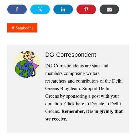
Sambodhi
DG Correspondent
DG Correspondents are staff and
members comprising writers,
researchers and contributors of the Delhi
Greens Blog team. Support Delhi
Greens by sponsoring a post with your
donation.
Click here to Donate to Delhi
Remember, it is in giving, that
Greens
.
we receive.