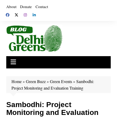
Skip
About
Donate
Contact
to
content
Home
»
Green Buzz
»
Green Events
»
Sambodhi:
Project Monitoring and Evaluation Training
Sambodhi: Project
Monitoring and Evaluation