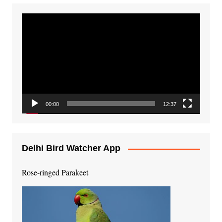
Video
Player
00:00
12:37
Delhi Bird Watcher App
Rose-ringed Parakeet