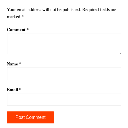
Your email address will not be published.
Required fields are
marked
*
Comment
*
Name
*
Email
*
A