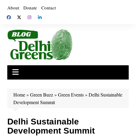
Skip
About
Donate
Contact
to
content
Home
»
Green Buzz
»
Green Events
»
Delhi Sustainable
Development Summit
Delhi Sustainable
Development Summit