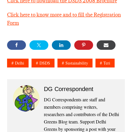
Click here to download the DSDS 2008 Brochure
Click here to know more and to fill the Registration
Form
Delhi
DSDS
Sustainability
Teri
DG Correspondent
DG Correspondents are staff and
members comprising writers,
researchers and contributors of the Delhi
Greens Blog team. Support Delhi
Greens by sponsoring a post with your