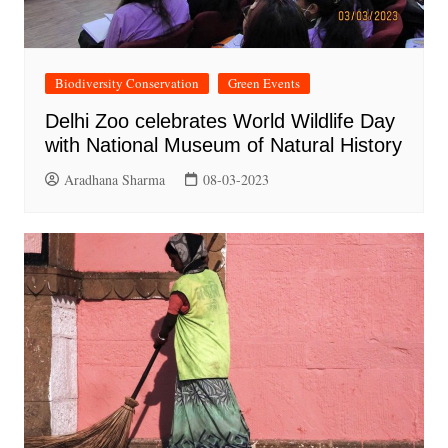
Biodiversity Conservation
Green Events
Delhi Zoo celebrates World Wildlife Day
with National Museum of Natural History
Aradhana Sharma
08-03-2023