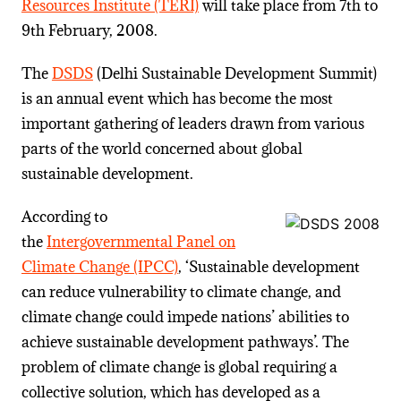
Resources Institute (TERI)
will take place from 7th to
9th February, 2008.
The
DSDS
(Delhi Sustainable Development Summit)
is an annual event which has become the most
important gathering of leaders drawn from various
parts of the world concerned about global
sustainable development.
According to
the
Intergovernmental Panel on
Climate Change (IPCC)
, ‘Sustainable development
can reduce vulnerability to climate change, and
climate change could impede nations’ abilities to
achieve sustainable development pathways’. The
problem of climate change is global requiring a
collective solution, which has developed as a