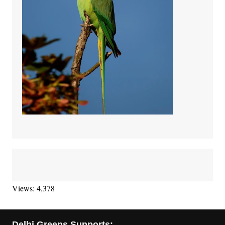
Views: 4,378
Delhi Greens Supports: