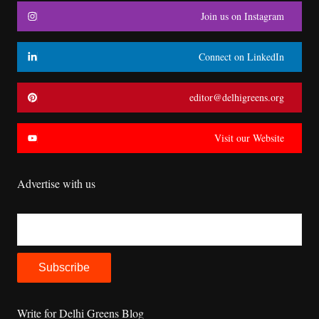
Join us on Instagram
Connect on LinkedIn
editor@delhigreens.org
Visit our Website
Advertise with us
Write for Delhi Greens Blog