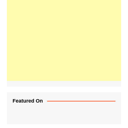
Featured On