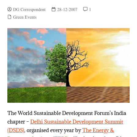
DG Correspondent
28-12-2007
1
Green Events
The World Sustainable Development Forum’s India
chapter –
Delhi Sustainable Development Summit
(DSDS)
, organised every year by
The Energy &