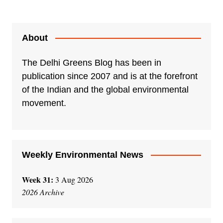
l
t
e
About
r
n
The Delhi Greens Blog has been in
a
publication since 2007 and is at the forefront
t
of the Indian and the global environmental
i
movement.
v
e
:
Weekly Environmental News
Week 31:
3 Aug 2026
2026 Archive