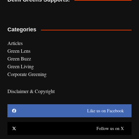
Categories
Articles
Green Lens
Green Buzz
Green Living
Corporate Greening
Disclaimer & Copyright
Like us on Facebook
Follow us on X