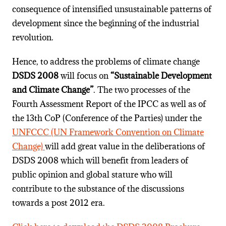
consequence of intensified unsustainable patterns of
development since the beginning of the industrial
revolution.
Hence, to address the problems of climate change
DSDS 2008
will focus on
“Sustainable Development
and Climate Change”
. The two processes of the
Fourth Assessment Report of the IPCC as well as of
the 13th CoP (Conference of the Parties) under the
UNFCCC (UN Framework Convention on Climate
Change)
will add great value in the deliberations of
DSDS 2008 which will benefit from leaders of
public opinion and global stature who will
contribute to the substance of the discussions
towards a post 2012 era.