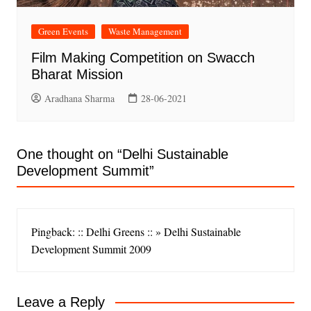
Green Events
Waste Management
Film Making Competition on Swacch
Bharat Mission
Aradhana Sharma
28-06-2021
One thought on “
Delhi Sustainable
Development Summit
”
Pingback: :: Delhi Greens :: » Delhi Sustainable
Development Summit 2009
Leave a Reply