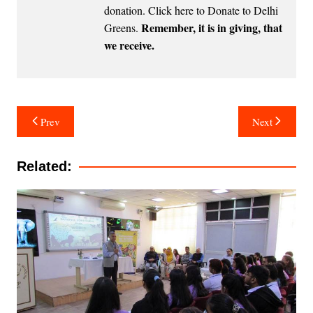
donation.
Click here to Donate to Delhi
Remember, it is in giving, that
Greens
.
we receive.
Post
Prev
Next
navigation
Related: