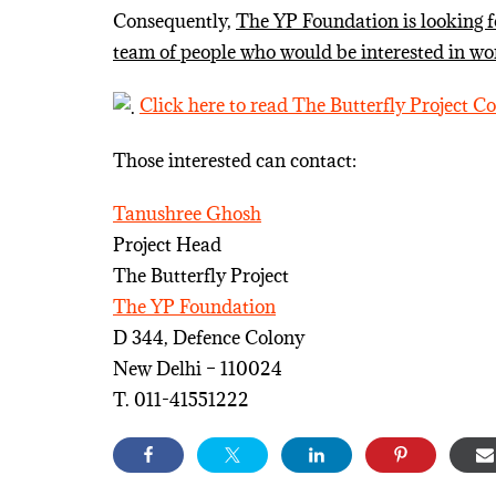
Consequently,
The YP Foundation is looking for
team of people who would be interested in wor
Click here to read The Butterfly Project C
Those interested can contact:
Tanushree Ghosh
Project Head
The Butterfly Project
The YP Foundation
D 344, Defence Colony
New Delhi – 110024
T. 011-41551222