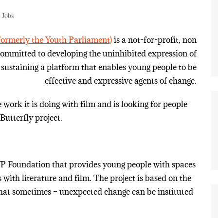
 Jobs
ormerly the Youth Parliament)
is a not-for-profit, non
 committed to developing the uninhibited expression of
sustaining a platform that enables young people to be
effective and expressive agents of change.
work it is doing with film and is looking for people
Butterfly project.
 YP Foundation that provides young people with spaces
with literature and film. The project is based on the
 that sometimes – unexpected change can be instituted