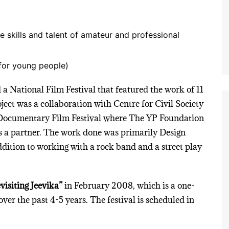
e skills and talent of amateur and professional
for young people)
 a National Film Festival that featured the work of 11
ect was a collaboration with Centre for Civil Society
Documentary Film Festival where The YP Foundation
s a partner. The work done was primarily Design
dition to working with a rock band and a street play
visiting Jeevika”
in February 2008, which is a one-
over the past 4-5 years. The festival is scheduled in