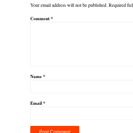
Your email address will not be published.
Required fie
Comment
*
Name
*
Email
*