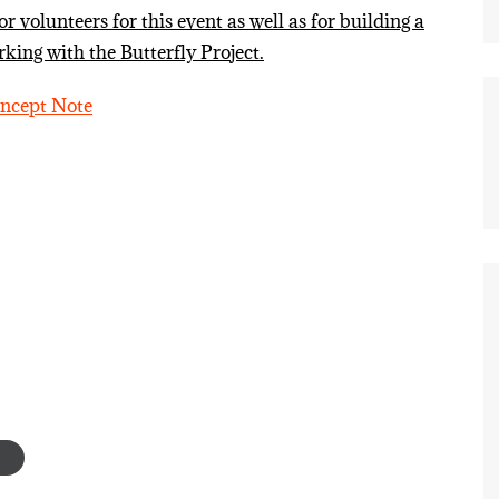
 volunteers for this event as well as for building a
king with the Butterfly Project.
oncept Note