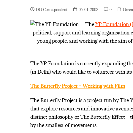
DG Correspondent
05-01-2008
0
Green
The
YP Foundation (f
political, support and learning organisation
young people, and working with the aim of 
The YP Foundation is currently expanding the 
(in Delhi) who would like to volunteer with its 
The Butterfly Project – Working with Film
The Butterfly Project is a project run by The
that explore resources and innovative avenues 
distinct philosophy of The Butterfly Effect –
by the smallest of movements.