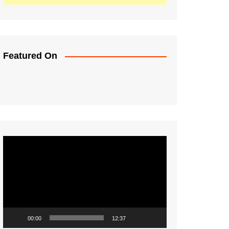
Featured On
Video
Player
00:00
12:37