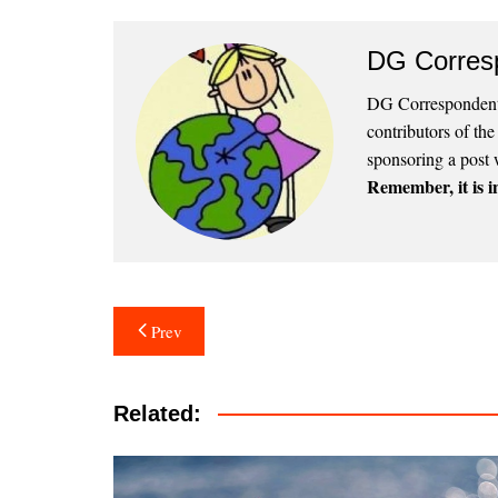
DG Corres
DG Correspondents
contributors of th
sponsoring a post 
Remember, it is in
Post
Prev
navigation
Related: