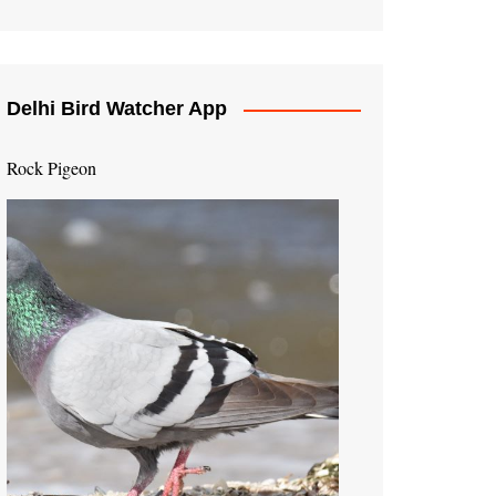
Delhi Bird Watcher App
Rock Pigeon