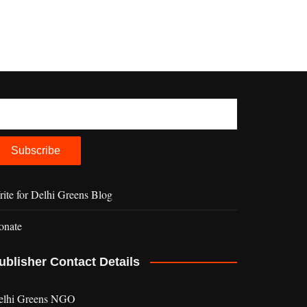
ite for Delhi Greens Blog
onate
ublisher Contact Details
elhi Greens NGO