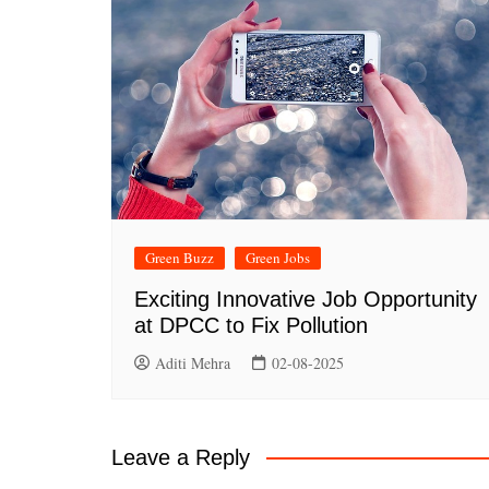
Green Buzz
Green Jobs
Exciting Innovative Job Opportunity
at DPCC to Fix Pollution
Aditi Mehra
02-08-2025
Leave a Reply