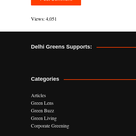
A
l
Views: 4,051
t
e
r
Delhi Greens Supports:
n
a
t
i
v
Categories
e
:
Articles
Green Lens
Green Buzz
Green Living
Corporate Greening