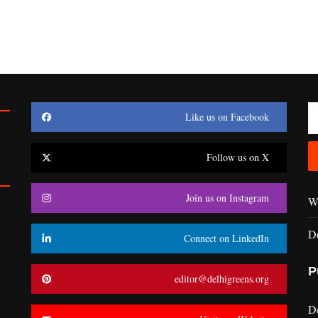
Like us on Facebook
Follow us on X
Join us on Instagram
Wr
D
Connect on LinkedIn
P
editor@delhigreens.org
D