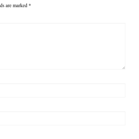
lds are marked
*