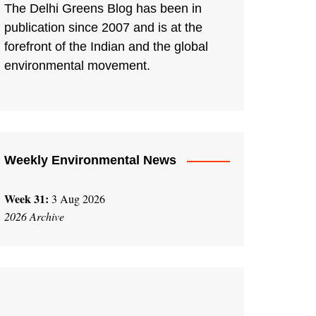
The Delhi Greens Blog has been in
publication since 2007 and is at the
forefront of the Indian and the global
environmental movement.
Weekly Environmental News
Week 31:
3 Aug 2026
2026 Archive