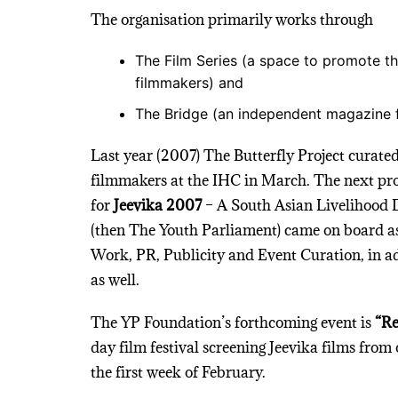
The organisation primarily works through
The Film Series (a space to promote th
filmmakers) and
The Bridge (an independent magazine 
Last year (2007) The Butterfly Project curated
filmmakers at the IHC in March. The next proj
for
Jeevika 2007
– A South Asian Livelihood 
(then The Youth Parliament) came on board a
Work, PR, Publicity and Event Curation, in ad
as well.
The YP Foundation’s forthcoming event is
“Re
day film festival screening Jeevika films from 
the first week of February.