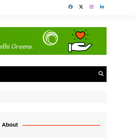
About