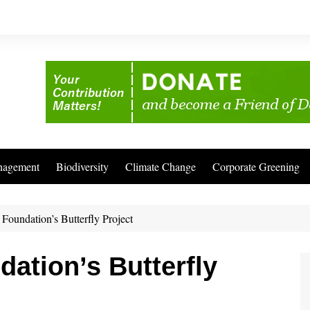
nagement
Biodiversity
Climate Change
Corporate Greening
Foundation’s Butterfly Project
dation’s Butterfly