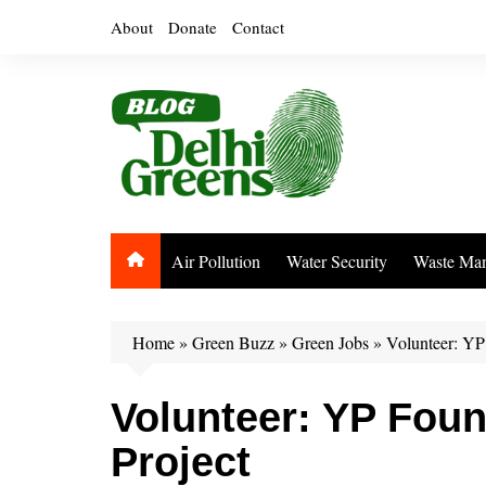
Skip
About
Donate
Contact
to
content
Air Pollution
Water Security
Waste Ma
Home
»
Green Buzz
»
Green Jobs
»
Volunteer: YP 
Volunteer: YP Foun
Project