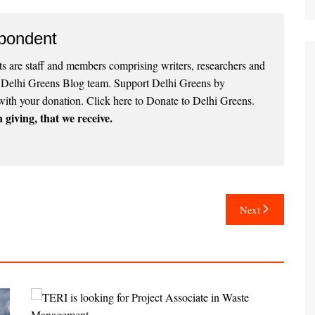
pondent
 are staff and members comprising writers, researchers and
e Delhi Greens Blog team. Support Delhi Greens by
with your donation.
Click here to Donate to Delhi Greens
.
 giving, that we receive.
Next