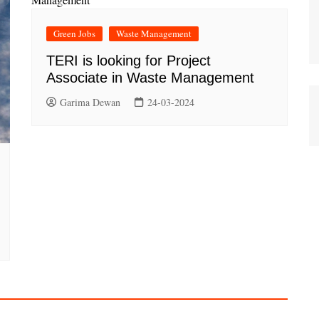
Green Jobs
Waste Management
TERI is looking for Project
Associate in Waste Management
Garima Dewan
24-03-2024