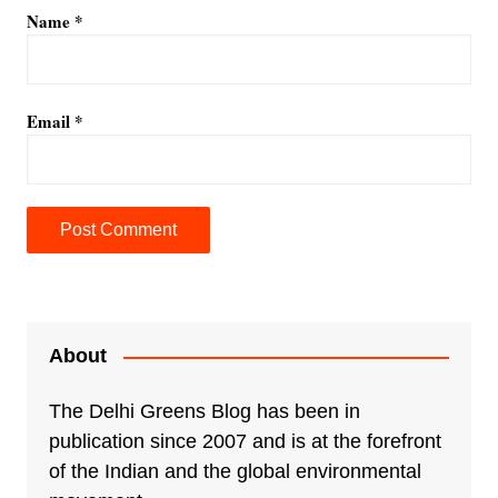
Name
*
Email
*
A
l
t
e
About
r
n
The Delhi Greens Blog has been in
a
publication since 2007 and is at the forefront
t
of the Indian and the global environmental
i