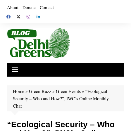
Skip
About
Donate
Contact
to
content
Home
»
Green Buzz
»
Green Events
»
“Ecological
Security – Who and How?”, IWC’s Online Monthly
Chat
“Ecological Security – Who