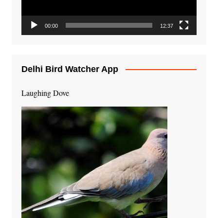
00:00
12:37
Delhi Bird Watcher App
Laughing Dove