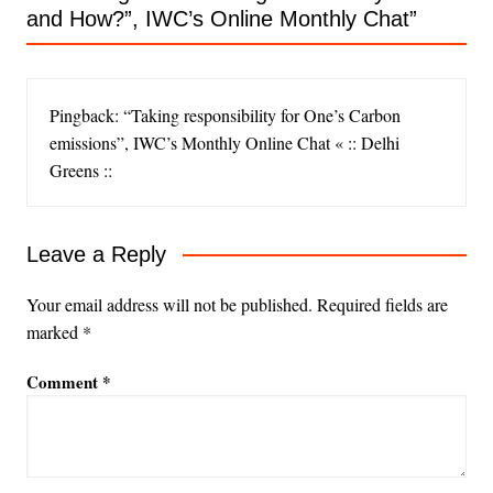
and How?”, IWC’s Online Monthly Chat
”
Pingback: “Taking responsibility for One’s Carbon
emissions”, IWC’s Monthly Online Chat « :: Delhi
Greens ::
Leave a Reply
Your email address will not be published.
Required fields are
marked
*
Comment
*