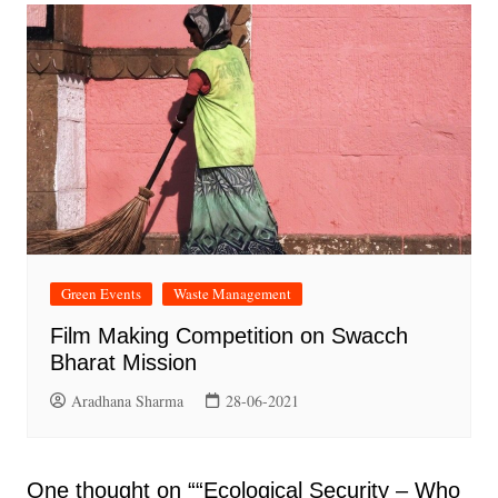
Green Events
Waste Management
Film Making Competition on Swacch
Bharat Mission
Aradhana Sharma
28-06-2021
One thought on “
“Ecological Security – Who