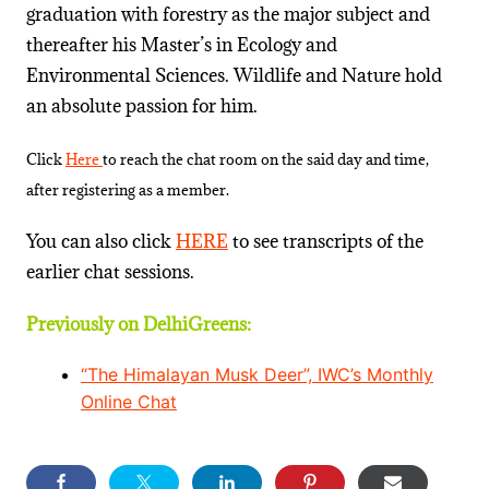
graduation with forestry as the major subject and
thereafter his Master’s in Ecology and
Environmental Sciences. Wildlife and Nature hold
an absolute passion for him.
Click
Here
to reach the chat room on the said day and time,
after registering as a member.
You can also click
HERE
to see transcripts of the
earlier chat sessions.
Previously on DelhiGreens:
“The Himalayan Musk Deer”, IWC’s Monthly
Online Chat