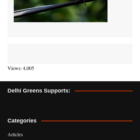
Views: 4,005
Delhi Greens Supports:
Categories
Articles