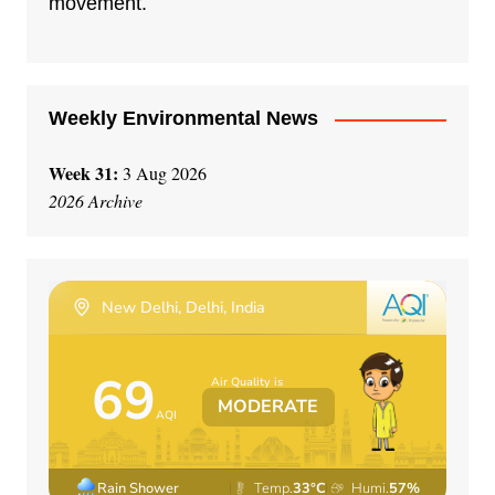
movement.
v
e
:
Weekly Environmental News
Week 31:
3 Aug 2026
2026 Archive