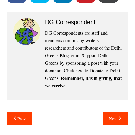
DG Correspondent
DG Correspondents are staff and
members comprising writers,
researchers and contributors of the Delhi
Greens Blog team. Support Delhi
Greens by sponsoring a post with your
donation.
Click here to Donate to Delhi
Remember, it is in giving, that
Greens
.
we receive.
Post
Prev
Next
navigation