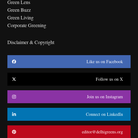
Green Lens
Green Buzz
Green Living
Corporate Greening
Disclaimer & Copyright
Like us on Facebook
Follow us on X
Join us on Instagram
Connect on LinkedIn
editor@delhigreens.org