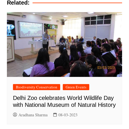
Related:
Biodiversity Conservation
Green Events
Delhi Zoo celebrates World Wildlife Day
with National Museum of Natural History
Aradhana Sharma
08-03-2023