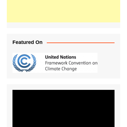
Featured On
Video
Player