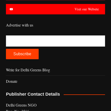
Visit our Website
Advertise with us
Write for Delhi Greens Blog
Donate
Publisher Contact Details
Delhi Greens NGO