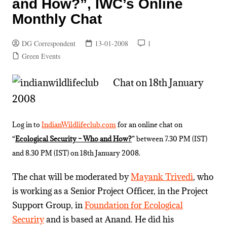
and How?”, IWC’s Online
Monthly Chat
DG Correspondent
13-01-2008
1
Green Events
Chat on 18th January
2008
Log in to
IndianWildlifeclub.com
for an online chat on
“
Ecological Security – Who and How?
” between 7.30 PM (IST)
and 8.30 PM (IST) on 18th January 2008.
The chat will be moderated by
Mayank Trivedi
, who
is working as a Senior Project Officer, in the Project
Support Group, in
Foundation for Ecological
Security
and is based at Anand. He did his