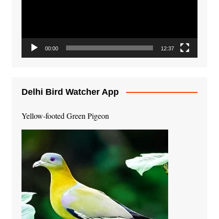
00:00
12:37
Delhi Bird Watcher App
Yellow-footed Green Pigeon