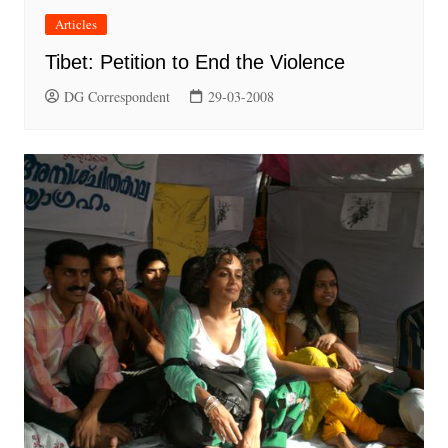
Articles
Tibet: Petition to End the Violence
DG Correspondent
29-03-2008