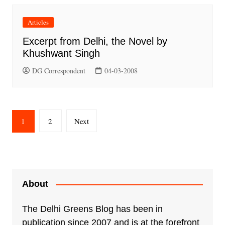
Articles
Excerpt from Delhi, the Novel by
Khushwant Singh
DG Correspondent
04-03-2008
Posts
1
2
Next
pagination
About
The Delhi Greens Blog has been in
publication since 2007 and is at the forefront