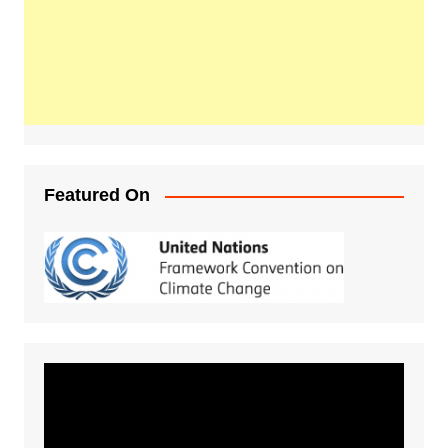
Featured On
Video
Player