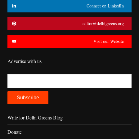
Connect on LinkedIn
editor@delhigreens.org
Visit our Website
Advertise with us
Write for Delhi Greens Blog
Donate