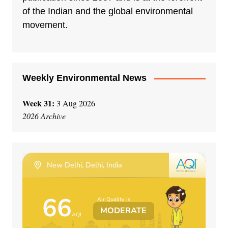
of the Indian and the global environmental
movement.
Weekly Environmental News
Week 31:
3 Aug 2026
2026 Archive