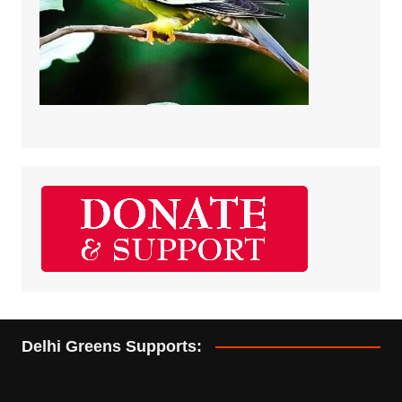
Delhi Greens Supports: