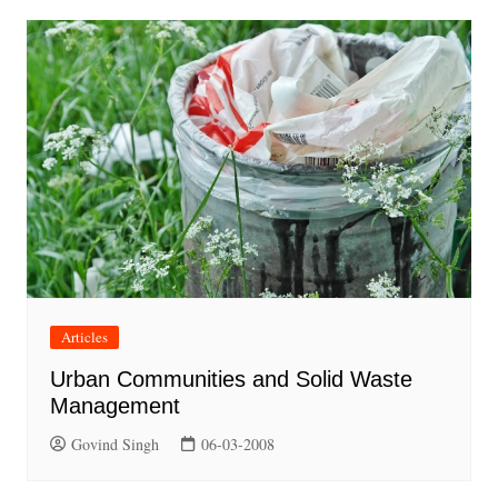
Articles
Urban Communities and Solid Waste
Management
Govind Singh
06-03-2008