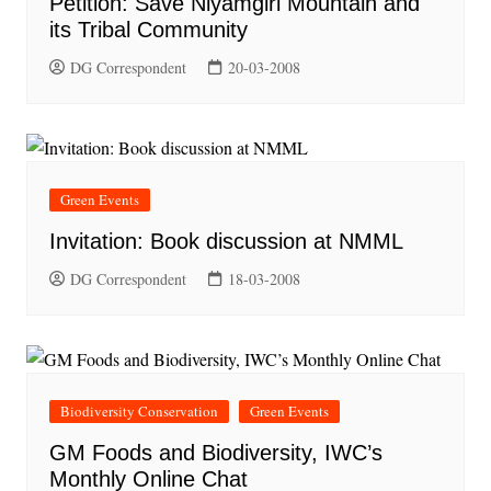
Petition: Save Niyamgiri Mountain and
its Tribal Community
DG Correspondent
20-03-2008
Green Events
Invitation: Book discussion at NMML
DG Correspondent
18-03-2008
Biodiversity Conservation
Green Events
GM Foods and Biodiversity, IWC’s
Monthly Online Chat