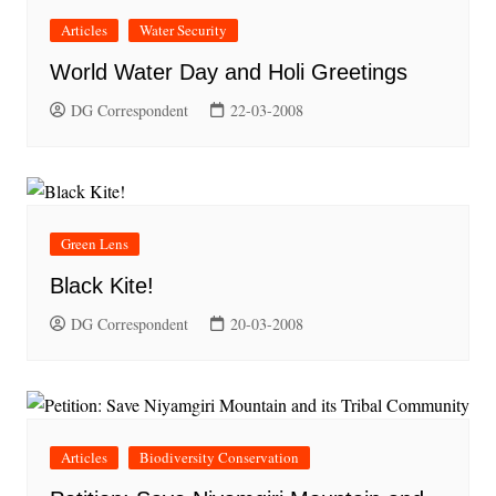
Articles
Water Security
World Water Day and Holi Greetings
DG Correspondent
22-03-2008
Green Lens
Black Kite!
DG Correspondent
20-03-2008
Articles
Biodiversity Conservation