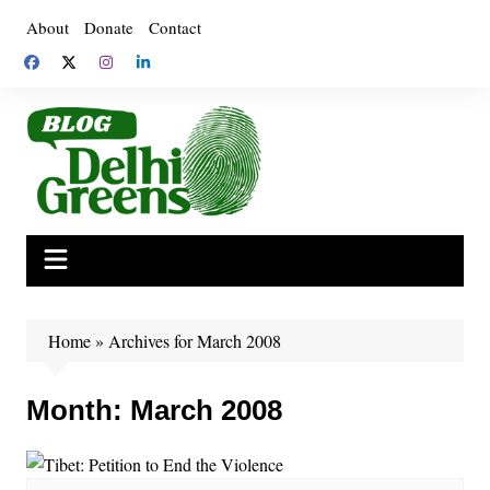
Skip
About
Donate
Contact
to
content
Home
»
Archives for March 2008
Month:
March 2008