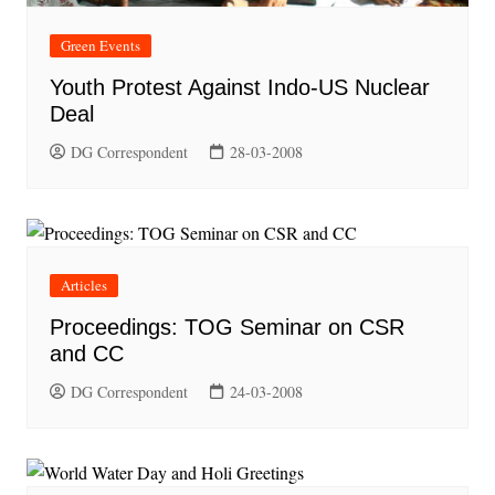
Green Events
Youth Protest Against Indo-US Nuclear
Deal
DG Correspondent
28-03-2008
Articles
Proceedings: TOG Seminar on CSR
and CC
DG Correspondent
24-03-2008