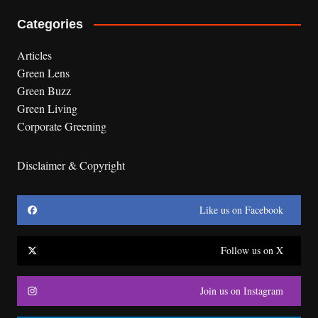
Categories
Articles
Green Lens
Green Buzz
Green Living
Corporate Greening
Disclaimer & Copyright
Like us on Facebook
Follow us on X
Join us on Instagram