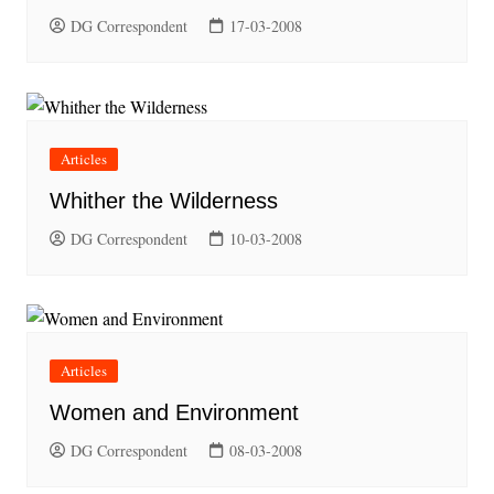
DG Correspondent
17-03-2008
Articles
Whither the Wilderness
DG Correspondent
10-03-2008
Articles
Women and Environment
DG Correspondent
08-03-2008