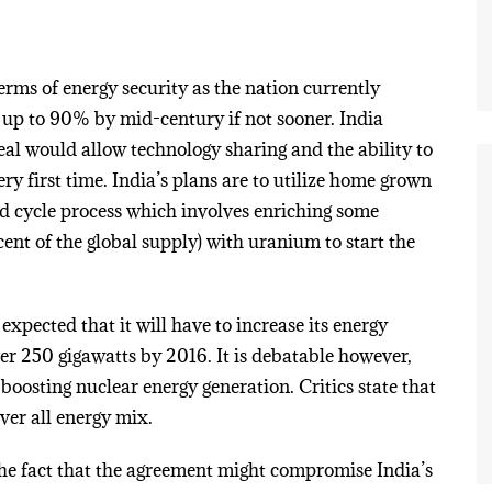
erms of energy security as the nation currently
o up to 90% by mid-century if not sooner. India
eal would allow technology sharing and the ability to
y first time. India’s plans are to utilize home grown
ed cycle process which involves enriching some
nt of the global supply) with uranium to start the
 expected that it will have to increase its energy
er 250 gigawatts by 2016. It is debatable however,
boosting nuclear energy generation. Critics state that
over all energy mix.
the fact that the agreement might compromise India’s