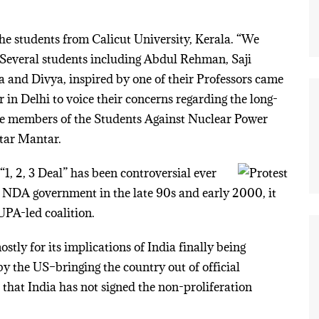
 the students from Calicut University, Kerala. “We
” Several students including Abdul Rehman, Saji
nd Divya, inspired by one of their Professors came
 in Delhi to voice their concerns regarding the long-
e members of the Students Against Nuclear Power
tar Mantar.
1, 2, 3 Deal” has been controversial ever
he NDA government in the late 90s and early 2000, it
 UPA-led coalition.
stly for its implications of India finally being
y the US–bringing the country out of official
te that India has not signed the non-proliferation