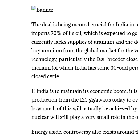
The deal is being mooted crucial for India in t
imports 70% of its oil, which is expected to g
currently lacks supplies of uranium and the d
buy uranium from the global market for the ver
technology, particularly the fast-breeder clos
thorium (of which India has some 30-odd perce
closed cycle.
If India is to maintain its economic boom, it is
production from the 125 gigawatts today to ov
how much of this will actually be achieved by 
nuclear will still play a very small role in the 
Energy aside, controversy also exists around 