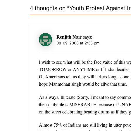
4 thoughts on “
Youth Protest Against 
Renjith Nair
says:
08-09-2008 at 2:35 pm
I wish to see what will be the face value of this w
TOMORROW or ANYTIME or If India decides to g
Of Americans tell us they will lick as long as one
hope Manmohan singh would be alive that time.
As always, Illiterate (Sorry, I meant to say commo
their daily life is MISERABLE because of 
on the street celebrating beating drums as if the
Almost 75% of Indians are still living in utter p