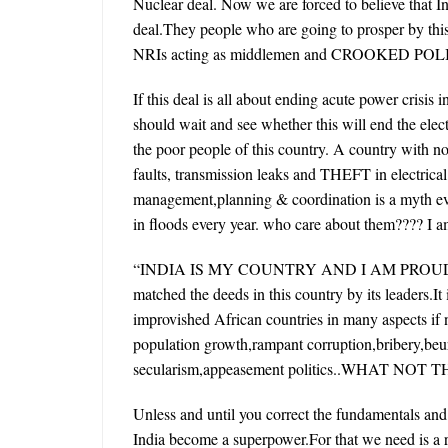
Nuclear deal. Now we are forced to believe that I
deal.They people who are going to prosper by thi
NRIs acting as middlemen and CROOKED POLITI
If this deal is all about ending acute power crisis i
should wait and see whether this will end the electr
the poor people of this country. A country with no 
faults, transmission leaks and THEFT in electrica
management,planning & coordination is a myth even 
in floods every year. who care about them???? I am
“INDIA IS MY COUNTRY AND I AM PROUD O
matched the deeds in this country by its leaders.It
improvished African countries in many aspects if no
population growth,rampant corruption,bribery,beur
secularism,appeasement politics..WHAT NOT 
Unless and until you correct the fundamentals and b
India become a superpower.For that we need is a re