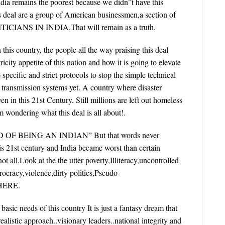
ndia remains the poorest because we didn”t have this
s deal are a group of American businessmen,a section of
CIANS IN INDIA.That will remain as a truth.
n this country, the people all the way praising this deal
icity appetite of this nation and how it is going to elevate
specific and strict protocols to stop the simple technical
l transmission systems yet. A country where disaster
in this 21st Century. Still millions are left out homeless
 wondering what this deal is all about!.
F BEING AN INDIAN” But that words never
 is 21st century and India became worst than certain
t all.Look at the the utter poverty,Illiteracy,uncontrolled
ocracy,violence,dirty politics,Pseudo-
THERE.
asic needs of this country It is just a fantasy dream that
alistic approach..visionary leaders..national integrity and