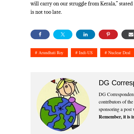
will carry on our struggle from Kerala,” stated 
is not too late.
Arundhati Roy
Indi-US
Nuclear Deal
DG Corres
DG Correspondents
contributors of th
sponsoring a post 
Remember, it is in