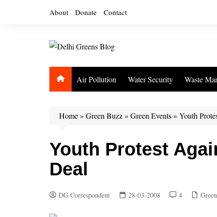
Skip
About
Donate
Contact
to
content
Air Pollution
Water Security
Waste Ma
Home
»
Green Buzz
»
Green Events
»
Youth Prote
Youth Protest Agai
Deal
DG Correspondent
28-03-2008
4
Green