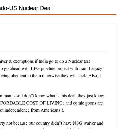
Indo-US Nuclear Deal
”
aiver & exemptions if India go to do a Nuclear test
o ahead with LPG pipeline project with Iran. Legacy
 being obedient to them otherwise they will suck. Also, I
n man is still don”t know what is this deal, they just know
UNAFFORDABLE COST OF LIVING) and comic goons are
y got independence from Americans!!.
overty not because our country didn”t have NSG waiver and