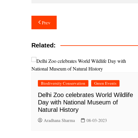
Post
Prev
navigation
Related:
Biodiversity Conservation
Green Events
Delhi Zoo celebrates World Wildlife
Day with National Museum of
Natural History
Aradhana Sharma
08-03-2023