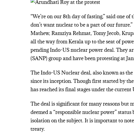
“We’re on our 8th day of fasting,” said one of
don’t want nuclear to be a part of our future.
Mathew, Ramziya Rehmat, Tomy Jecob, Krupa a
all the way from Kerala up to the seat of power
pending Indo-US nuclear power deal. They ar
(SANP) group and have been protesting at Jan
The Indo-US Nuclear deal, also known as the “
since its inception. Though first started by t
has reached its final stages under the current
The deal is significant for many reasons but mo
deemed a “responsible nuclear power” status b
isolation on the subject. It is important to no
treaty.