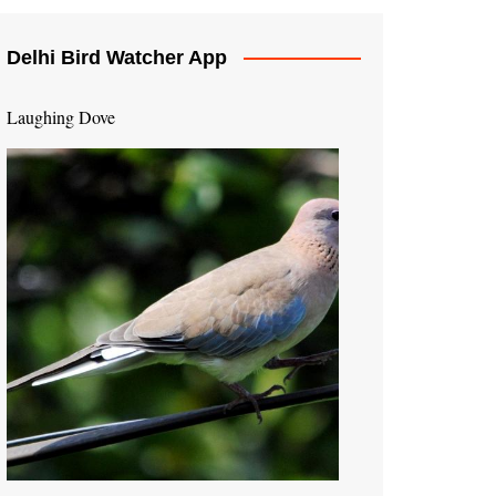
Delhi Bird Watcher App
Laughing Dove