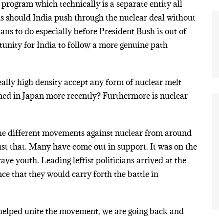
 program which technically is a separate entity all
 is should India push through the nuclear deal without
ns to do especially before President Bush is out of
rtunity for India to follow a more genuine path
eally high density accept any form of nuclear melt
ned in Japan more recently? Furthermore is nuclear
 the different movements against nuclear from around
just that. Many have come out in support. It was on the
rave youth. Leading leftist politicians arrived at the
nce that they would carry forth the battle in
helped unite the movement, we are going back and