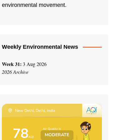
environmental movement.
Weekly Environmental News
Week 31:
3 Aug 2026
2026 Archive