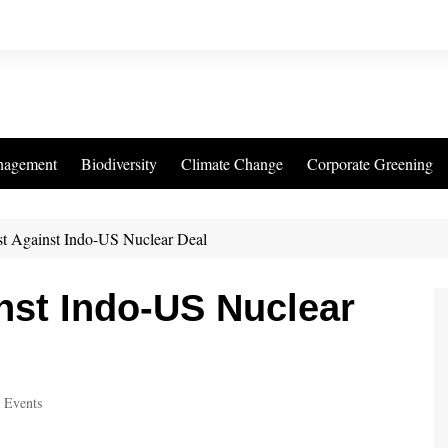
nagement
Biodiversity
Climate Change
Corporate Greening
st Against Indo-US Nuclear Deal
nst Indo-US Nuclear
 Events