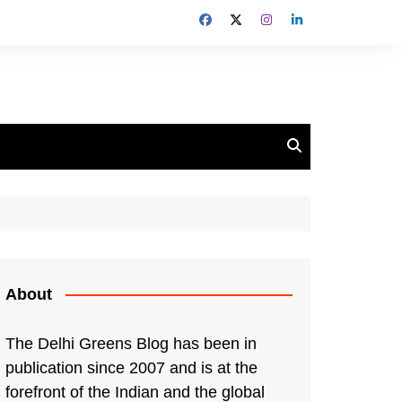
About
The Delhi Greens Blog has been in
publication since 2007 and is at the
forefront of the Indian and the global