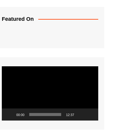
Featured On
Video
Player
00:00
12:37