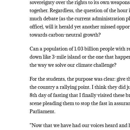
sovereignty over the rights to its own weapons
together. Regardless, the question of the hour
much debate (as the current administration pla
office), will it herald yet another missed oppo
towards carbon-neutral growth?
Can a population of 1.03 billion people with r
down like 3-mile island or the one that happe
the way we solve our climate challenge?
For the students, the purpose was clear: give
the country a rallying point. I think they did 
8th day of fasting that I finally visited these b
scene pleading them to stop the fast in assura
Parliament.
“Now that we have had our voices heard and 