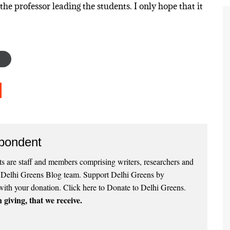
the professor leading the students. I only hope that it
pondent
 are staff and members comprising writers, researchers and
e Delhi Greens Blog team. Support Delhi Greens by
with your donation.
Click here to Donate to Delhi Greens
.
 giving, that we receive.