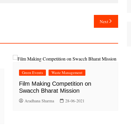
Next
Green Events
Waste Management
Film Making Competition on
Swacch Bharat Mission
Aradhana Sharma
28-06-2021