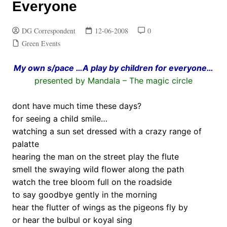
Everyone
DG Correspondent
12-06-2008
0
Green Events
My own s/pace …A play by children for everyone…
presented by Mandala – The magic circle
.
dont have much time these days?
for seeing a child smile…
watching a sun set dressed with a crazy range of
palatte
hearing the man on the street play the flute
smell the swaying wild flower along the path
watch the tree bloom full on the roadside
to say goodbye gently in the morning
hear the flutter of wings as the pigeons fly by
or hear the bulbul or koyal sing