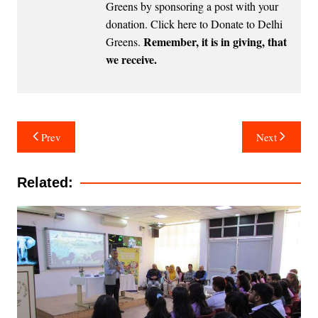
Greens by sponsoring a post with your
donation.
Click here to Donate to Delhi
Remember, it is in giving, that
Greens
.
we receive.
Post
Prev
Next
navigation
Related: