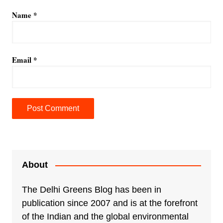
Name
*
Email
*
A
l
t
e
About
r
n
The Delhi Greens Blog has been in
a
publication since 2007 and is at the forefront
t
of the Indian and the global environmental