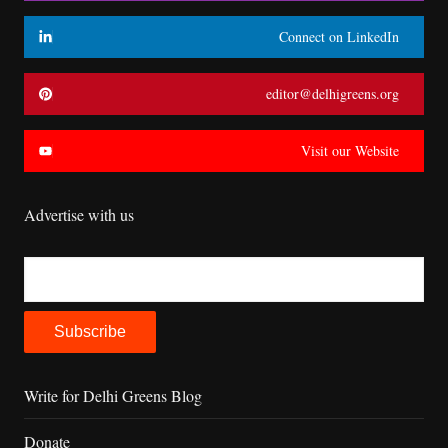
Connect on LinkedIn
editor@delhigreens.org
Visit our Website
Advertise with us
Write for Delhi Greens Blog
Donate