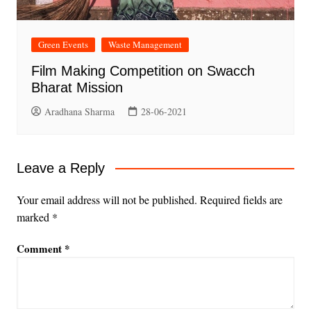
Green Events
Waste Management
Film Making Competition on Swacch
Bharat Mission
Aradhana Sharma
28-06-2021
Leave a Reply
Your email address will not be published.
Required fields are
marked
*
Comment
*