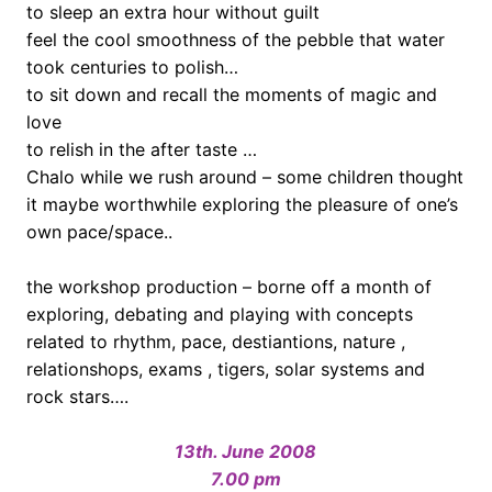
to sleep an extra hour without guilt
feel the cool smoothness of the pebble that water
took centuries to polish…
to sit down and recall the moments of magic and
love
to relish in the after taste …
Chalo while we rush around – some children thought
it maybe worthwhile exploring the pleasure of one’s
own pace/space..
the workshop production – borne off a month of
exploring, debating and playing with concepts
related to rhythm, pace, destiantions, nature ,
relationshops, exams , tigers, solar systems and
rock stars….
.
13th. June 2008
7.00 pm