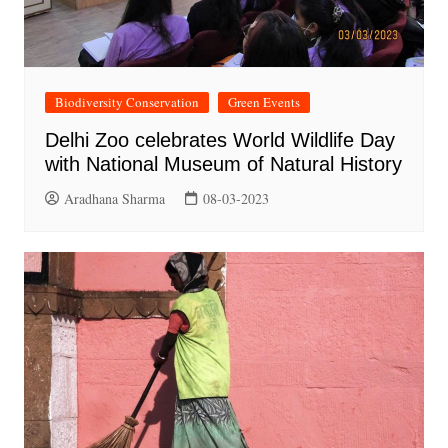
Biodiversity Conservation
Green Events
Delhi Zoo celebrates World Wildlife Day
with National Museum of Natural History
Aradhana Sharma
08-03-2023