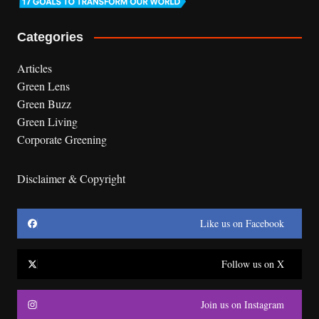
Categories
Articles
Green Lens
Green Buzz
Green Living
Corporate Greening
Disclaimer & Copyright
Like us on Facebook
Follow us on X
Join us on Instagram