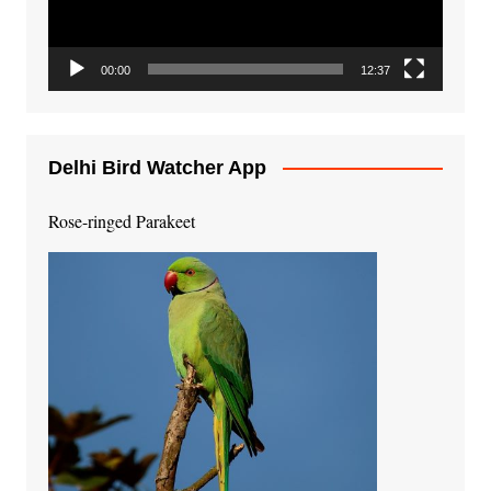
00:00
12:37
Delhi Bird Watcher App
Rose-ringed Parakeet