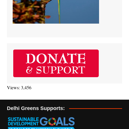
Views: 3,456
Delhi Greens Supports: