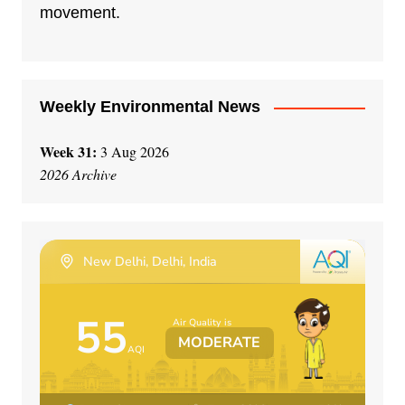
i
movement.
v
e
:
Weekly Environmental News
Week 31:
3 Aug 2026
2026 Archive