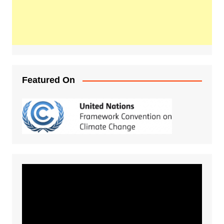
Featured On
Video
Player