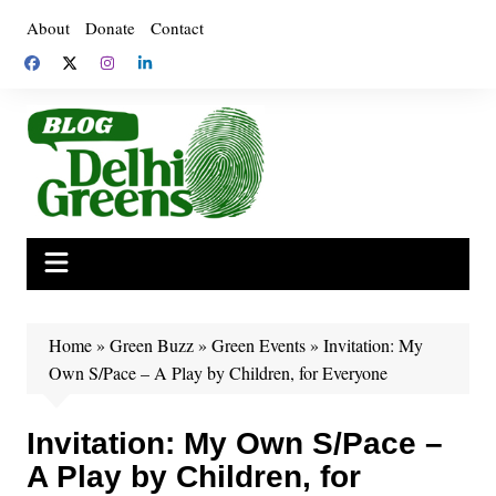
Skip
About
Donate
Contact
to
content
Home
»
Green Buzz
»
Green Events
»
Invitation: My
Own S/Pace – A Play by Children, for Everyone
Invitation: My Own S/Pace –
A Play by Children, for