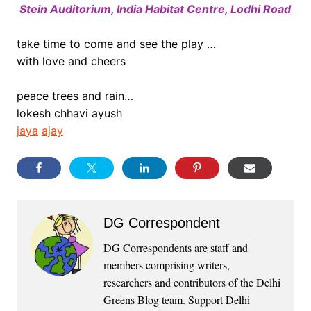
Stein Auditorium, India Habitat Centre, Lodhi Road
.
take time to come and see the play …
with love and cheers
peace trees and rain…
lokesh chhavi ayush
jaya
ajay
DG Correspondent
DG Correspondents are staff and
members comprising writers,
researchers and contributors of the Delhi
Greens Blog team. Support Delhi