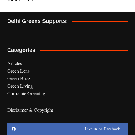
Delhi Greens Supports:
Categories
Articles
Green Lens
Green Buzz
Green Living
Corporate Greening
Disclaimer & Copyright
Like us on Facebook