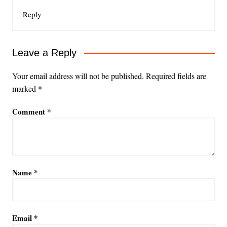
Reply
Leave a Reply
Your email address will not be published.
Required fields are
marked
*
Comment
*
Name
*
Email
*