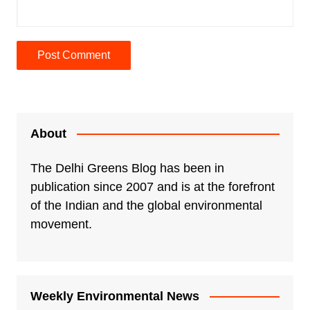
A
l
t
e
About
r
n
The Delhi Greens Blog has been in
a
publication since 2007 and is at the forefront
t
of the Indian and the global environmental
i
movement.
v
e
:
Weekly Environmental News