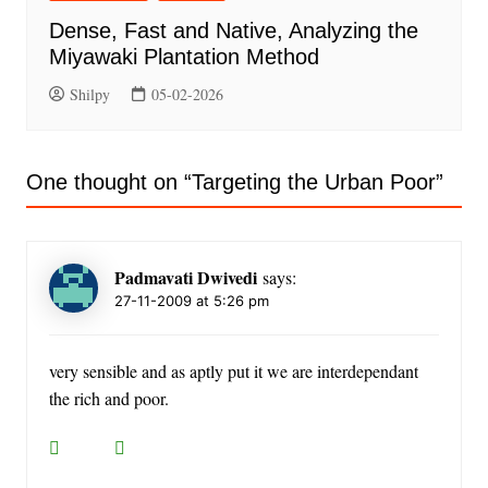
Dense, Fast and Native, Analyzing the
Miyawaki Plantation Method
Shilpy
05-02-2026
One thought on “
Targeting the Urban Poor
”
Padmavati Dwivedi
says:
27-11-2009 at 5:26 pm
very sensible and as aptly put it we are interdependant
the rich and poor.