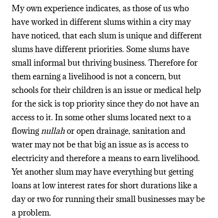
My own experience indicates, as those of us who
have worked in different slums within a city may
have noticed, that each slum is unique and different
slums have different priorities. Some slums have
small informal but thriving business. Therefore for
them earning a livelihood is not a concern, but
schools for their children is an issue or medical help
for the sick is top priority since they do not have an
access to it. In some other slums located next to a
flowing
nullah
or open drainage, sanitation and
water may not be that big an issue as is access to
electricity and therefore a means to earn livelihood.
Yet another slum may have everything but getting
loans at low interest rates for short durations like a
day or two for running their small businesses may be
a problem.