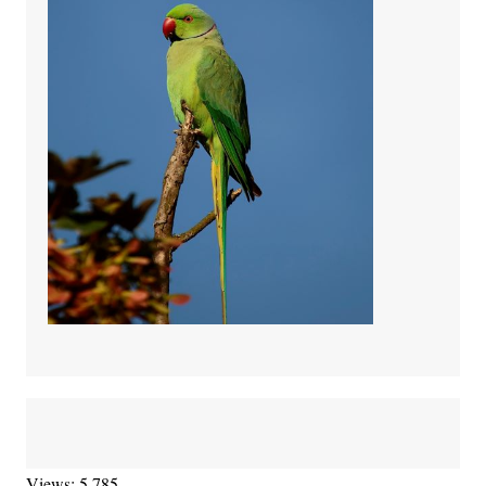
Views: 5,785