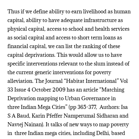
Thus if we define ability to earn livelihood as human
capital, ability to have adequate infrastructure as
physical capital, access to school and health services
as social capital and access to short term loans as
financial capital, we can list the ranking of these
capital deprivations. This would allow us to have
specific interventions relevant to the slum instead of
the current generic interventions for poverty
alleviation. The Journal “Habitat International” Vol
33 Issue 4 October 2009 has an article “Matching
Deprivation mapping to Urban Governance in
three Indian Mega Cities” (pp 365-377, Authors: Isa
S A Baud, Karin Pfeffer Namperumal Sidharan and
Navtej Nainan). It talks of new ways to map poverty
in three Indian mega cities, including Delhi, based