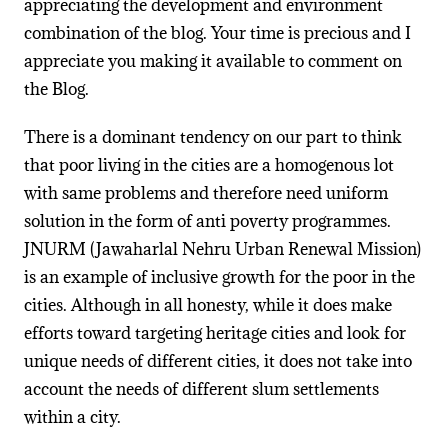
appreciating the development and environment
combination of the blog. Your time is precious and I
appreciate you making it available to comment on
the Blog.
There is a dominant tendency on our part to think
that poor living in the cities are a homogenous lot
with same problems and therefore need uniform
solution in the form of anti poverty programmes.
JNURM (Jawaharlal Nehru Urban Renewal Mission)
is an example of inclusive growth for the poor in the
cities. Although in all honesty, while it does make
efforts toward targeting heritage cities and look for
unique needs of different cities, it does not take into
account the needs of different slum settlements
within a city.