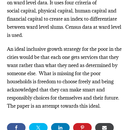
on ward level data. It uses four criteria of
social capital, physical capital, human capital and
financial capital to create an index to differentiate
between ward level slums. Census data at ward level
is used.
An ideal inclusive growth strategy for the poor in the
cities would be that each one gets services that they
want rather than what they need as determined by
someone else. What is missing for the poor
households is freedom to choose freely and being
acknowledged that they can make smart and
responsibly choices for themselves and their future.
The paper is an attempt towards this ideal.