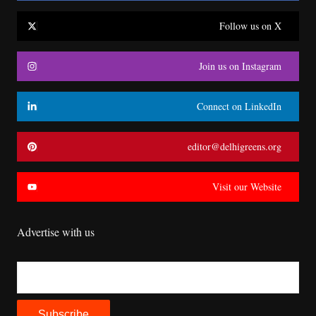
Follow us on X
Join us on Instagram
Connect on LinkedIn
editor@delhigreens.org
Visit our Website
Advertise with us