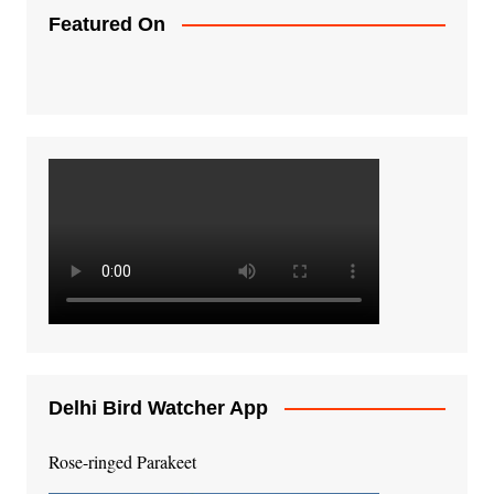
Featured On
Delhi Bird Watcher App
Rose-ringed Parakeet