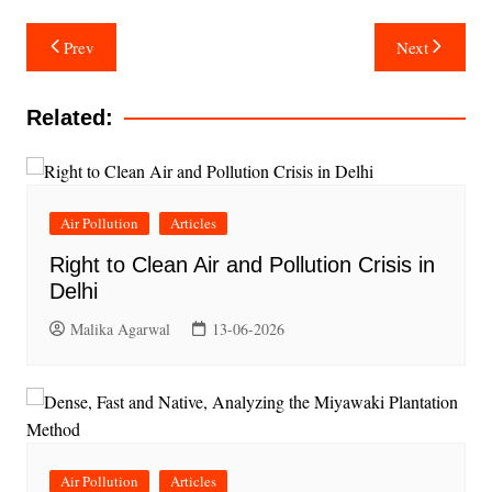
Post
Prev
Next
navigation
Related:
Air Pollution
Articles
Right to Clean Air and Pollution Crisis in
Delhi
Malika Agarwal
13-06-2026
Air Pollution
Articles