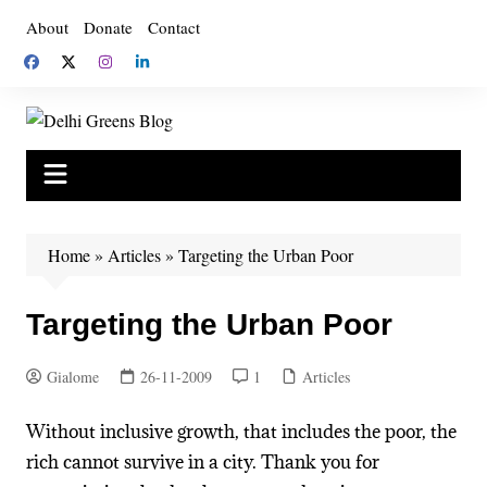
Skip
About
Donate
Contact
to
content
Home
»
Articles
»
Targeting the Urban Poor
Targeting the Urban Poor
Gialome
26-11-2009
1
Articles
Without inclusive growth, that includes the poor, the
rich cannot survive in a city. Thank you for