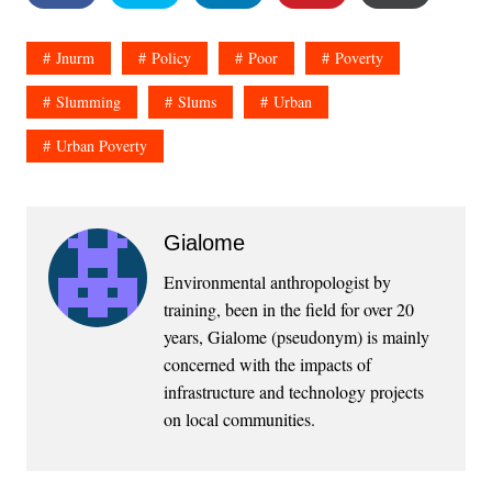
Jnurm
Policy
Poor
Poverty
Slumming
Slums
Urban
Urban Poverty
Gialome
Environmental anthropologist by
training, been in the field for over 20
years, Gialome (pseudonym) is mainly
concerned with the impacts of
infrastructure and technology projects
on local communities.