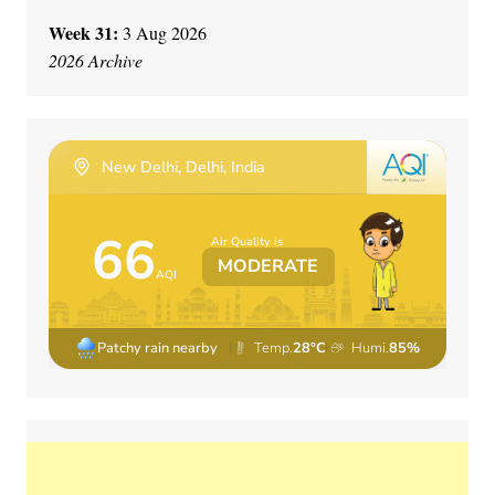
Week 31:
3 Aug 2026
2026 Archive