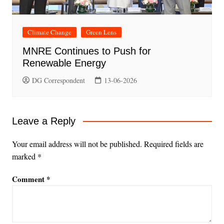
Climate Change
Green Lens
MNRE Continues to Push for
Renewable Energy
DG Correspondent
13-06-2026
Leave a Reply
Your email address will not be published.
Required fields are
marked
*
Comment
*