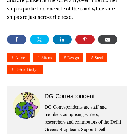
and are parked at the AIIMS flyover. The mother
ship is parked on one side of the road while sub-
ships are just across the road.
Aiims
Aliens
Design
Steel
Urban Design
DG Correspondent
DG Correspondents are staff and
members comprising writers,
researchers and contributors of the Delhi
Greens Blog team. Support Delhi