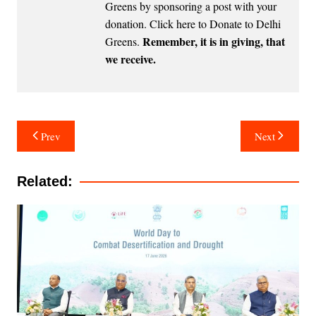
Greens by sponsoring a post with your
donation.
Click here to Donate to Delhi
Remember, it is in giving, that
Greens
.
we receive.
Post
Prev
Next
navigation
Related: