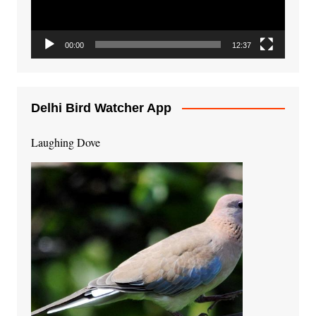
00:00
12:37
Delhi Bird Watcher App
Laughing Dove