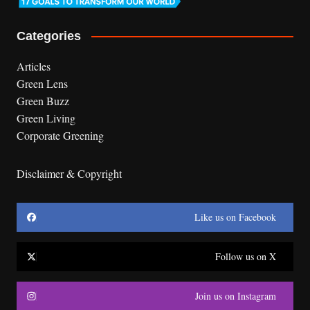
Categories
Articles
Green Lens
Green Buzz
Green Living
Corporate Greening
Disclaimer & Copyright
Like us on Facebook
Follow us on X
Join us on Instagram