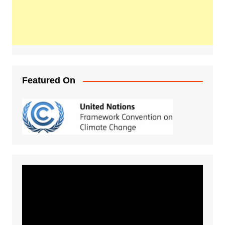
Featured On
Video
Player