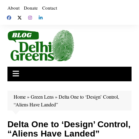
Skip
About
Donate
Contact
to
content
Home
»
Green Lens
»
Delta One to ‘Design’ Control,
“Aliens Have Landed”
Delta One to ‘Design’ Control,
“Aliens Have Landed”