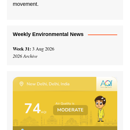
i
movement.
v
e
:
Weekly Environmental News
Week 31:
3 Aug 2026
2026 Archive