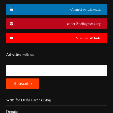
Connect on LinkedIn
editor@delhigreens.org
Visit our Website
Advertise with us
Write for Delhi Greens Blog
Donate