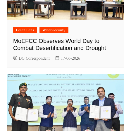
Green Lens
Water Security
MoEFCC Observes World Day to
Combat Desertification and Drought
DG Correspondent
17-06-2026