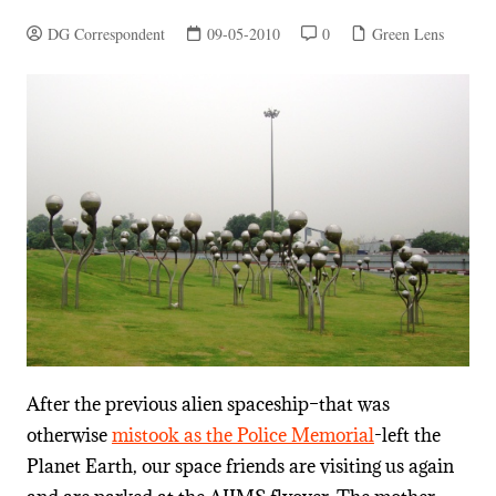
DG Correspondent
09-05-2010
0
Green Lens
After the previous alien spaceship–that was
otherwise
mistook as the Police Memorial
-left the
Planet Earth, our space friends are visiting us again