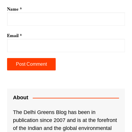
Name
*
Email
*
A
l
t
e
About
r
n
The Delhi Greens Blog has been in
a
publication since 2007 and is at the forefront
t
of the Indian and the global environmental