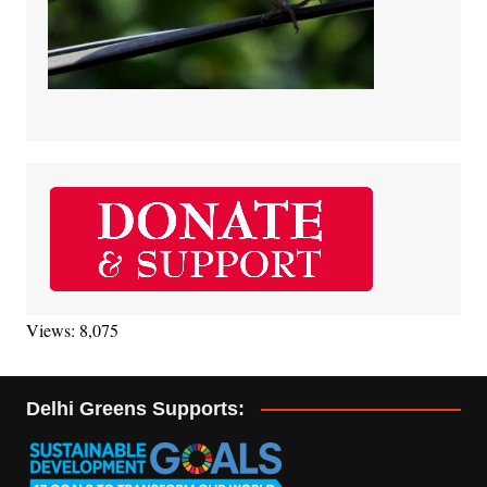
Views: 8,075
Delhi Greens Supports: