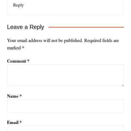
Reply
Leave a Reply
Your email address will not be published.
Required fields are
marked
*
Comment
*
Name
*
Email
*