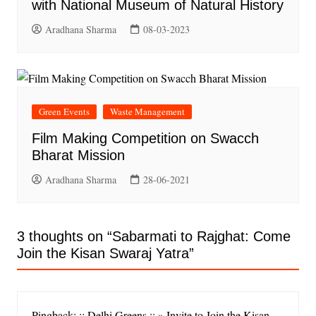
with National Museum of Natural History
Aradhana Sharma
08-03-2023
Green Events
Waste Management
Film Making Competition on Swacch
Bharat Mission
Aradhana Sharma
28-06-2021
3 thoughts on “
Sabarmati to Rajghat: Come
Join the Kisan Swaraj Yatra
”
Pingback: :: Delhi Greens :: » Invite to Join the Kisan