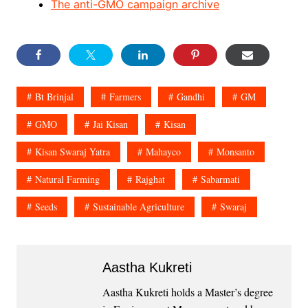
The anti-GMO campaign archive
Bt Brinjal
Farmers
Gandhi
GM
GMO
Jai Kisan
Kisan
Kisan Swaraj Yatra
Mahayco
Monsanto
Natural Farming
Rajghat
Sabarmati
Seeds
Sustainable Agriculture
Swaraj
Aastha Kukreti
Aastha Kukreti holds a Master’s degree