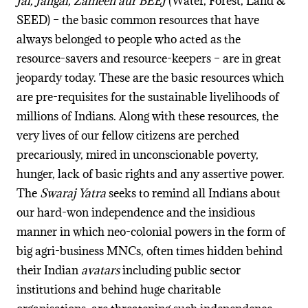
Jal, Jangal, Zameen aur BEEJ
(Water, Forest, Land &
SEED) – the basic common resources that have
always belonged to people who acted as the
resource-savers and resource-keepers – are in great
jeopardy today. These are the basic resources which
are pre-requisites for the sustainable livelihoods of
millions of Indians. Along with these resources, the
very lives of our fellow citizens are perched
precariously, mired in unconscionable poverty,
hunger, lack of basic rights and any assertive power.
The
Swaraj Yatra
seeks to remind all Indians about
our hard-won independence and the insidious
manner in which neo-colonial powers in the form of
big agri-business MNCs, often times hidden behind
their Indian
avatars
including public sector
institutions and behind huge charitable