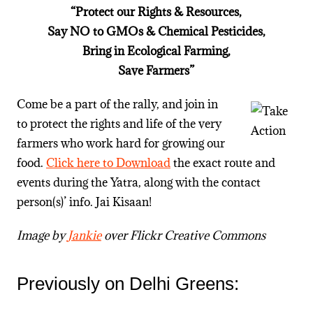
“Protect our Rights & Resources,
Say NO to GMOs & Chemical Pesticides,
Bring in Ecological Farming,
Save Farmers”
Come be a part of the rally, and join in
to protect the rights and life of the very
farmers who work hard for growing our
food.
Click here to Download
the exact route and
events during the Yatra, along with the contact
person(s)’ info. Jai Kisaan!
Image by
Jankie
over Flickr Creative Commons
Previously on Delhi Greens: