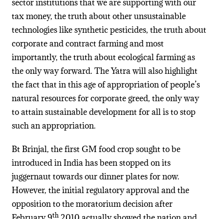
sector institutions that we are supporting with our
tax money, the truth about other unsustainable
technologies like synthetic pesticides, the truth about
corporate and contract farming and most
importantly, the truth about ecological farming as
the only way forward. The Yatra will also highlight
the fact that in this age of appropriation of people’s
natural resources for corporate greed, the only way
to attain sustainable development for all is to stop
such an appropriation.
Bt Brinjal, the first GM food crop sought to be
introduced in India has been stopped on its
juggernaut towards our dinner plates for now.
However, the initial regulatory approval and the
opposition to the moratorium decision after
th
February 9
2010 actually showed the nation and