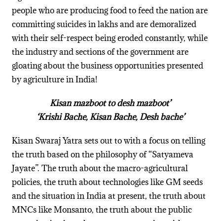
people who are producing food to feed the nation are
committing suicides in lakhs and are demoralized
with their self-respect being eroded constantly, while
the industry and sections of the government are
gloating about the business opportunities presented
by agriculture in India!
Kisan mazboot to desh mazboot’
‘Krishi Bache, Kisan Bache, Desh bache’
Kisan Swaraj Yatra sets out to with a focus on telling
the truth based on the philosophy of “Satyameva
Jayate”. The truth about the macro-agricultural
policies, the truth about technologies like GM seeds
and the situation in India at present, the truth about
MNCs like Monsanto, the truth about the public