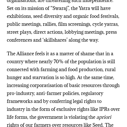
organisations, are threatening such independence.
Set on its mission of “Swaraj”, the Yatra will have
exhibitions, seed diversity and organic food festivals,
public meetings, rallies, film screenings, cycle yatras,
street plays, direct actions, lobbying meetings, press
conferences and ‘skillshares’ along the way.
The Alliance feels it as a matter of shame that in a
country where nearly 70% of the population is still
connected with farming and food production, rural
hunger and starvation is so high. At the same time,
increasing corporatisation of basic resources through
pro-industry, anti-farmer policies, regulatory
frameworks and by conferring legal rights to
industry in the form of exclusive rights like IPRs over
life forms, the government is violating the
apriori
rights of our farmers over resources like Seed. The