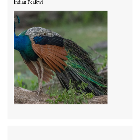
Indian Peafowl