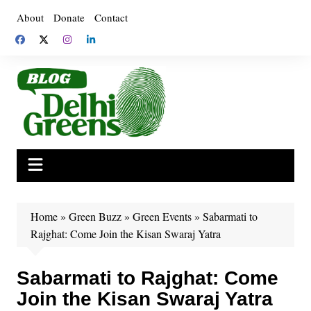
Skip
About
Donate
Contact
to
content
Home
»
Green Buzz
»
Green Events
»
Sabarmati to
Rajghat: Come Join the Kisan Swaraj Yatra
Sabarmati to Rajghat: Come
Join the Kisan Swaraj Yatra