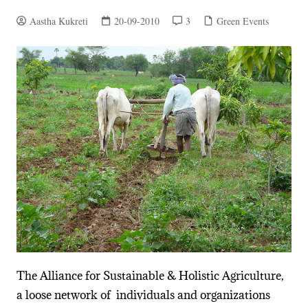
Aastha Kukreti
20-09-2010
3
Green Events
The Alliance for Sustainable & Holistic Agriculture,
a loose network of individuals and organizations