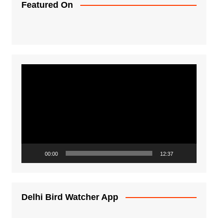
Featured On
Video
Player
00:00
12:37
Delhi Bird Watcher App