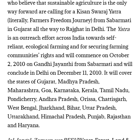
who believe that sustainable agriculture is the only
way forward are calling for a Kisan Swaraj Yatra
(literally, Farmers Freedom Journey) from Sabarmati
in Gujarat all the way to Rajghat in Delhi. The
Yatra
is an outreach effort across India towards self-
reliant, ecological farming and for securing farming
communities’ rights and will commence on October
2, 2010 on Gandhi Jayanthi from Sabarmati and will
conclude in Delhi on December 11, 2010. It will cover
the states of Gujarat, Madhya Pradesh,
Maharashtra, Goa, Karnataka, Kerala, Tamil Nadu,
Pondicherry, Andhra Pradesh, Orissa, Chattisgarh,
West Bengal, Jharkhand, Bihar, Uttar Pradesh,
Uttarakhand, Himachal Pradesh, Punjab, Rajasthan
and Haryana.