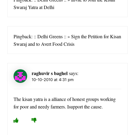
Swaraj Yatra at Delhi
Pingback: :: Delhi Greens :: » Sign the Petition for Kisan
Swaraj and to Avert Food Crisis
raghuvir s baghel
says:
10-10-2010 at 4:31 pm
The kisan yatra is a alliance of honest groups working
for poor and needy farmers. Isupport the cause.