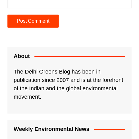
A
l
t
e
About
r
n
The Delhi Greens Blog has been in
a
publication since 2007 and is at the forefront
t
of the Indian and the global environmental
i
movement.
v
e
:
Weekly Environmental News