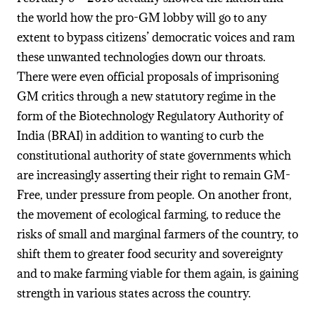
the world how the pro-GM lobby will go to any
extent to bypass citizens’ democratic voices and ram
these unwanted technologies down our throats.
There were even official proposals of imprisoning
GM critics through a new statutory regime in the
form of the Biotechnology Regulatory Authority of
India (BRAI) in addition to wanting to curb the
constitutional authority of state governments which
are increasingly asserting their right to remain GM-
Free, under pressure from people. On another front,
the movement of ecological farming, to reduce the
risks of small and marginal farmers of the country, to
shift them to greater food security and sovereignty
and to make farming viable for them again, is gaining
strength in various states across the country.