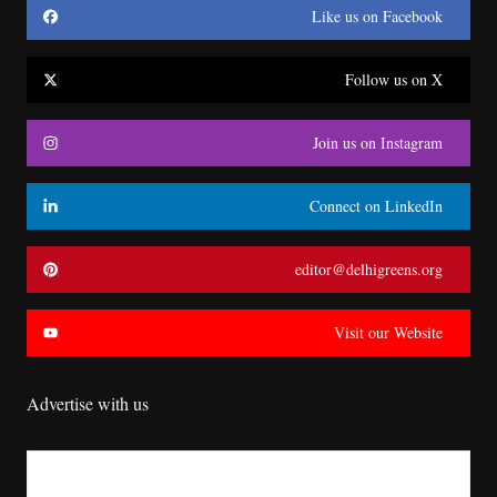
Like us on Facebook
Follow us on X
Join us on Instagram
Connect on LinkedIn
editor@delhigreens.org
Visit our Website
Advertise with us