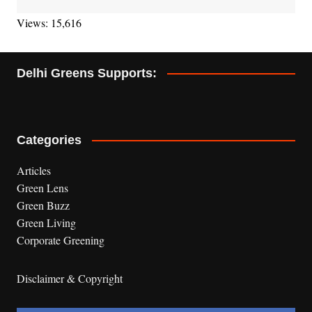
Views: 15,616
Delhi Greens Supports:
Categories
Articles
Green Lens
Green Buzz
Green Living
Corporate Greening
Disclaimer & Copyright