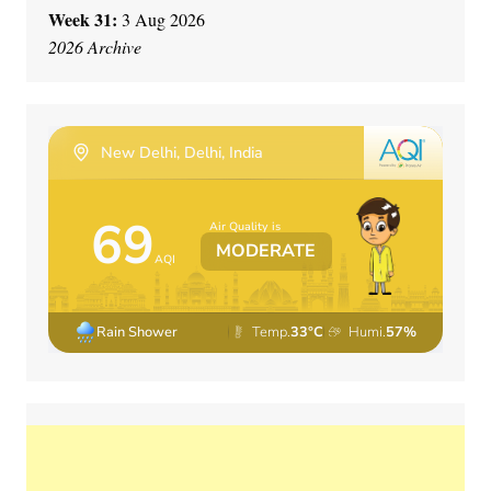
Week 31:
3 Aug 2026
2026 Archive