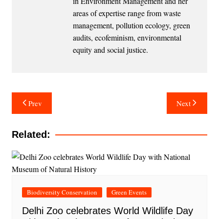
in Environment Management and her
areas of expertise range from waste
management, pollution ecology, green
audits, ecofeminism, environmental
equity and social justice.
Post
Prev
Next
navigation
Related:
Biodiversity Conservation
Green Events
Delhi Zoo celebrates World Wildlife Day