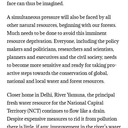
face can thus be imagined.
A simultaneous pressure will also be faced by all
other natural resources, beginning with our forests.
Much needs to be done to avoid this imminent
resource deprivation. Everyone, including the policy
makers and politicians, researchers and scientists,
planners and executives and the civil society, needs
to become more sensitive and ready for taking pro-
active steps towards the conservation of global,
national and local water and forest resources.
Closer home in Delhi, River Yamuna, the principal
fresh water resource for the National Capital
Territory (NCT) continues to flow like a drain.
Despite expensive measures to rid it from pollution
there is little, if any, improvement in the river’s water