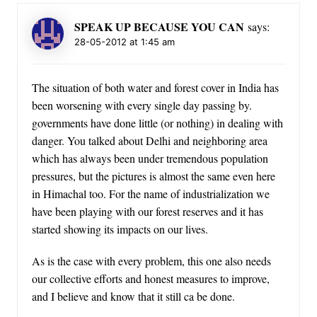
SPEAK UP BECAUSE YOU CAN
says:
28-05-2012 at 1:45 am
The situation of both water and forest cover in India has
been worsening with every single day passing by.
governments have done little (or nothing) in dealing with
danger. You talked about Delhi and neighboring area
which has always been under tremendous population
pressures, but the pictures is almost the same even here
in Himachal too. For the name of industrialization we
have been playing with our forest reserves and it has
started showing its impacts on our lives.
As is the case with every problem, this one also needs
our collective efforts and honest measures to improve,
and I believe and know that it still ca be done.