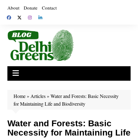
Skip
About
Donate
Contact
to
content
Home
»
Articles
»
Water and Forests: Basic Necessity
for Maintaining Life and Biodiversity
Water and Forests: Basic
Necessity for Maintaining Life