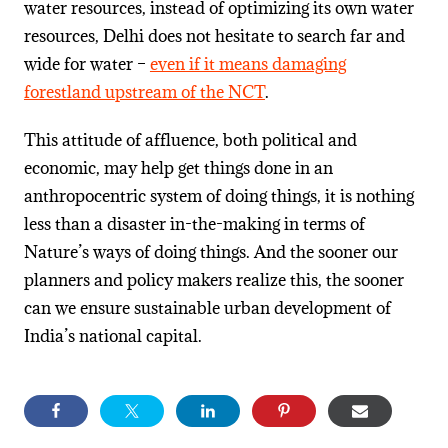
water resources, instead of optimizing its own water
resources, Delhi does not hesitate to search far and
wide for water –
even if it means damaging
forestland upstream of the NCT
.
This attitude of affluence, both political and
economic, may help get things done in an
anthropocentric system of doing things, it is nothing
less than a disaster in-the-making in terms of
Nature’s ways of doing things. And the sooner our
planners and policy makers realize this, the sooner
can we ensure sustainable urban development of
India’s national capital.