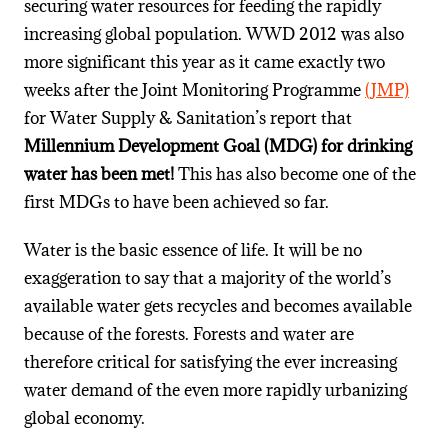
securing water resources for feeding the rapidly
increasing global population. WWD 2012 was also
more significant this year as it came exactly two
weeks after the Joint Monitoring Programme
(JMP)
for Water Supply & Sanitation’s report that
Millennium Development Goal (MDG) for drinking
water has been met!
This has also become one of the
first MDGs to have been achieved so far.
Water is the basic essence of life. It will be no
exaggeration to say that a majority of the world’s
available water gets recycles and becomes available
because of the forests. Forests and water are
therefore critical for satisfying the ever increasing
water demand of the even more rapidly urbanizing
global economy.