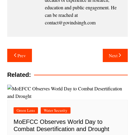
education and public engagement. He
can be reached at
contact@govindsingh.com
Post
Prev
Next
navigation
Related:
Green Lens
Water Security
MoEFCC Observes World Day to
Combat Desertification and Drought