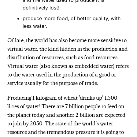
definitively lost!
produce more food, of better quality, with
less water.
Of late, the world has also become more sensitive to
virtual water, the kind hidden in the production and
distribution of resources, such as food resources.
Virtual water (also known as embedded water) refers
to the water used in the production of a good or
service usually for the purpose of trade.
Producing 1 kilogram of wheat ’drinks up’ 1,500
litres of water! There are 7 billion people to feed on
the planet today and another 2 billion are expected
to join by 2050. The state of the world’s water
resource and the tremendous pressure it is going to