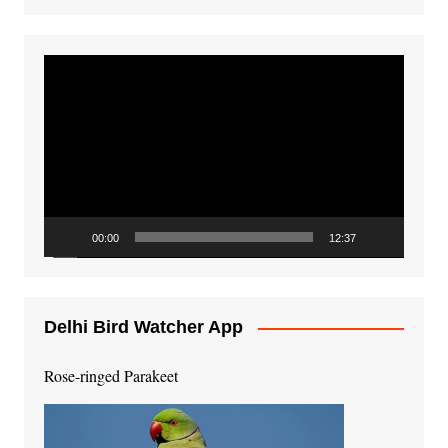
Video
Player
00:00
12:37
Delhi Bird Watcher App
Rose-ringed Parakeet