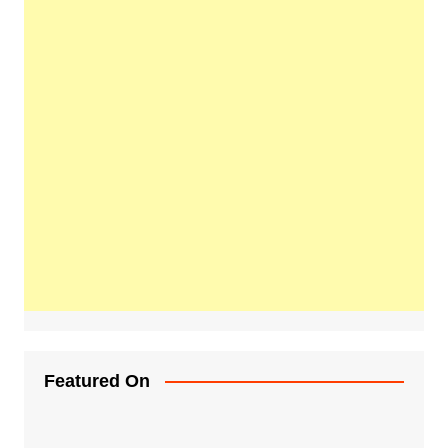
Featured On