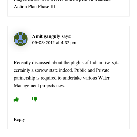
Action Plan Phase III
Amit ganguly
says:
09-08-2012 at 4:37 pm
Recently discussed about the plights of Indian rivers,its
certainly a sorrow state indeed. Public and Private
partnership is required to undertake various Water
Management projects now.
Reply