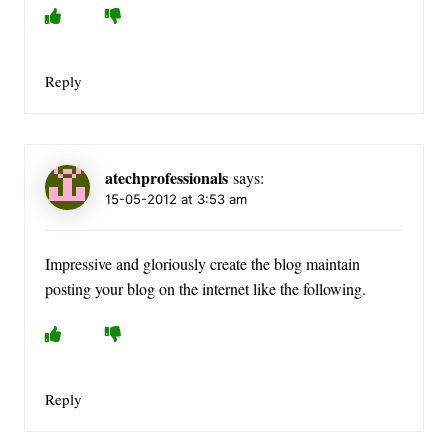
Reply
atechprofessionals
says:
15-05-2012 at 3:53 am
Impressive and gloriously create the blog maintain
posting your blog on the internet like the following.
Reply