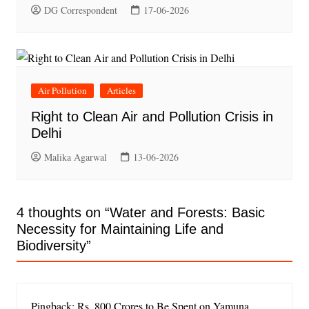
DG Correspondent
17-06-2026
Air Pollution
Articles
Right to Clean Air and Pollution Crisis in
Delhi
Malika Agarwal
13-06-2026
4 thoughts on “
Water and Forests: Basic
Necessity for Maintaining Life and
Biodiversity
”
Pingback: Rs. 800 Crores to Be Spent on Yamuna