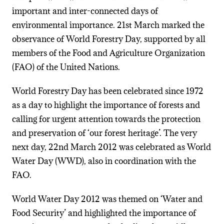
important and inter-connected days of
environmental importance. 21st March marked the
observance of World Forestry Day, supported by all
members of the Food and Agriculture Organization
(FAO) of the United Nations.
World Forestry Day has been celebrated since 1972
as a day to highlight the importance of forests and
calling for urgent attention towards the protection
and preservation of ‘our forest heritage’. The very
next day, 22nd March 2012 was celebrated as World
Water Day (WWD), also in coordination with the
FAO.
World Water Day 2012 was themed on ‘Water and
Food Security’ and highlighted the importance of