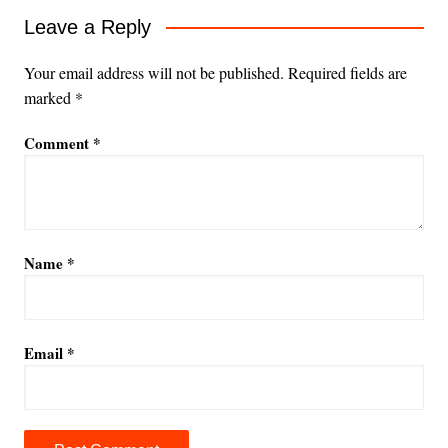
Leave a Reply
Your email address will not be published.
Required fields are
marked
*
Comment
*
Name
*
Email
*