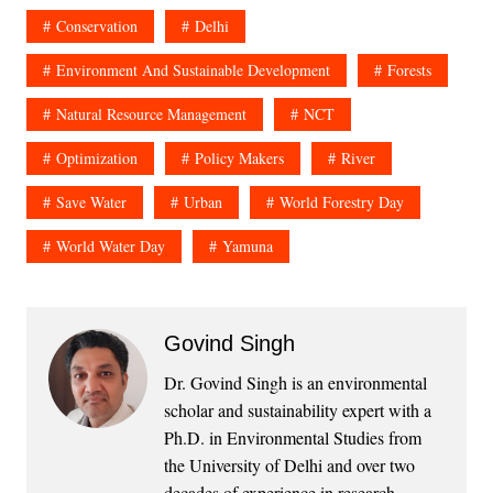
Conservation
Delhi
Environment And Sustainable Development
Forests
Natural Resource Management
NCT
Optimization
Policy Makers
River
Save Water
Urban
World Forestry Day
World Water Day
Yamuna
Govind Singh
Dr. Govind Singh is an environmental
scholar and sustainability expert with a
Ph.D. in Environmental Studies from
the University of Delhi and over two
decades of experience in research,