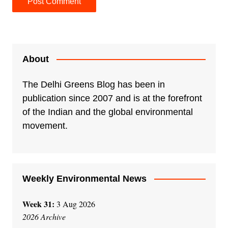
A
l
t
e
About
r
n
The Delhi Greens Blog has been in
a
publication since 2007 and is at the forefront
t
of the Indian and the global environmental
i
movement.
v
e
:
Weekly Environmental News
Week 31:
3 Aug 2026
2026 Archive