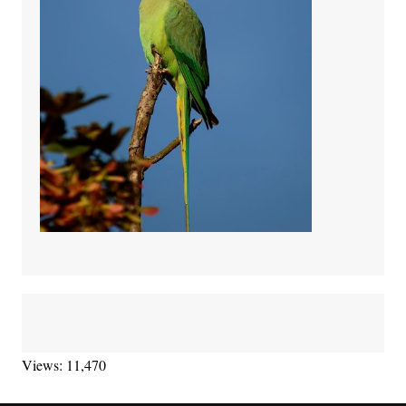
Views: 11,470