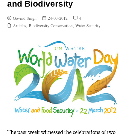
and Biodiversity
Govind Singh
24-03-2012
4
Articles
,
Biodiversity Conservation
,
Water Security
The past week witnessed the celebrations of two