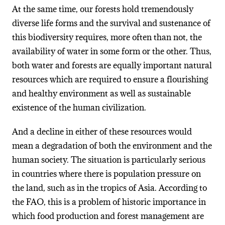
At the same time, our forests hold tremendously
diverse life forms and the survival and sustenance of
this biodiversity requires, more often than not, the
availability of water in some form or the other. Thus,
both water and forests are equally important natural
resources which are required to ensure a flourishing
and healthy environment as well as sustainable
existence of the human civilization.
And a decline in either of these resources would
mean a degradation of both the environment and the
human society. The situation is particularly serious
in countries where there is population pressure on
the land, such as in the tropics of Asia. According to
the FAO, this is a problem of historic importance in
which food production and forest management are