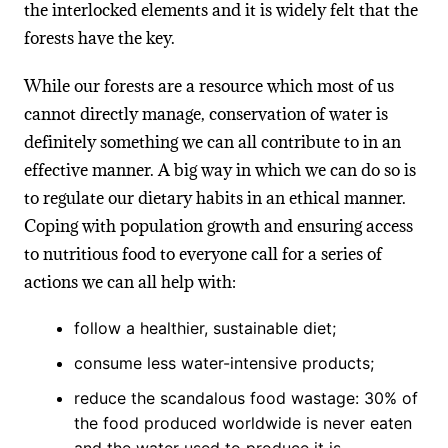
the interlocked elements and it is widely felt that the
forests have the key.
While our forests are a resource which most of us
cannot directly manage, conservation of water is
definitely something we can all contribute to in an
effective manner. A big way in which we can do so is
to regulate our dietary habits in an ethical manner.
Coping with population growth and ensuring access
to nutritious food to everyone call for a series of
actions we can all help with:
follow a healthier, sustainable diet;
consume less water-intensive products;
reduce the scandalous food wastage: 30% of
the food produced worldwide is never eaten
and the water used to produce it is