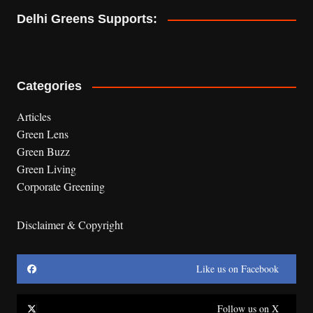
Delhi Greens Supports:
Categories
Articles
Green Lens
Green Buzz
Green Living
Corporate Greening
Disclaimer & Copyright
Like us on Facebook
Follow us on X