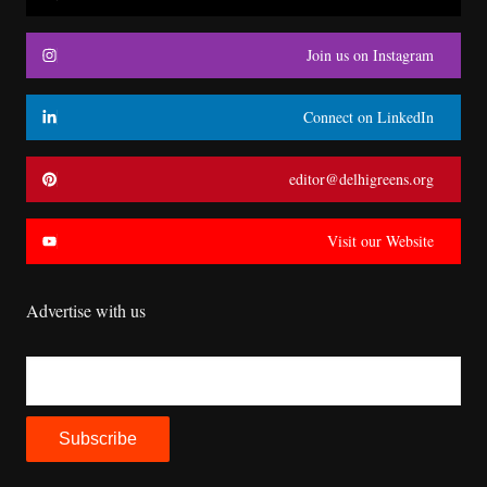
Join us on Instagram
Connect on LinkedIn
editor@delhigreens.org
Visit our Website
Advertise with us