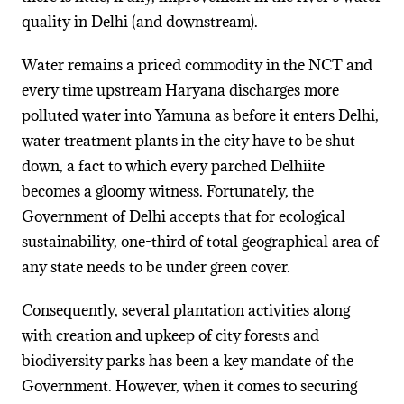
quality in Delhi (and downstream).
Water remains a priced commodity in the NCT and
every time upstream Haryana discharges more
polluted water into Yamuna as before it enters Delhi,
water treatment plants in the city have to be shut
down, a fact to which every parched Delhiite
becomes a gloomy witness. Fortunately, the
Government of Delhi accepts that for ecological
sustainability, one-third of total geographical area of
any state needs to be under green cover.
Consequently, several plantation activities along
with creation and upkeep of city forests and
biodiversity parks has been a key mandate of the
Government. However, when it comes to securing