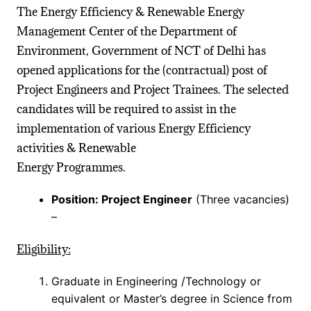
The Energy Efficiency & Renewable Energy
Management Center of the Department of
Environment, Government of NCT of Delhi has
opened applications for the (contractual) post of
Project Engineers and Project Trainees. The selected
candidates will be required to assist in the
implementation of various Energy Efficiency
activities & Renewable
Energy Programmes.
Position: Project Engineer
(Three vacancies)
–
Eligibility:
Graduate in Engineering /Technology or
equivalent or Master’s degree in Science from