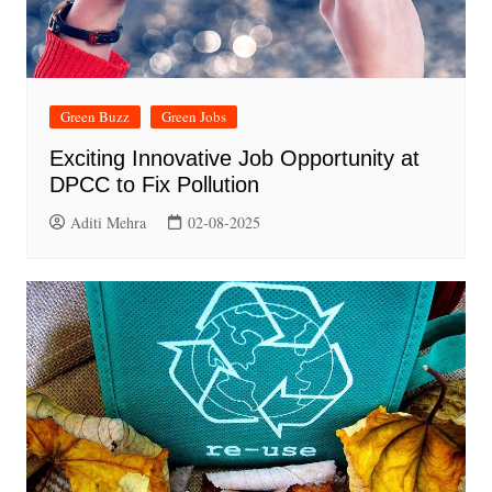
Green Buzz
Green Jobs
Exciting Innovative Job Opportunity at
DPCC to Fix Pollution
Aditi Mehra
02-08-2025