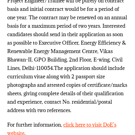
Project Engineer/Trainee will be purely on contract
basis and initial contract would be for a period of
one year. The contract may be renewed on an annual
basis for a maximum period of two years. Interested
candidates should send in their application as soon
as possible to Executive Officer, Energy Efficiency &
Renewable Energy Management Centre, Vikas
Bhawan-II, GPO Building, 2nd Floor, E-wing, Civil
Lines, Delhi-110054.The application should include
curriculum vitae along with 2 passport size
photographs and attested copies of certificate/marks
sheets, giving complete details of their qualification
and experience, contact No. residential/postal
address with two references.
For further information,
click here to visit DoE’s
website
.