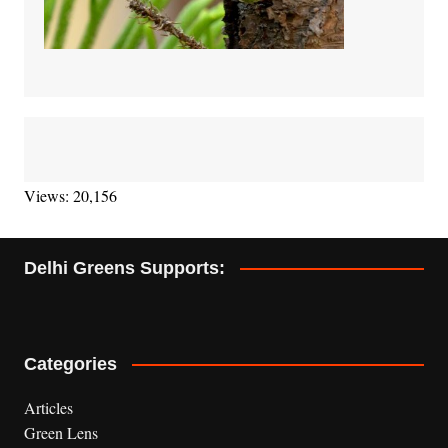
Views: 20,156
Delhi Greens Supports:
Categories
Articles
Green Lens