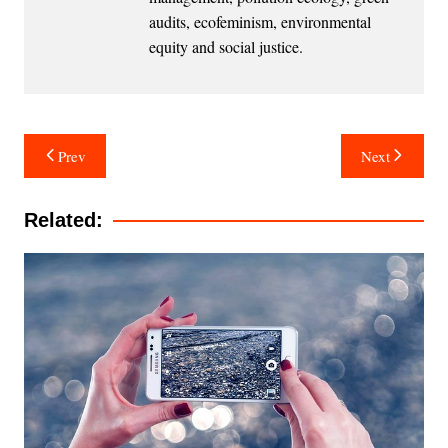
audits, ecofeminism, environmental
equity and social justice.
Post
Prev
Next
navigation
Related: