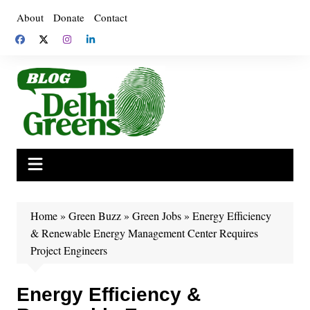
Skip
About
Donate
Contact
to
content
Home
»
Green Buzz
»
Green Jobs
»
Energy Efficiency
& Renewable Energy Management Center Requires
Project Engineers
Energy Efficiency &