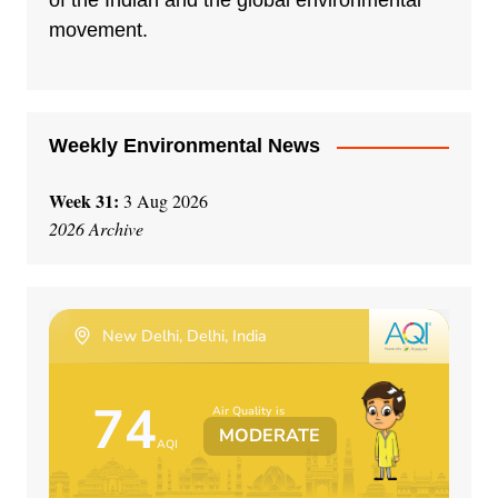
of the Indian and the global environmental
i
movement.
v
e
:
Weekly Environmental News
Week 31:
3 Aug 2026
2026 Archive