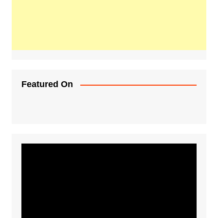
Featured On
Video
Player