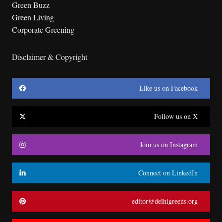
Green Buzz
Green Living
Corporate Greening
Disclaimer & Copyright
Like us on Facebook
Follow us on X
Join us on Instagram
Connect on LinkedIn
editor@delhigreens.org