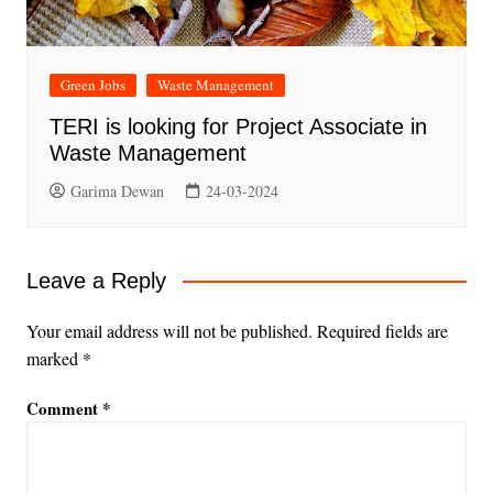
Green Jobs
Waste Management
TERI is looking for Project Associate in
Waste Management
Garima Dewan
24-03-2024
Leave a Reply
Your email address will not be published.
Required fields are
marked
*
Comment
*