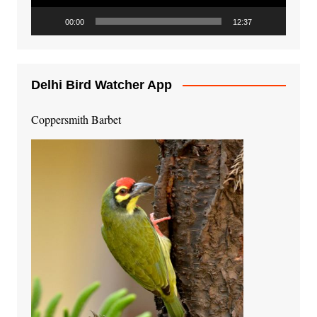
00:00
12:37
Delhi Bird Watcher App
Coppersmith Barbet