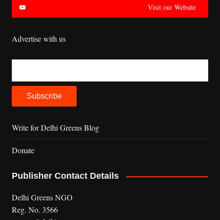
Visit our Website
Advertise with us
Write for Delhi Greens Blog
Donate
Publisher Contact Details
Delhi Greens NGO
Reg. No. 3566