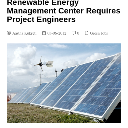
Renewable Energy
Management Center Requires
Project Engineers
Aastha Kukreti
03-06-2012
0
Green Jobs