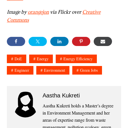
Image by
orangejon
via Flickr over
Creative
Commons
DoE
Energy
Energy Efficiency
Engineer
Environment
Green Jobs
Aastha Kukreti
Aastha Kukreti holds a Master’s degree
in Environment Management and her
areas of expertise range from waste
management, pollution ecology, green