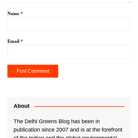
Name
*
Email
*
A
l
t
e
About
r
n
The Delhi Greens Blog has been in
a
publication since 2007 and is at the forefront
t