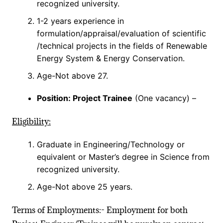
recognized university.
1-2 years experience in
formulation/appraisal/evaluation of scientific
/technical projects in the fields of Renewable
Energy System & Energy Conservation.
Age-Not above 27.
Position: Project Trainee
(One vacancy) –
Eligibility:
Graduate in Engineering/Technology or
equivalent or Master’s degree in Science from
recognized university.
Age-Not above 25 years.
Terms of Employments:- Employment for both