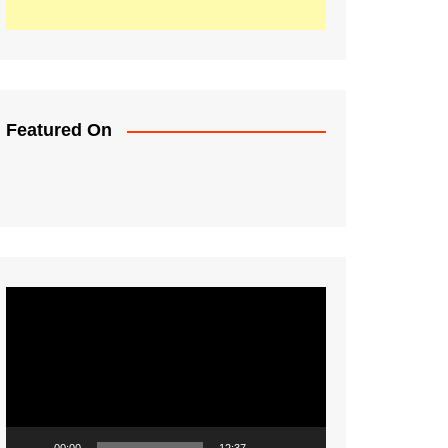
Featured On
Video
Player