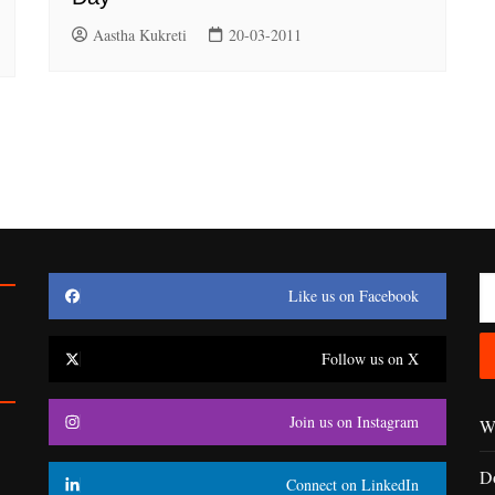
Aastha Kukreti
20-03-2011
Like us on Facebook
Follow us on X
Join us on Instagram
Wr
D
Connect on LinkedIn