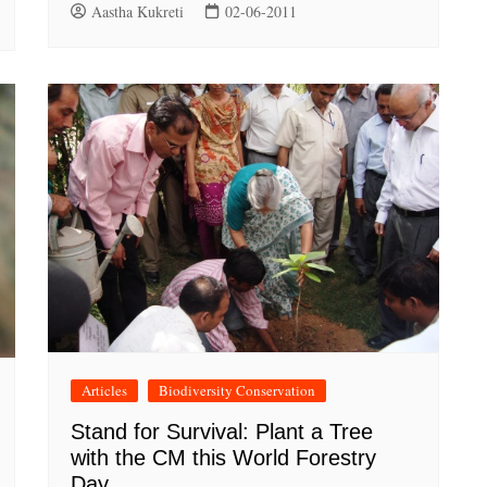
Aastha Kukreti
02-06-2011
Articles
Biodiversity Conservation
Stand for Survival: Plant a Tree
with the CM this World Forestry
Day