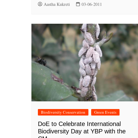
Aastha Kukreti
03-06-2011
Biodiversity Conservation
Green Events
DoE to Celebrate International
Biodiversity Day at YBP with the