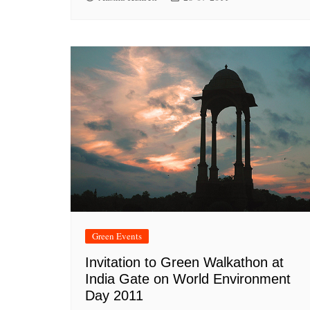
Green Events
Invitation to Green Walkathon at
India Gate on World Environment
Day 2011