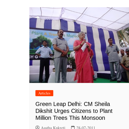
Articles
Green Leap Delhi: CM Sheila
Dikshit Urges Citizens to Plant
Million Trees This Monsoon
Aastha Kukreti
28-07-2011