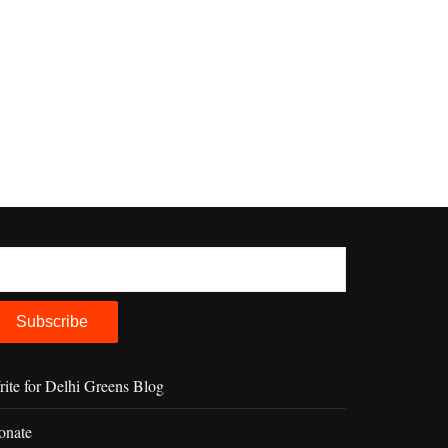
ite for Delhi Greens Blog
onate