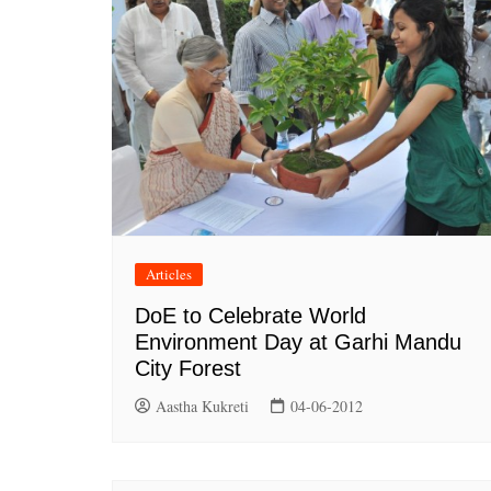
Articles
DoE to Celebrate World
Environment Day at Garhi Mandu
City Forest
Aastha Kukreti
04-06-2012