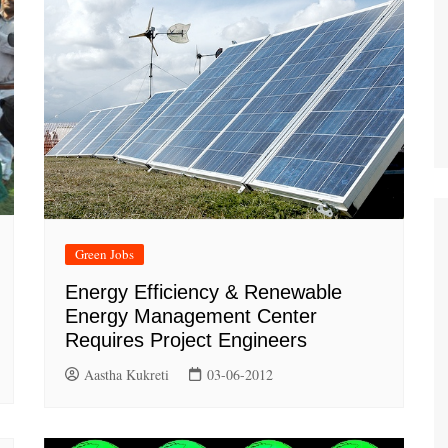
Green Jobs
Energy Efficiency & Renewable
Energy Management Center
Requires Project Engineers
Aastha Kukreti
03-06-2012