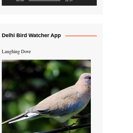
00:00
12:37
Delhi Bird Watcher App
Laughing Dove