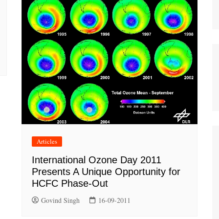
Articles
International Ozone Day 2011
Presents A Unique Opportunity for
HCFC Phase-Out
Govind Singh
16-09-2011