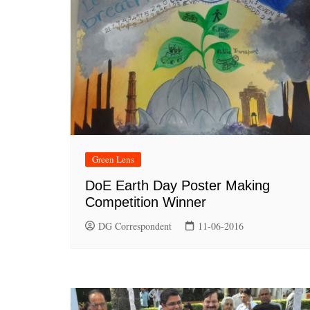
Green Lens
DoE Earth Day Poster Making
Competition Winner
DG Correspondent
11-06-2016