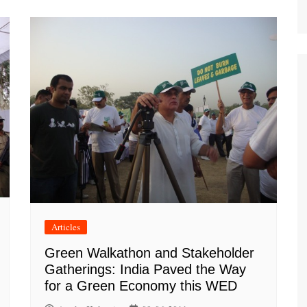
Articles
Green Walkathon and Stakeholder
Gatherings: India Paved the Way
for a Green Economy this WED