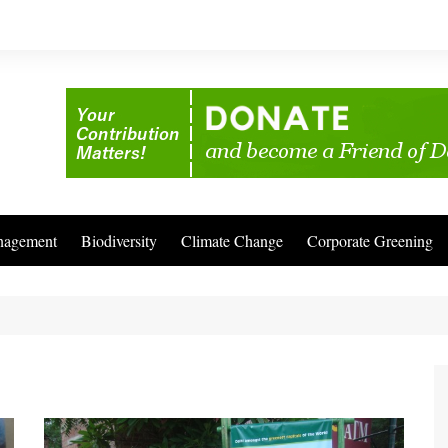
nagement
Biodiversity
Climate Change
Corporate Greening