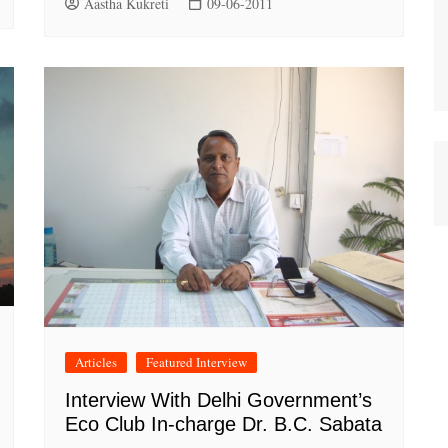
Aastha Kukreti
09-06-2011
Articles
Featured Interview
Interview With Delhi Government’s
Eco Club In-charge Dr. B.C. Sabata