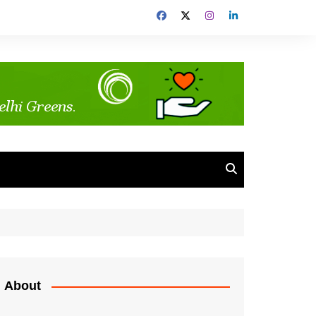
About