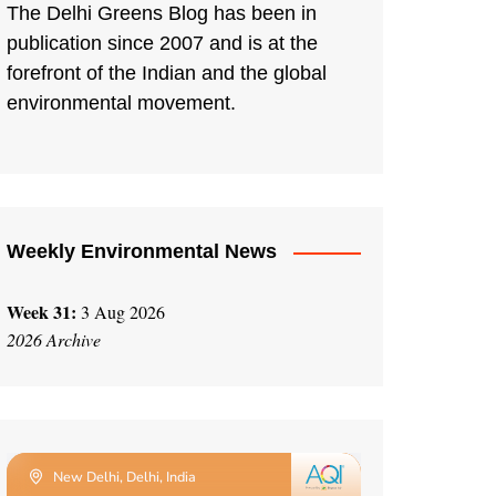
The Delhi Greens Blog has been in
publication since 2007 and is at the
forefront of the Indian and the global
environmental movement.
Weekly Environmental News
Week 31:
3 Aug 2026
2026 Archive