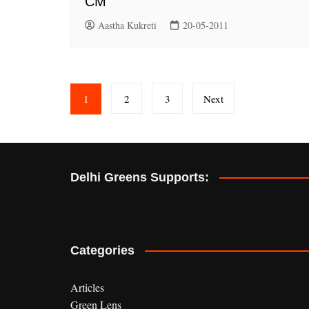
CM
Aastha Kukreti
20-05-2011
Posts
1
2
3
Next
pagination
Delhi Greens Supports:
Categories
Articles
Green Lens