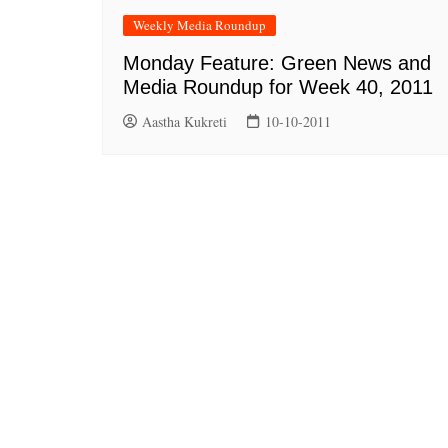
Weekly Media Roundup
Monday Feature: Green News and
Media Roundup for Week 40, 2011
Aastha Kukreti
10-10-2011