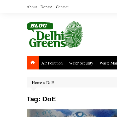
Skip
About
Donate
Contact
to
content
Air Pollution
Water Security
Waste Ma
Home
»
DoE
Tag:
DoE