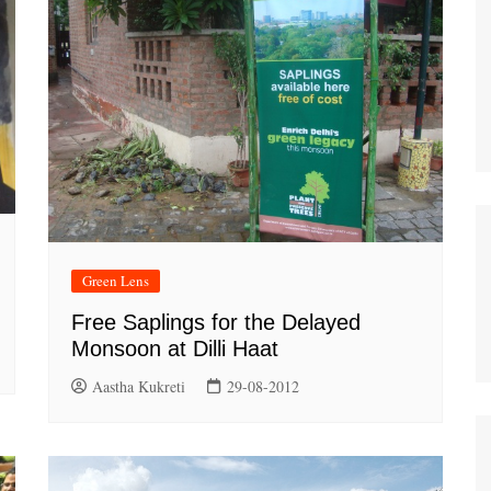
Green Lens
Free Saplings for the Delayed
Monsoon at Dilli Haat
Aastha Kukreti
29-08-2012