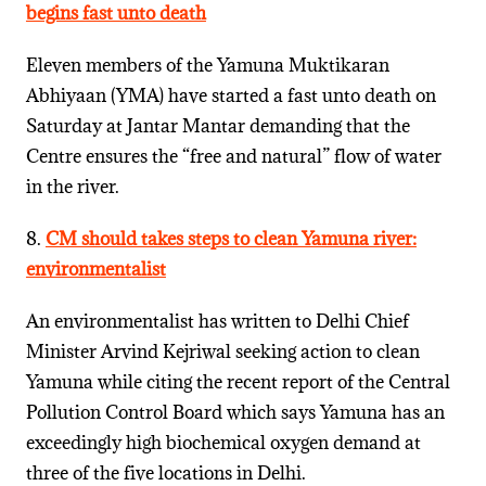
begins fast unto death
Eleven members of the Yamuna Muktikaran
Abhiyaan (YMA) have started a fast unto death on
Saturday at Jantar Mantar demanding that the
Centre ensures the “free and natural” flow of water
in the river.
8.
CM should takes steps to clean Yamuna river:
environmentalist
An environmentalist has written to Delhi Chief
Minister Arvind Kejriwal seeking action to clean
Yamuna while citing the recent report of the Central
Pollution Control Board which says Yamuna has an
exceedingly high biochemical oxygen demand at
three of the five locations in Delhi.