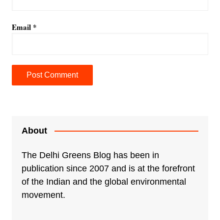
Email
*
A
l
t
e
About
r
n
The Delhi Greens Blog has been in
a
publication since 2007 and is at the forefront
t
of the Indian and the global environmental
i
movement.
v
e