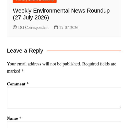
Weekly Environmental News Roundup
(27 July 2026)
DG Correspondent
27-07-2026
Leave a Reply
Your email address will not be published.
Required fields are
marked
*
Comment
*
Name
*