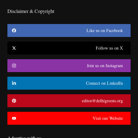
Disclaimer & Copyright
Like us on Facebook
Follow us on X
Join us on Instagram
Connect on LinkedIn
editor@delhigreens.org
Visit our Website
Advertise with us