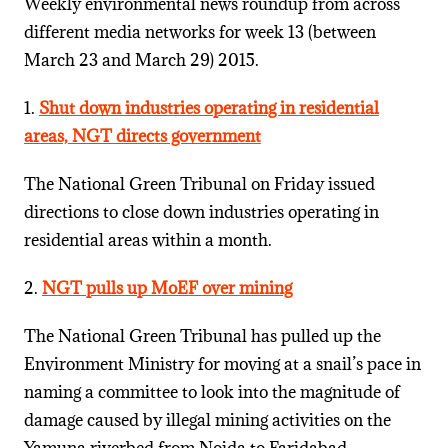
Weekly environmental news roundup from across
different media networks for week 13 (between
March 23 and March 29) 2015.
1.
Shut down industries operating in residential
areas, NGT directs government
The National Green Tribunal on Friday issued
directions to close down industries operating in
residential areas within a month.
2.
NGT pulls up MoEF over mining
The National Green Tribunal has pulled up the
Environment Ministry for moving at a snail’s pace in
naming a committee to look into the magnitude of
damage caused by illegal mining activities on the