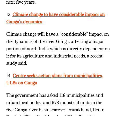
next five years.
13.
Climate change to have considerable impact on
Ganga’s dynamics
Climate change will have a “considerable” impact on
the dynamics of the river Ganga, affecting a major
portion of north India which is directly dependent on
it for its agriculture and industrial needs, a recent
study said.
14.
Centre seeks action plans from municipalities,
ULBs on Ganga
The government has asked 118 municipalities and
urban local bodies and 678 industrial units in the
five Ganga river basin states—Uttarakhand, Uttar