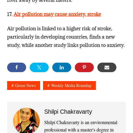
river away by several meters.
17.
Air pollution may cause anxiety, stroke
Air pollution is linked to a higher risk of stroke,
particularly in developing countries, finds a new
study, while another study links pollution to anxiety.
Green News
Weekly Media Roundup
Shilpi Chakravarty
Shilpi Chakravarty is an environmental
professional with a master's degree in