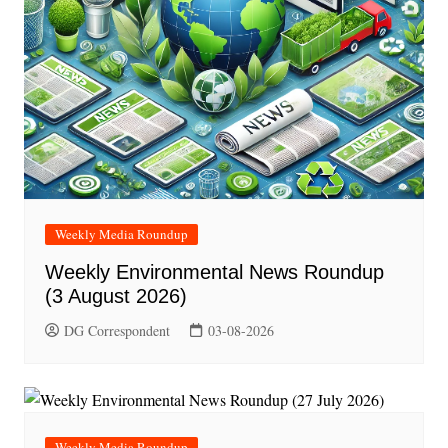
Weekly Media Roundup
Weekly Environmental News Roundup
(3 August 2026)
DG Correspondent
03-08-2026
Weekly Media Roundup