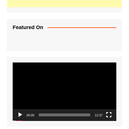
Featured On
Video
Player
00:00
12:37