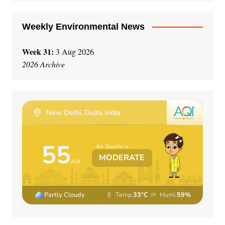
:
Weekly Environmental News
Week 31:
3 Aug 2026
2026 Archive