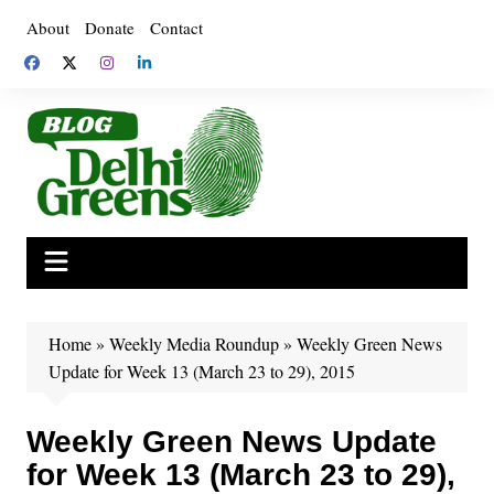
Skip
About
Donate
Contact
to
content
Home
»
Weekly Media Roundup
»
Weekly Green News
Update for Week 13 (March 23 to 29), 2015
Weekly Green News Update
for Week 13 (March 23 to 29),