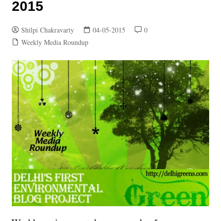
2015
Shilpi Chakravarty
04-05-2015
0
Weekly Media Roundup