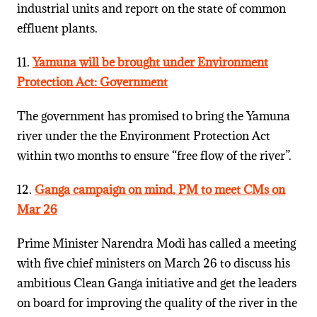
industrial units and report on the state of common
effluent plants.
11.
Yamuna will be brought under Environment
Protection Act: Government
The government has promised to bring the Yamuna
river under the the Environment Protection Act
within two months to ensure “free flow of the river”.
12.
Ganga campaign on mind, PM to meet CMs on
Mar 26
Prime Minister Narendra Modi has called a meeting
with five chief ministers on March 26 to discuss his
ambitious Clean Ganga initiative and get the leaders
on board for improving the quality of the river in the