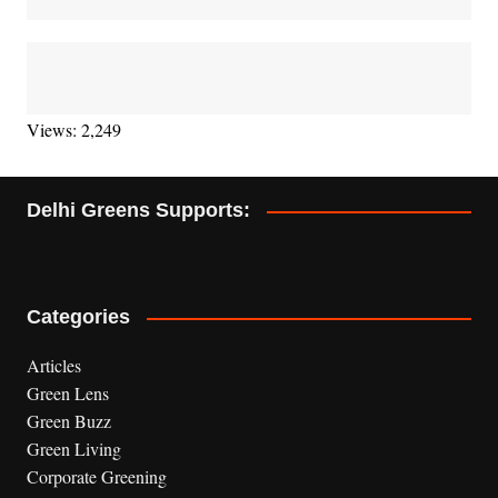
Views: 2,249
Delhi Greens Supports:
Categories
Articles
Green Lens
Green Buzz
Green Living
Corporate Greening