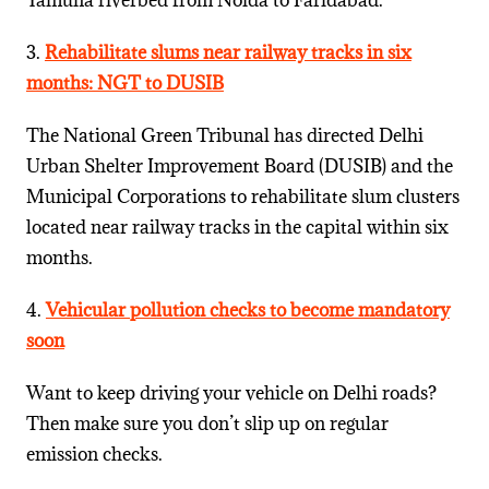
Yamuna riverbed from Noida to Faridabad.
3.
Rehabilitate slums near railway tracks in six
months: NGT to DUSIB
The National Green Tribunal has directed Delhi
Urban Shelter Improvement Board (DUSIB) and the
Municipal Corporations to rehabilitate slum clusters
located near railway tracks in the capital within six
months.
4.
Vehicular pollution checks to become mandatory
soon
Want to keep driving your vehicle on Delhi roads?
Then make sure you don’t slip up on regular
emission checks.