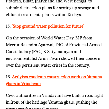
Pradesh, Bihar, Jharkhand and West Bengal–to
submit their action plans for setting up sewage and
effluent treatments plants within 15 days.
15.
‘Stop ground water pollution for future’
On the occasion of World Water Day, MP from
Meerut Rajendra Agarwal, DIG of Provincial Armed
Constabulary (PAC) K Satyanarayan and
environmentalist Arun Tivari showed their concern
over the persistent water crises in the country.
16.
Activists condemn construction work on Yamuna
ghats in Vrindavan
Civic authorities in Vrindavan have built a road right
in front of the heritage Yamuna ghats, pushing the