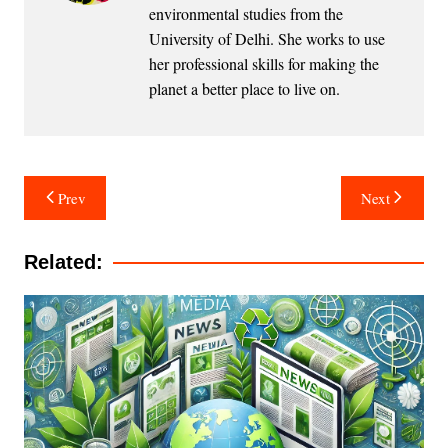
environmental studies from the
University of Delhi. She works to use
her professional skills for making the
planet a better place to live on.
Post
Prev
Next
navigation
Related: