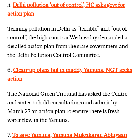
5.
Delhi pollution ‘out of control’, HC asks govt for
action plan
Terming pollution in Delhi as “terrible” and “out of
control”, the high court on Wednesday demanded a
detailed action plan from the state government and
the Delhi Pollution Control Committee.
6.
Clean-up plans fail in muddy Yamuna, NGT seeks
action
The National Green Tribunal has asked the Centre
and states to hold consultations and submit by
March 27 an action plan to ensure there is fresh
water flow in the Yamuna.
7.
To save Yamuna, Yamuna Muktikaran Abhiyaan