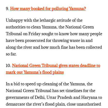
9.
How many booked for polluting Yamuna?
Unhappy with the lethargic attitude of the
authorities to clean Yamuna, the National Green
Tribunal on Friday sought to know how many people
have been prosecuted for throwing waste in and
along the river and how much fine has been collected
so far.
10.
National Green Tribunal gives states deadline to
mark out Yamuna’s flood plains
In a bid to speed up cleaning of the Yamuna, the
National Green Tribunal has set timelines for the
governments of Delhi, Uttar Pradesh and Haryana to
demarcate the river’s flood plain, close unauthorised