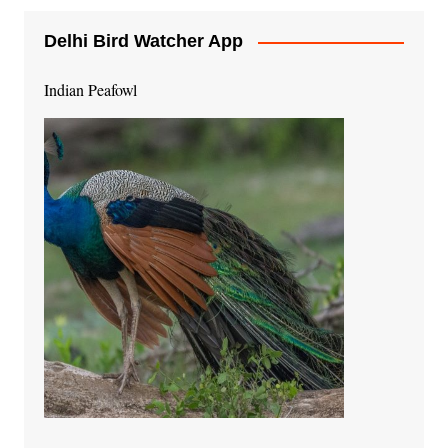
Delhi Bird Watcher App
Indian Peafowl