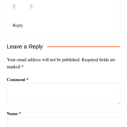
Reply
Leave a Reply
Your email address will not be published.
Required fields are
marked
*
Comment
*
Name
*