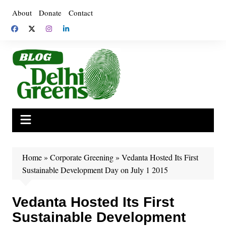
Skip
About
Donate
Contact
to
content
Home
»
Corporate Greening
»
Vedanta Hosted Its First
Sustainable Development Day on July 1 2015
Vedanta Hosted Its First
Sustainable Development