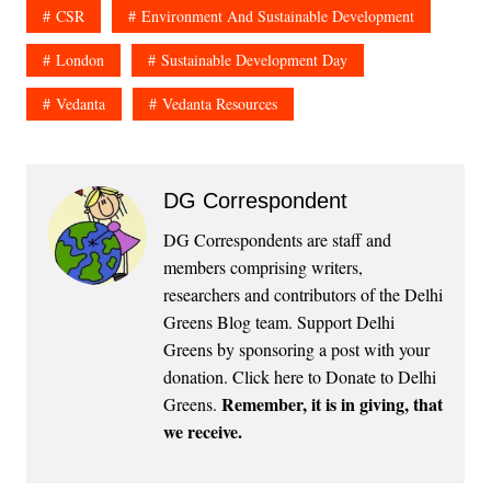
CSR
Environment And Sustainable Development
London
Sustainable Development Day
Vedanta
Vedanta Resources
DG Correspondent
DG Correspondents are staff and
members comprising writers,
researchers and contributors of the Delhi
Greens Blog team. Support Delhi
Greens by sponsoring a post with your
donation.
Click here to Donate to Delhi
Remember, it is in giving, that
Greens
.
we receive.