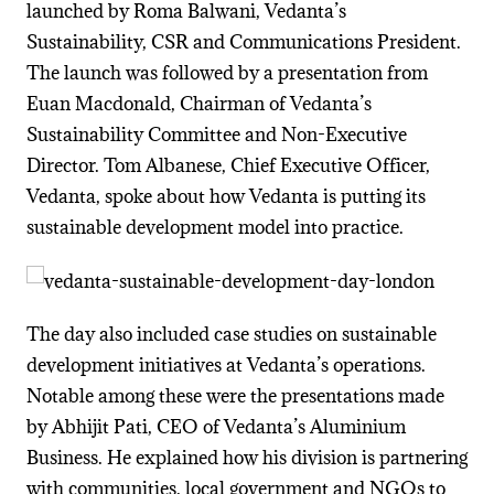
launched by Roma Balwani, Vedanta’s
Sustainability, CSR and Communications President.
The launch was followed by a presentation from
Euan Macdonald, Chairman of Vedanta’s
Sustainability Committee and Non-Executive
Director. Tom Albanese, Chief Executive Officer,
Vedanta, spoke about how Vedanta is putting its
sustainable development model into practice.
The day also included case studies on sustainable
development initiatives at Vedanta’s operations.
Notable among these were the presentations made
by Abhijit Pati, CEO of Vedanta’s Aluminium
Business. He explained how his division is partnering
with communities, local government and NGOs to