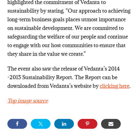
highlighted the commitment of Vedanta to
sustainability by stating, “Our approach to achieving
long-term business goals places utmost importance
on sustainable development. We are committed to
safeguarding the welfare of our people and continue
to engage with our host communities to ensure that
they share in the value we create.”
The event also saw the release of Vedanta’s 2014
-2015 Sustainability Report. The Report can be
downloaded from Vedanta’s website by
clicking here
.
Top image source