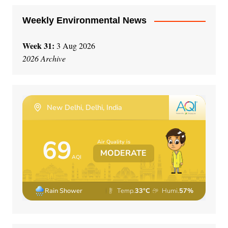
:
Weekly Environmental News
Week 31:
3 Aug 2026
2026 Archive