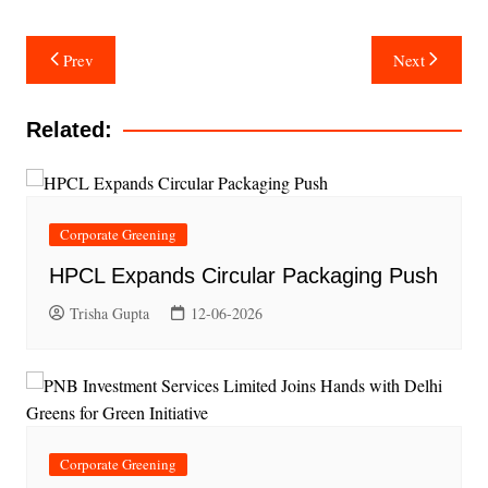
Post
Prev
Next
navigation
Related:
Corporate Greening
HPCL Expands Circular Packaging Push
Trisha Gupta
12-06-2026
Corporate Greening