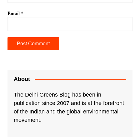
Email
*
A
l
t
e
About
r
n
The Delhi Greens Blog has been in
a
publication since 2007 and is at the forefront
t
of the Indian and the global environmental
i
movement.
v
e