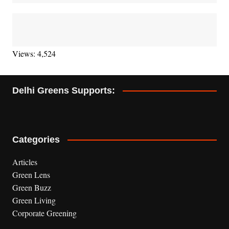
Views: 4,524
Delhi Greens Supports:
Categories
Articles
Green Lens
Green Buzz
Green Living
Corporate Greening