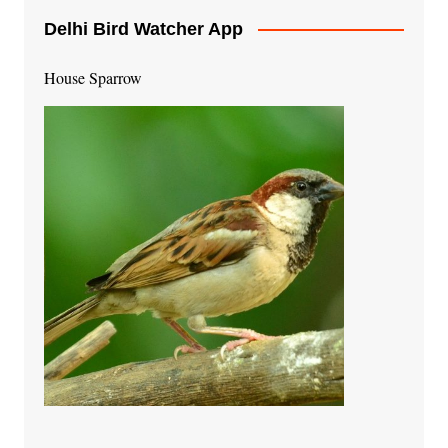
Delhi Bird Watcher App
House Sparrow