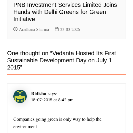
PNB Investment Services Limited Joins
Hands with Delhi Greens for Green
Initiative
Aradhana Sharma
23-03-2026
One thought on “
Vedanta Hosted Its First
Sustainable Development Day on July 1
2015
”
Bidisha
says:
18-07-2015 at 8:42 pm
Companies going green is only way to help the
environment.