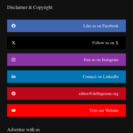
Disclaimer & Copyright
Like us on Facebook
Follow us on X
Join us on Instagram
Connect on LinkedIn
editor@delhigreens.org
Visit our Website
Advertise with us