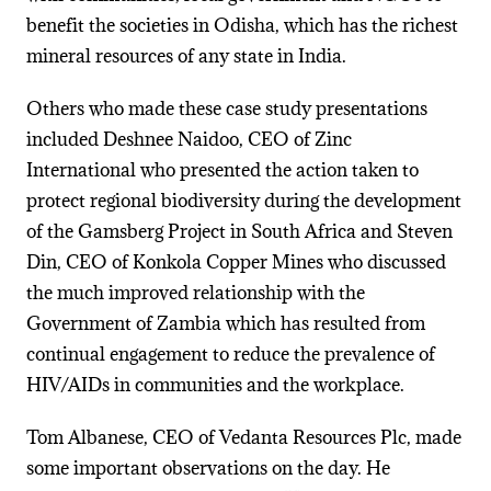
benefit the societies in Odisha, which has the richest
mineral resources of any state in India.
Others who made these case study presentations
included Deshnee Naidoo, CEO of Zinc
International who presented the action taken to
protect regional biodiversity during the development
of the Gamsberg Project in South Africa and Steven
Din, CEO of Konkola Copper Mines who discussed
the much improved relationship with the
Government of Zambia which has resulted from
continual engagement to reduce the prevalence of
HIV/AIDs in communities and the workplace.
Tom Albanese, CEO of Vedanta Resources Plc, made
some important observations on the day. He