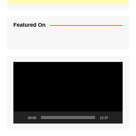
Featured On
Video
Player
00:00
12:37