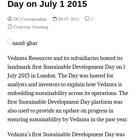
Day on July 1 2015
DG Correspondent
08-07-2015
1
Corporate Greening
Vedanta Resources and its subsidiaries hosted its
landmark first Sustainable Development Day on 1
July 2015 in London. The Day was hosted for
analysts and investors to explain how Vedanta is
embedding sustainability across its operations. The
first Sustainable Development Day platform was
also used to provide an update on progress in
ensuring sustainability by Vedanta in the past year.
Vedanta’s first Sustainable Development Day was