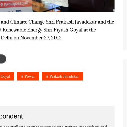
st and Climate Change Shri Prakash Javadekar and the
d Renewable Energy Shri Piyush Goyal at the
 Delhi on November 27, 2015.
 Goyal
Power
Prakash Javadekar
pondent
 are staff and members comprising writers, researchers and