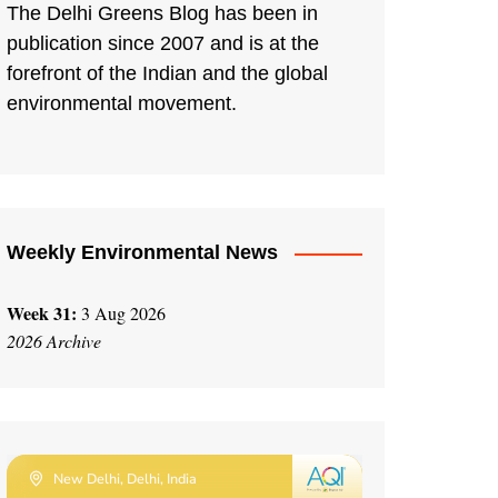
The Delhi Greens Blog has been in
publication since 2007 and is at the
forefront of the Indian and the global
environmental movement.
Weekly Environmental News
Week 31:
3 Aug 2026
2026 Archive