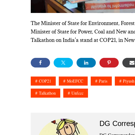
The Minister of State for Environment, Fore
Minister of State for Power, Coal and New an
Talkathon on India’a stand at COP21, in New
COP21
MoEFCC
Paris
Piyush
Talkathon
Unfccc
DG Corres
DG Correspondents