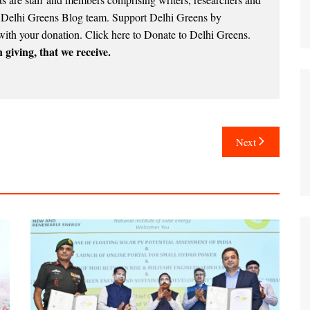
e Delhi Greens Blog team. Support Delhi Greens by
with your donation.
Click here to Donate to Delhi Greens
.
 giving, that we receive.
Next