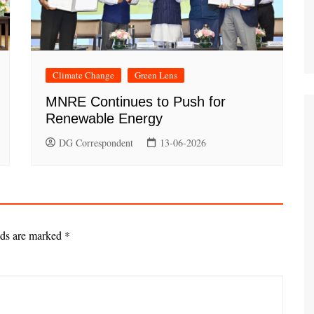
Climate Change
Green Lens
MNRE Continues to Push for
Renewable Energy
DG Correspondent
13-06-2026
lds are marked
*