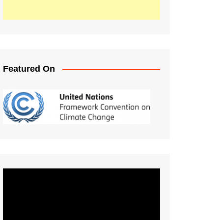
Featured On
Video
Player