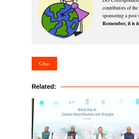
contributors of th
sponsoring a post 
Remember, it is in
Post
Prev
navigation
Related: