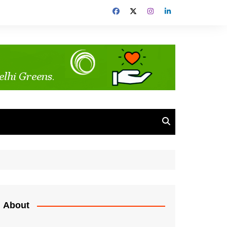
About