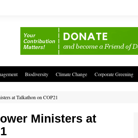
nagement
Biodiversity
Climate Change
Corporate Greening
isters at Talkathon on COP21
ower Ministers at
21