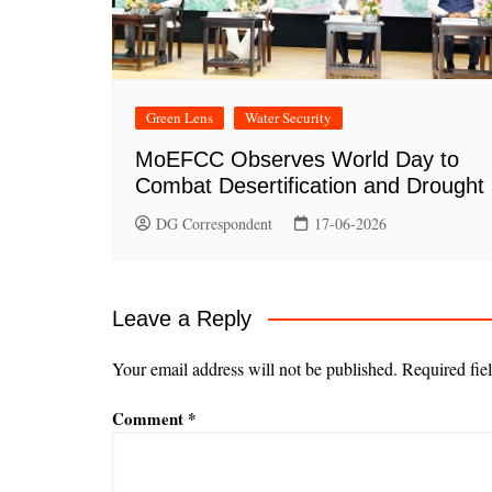
Green Lens
Water Security
MoEFCC Observes World Day to
Combat Desertification and Drought
DG Correspondent
17-06-2026
Leave a Reply
Your email address will not be published.
Required fie
Comment
*