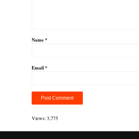
Name
*
Email
*
A
l
Views: 3,775
t
e