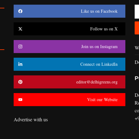
Like us on Facebook
Follow us on X
Join us on Instagram
Wr
D
Connect on LinkedIn
P
editor@delhigreens.org
D
Visit our Website
R
co
+
Advertise with us