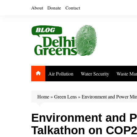
Skip
About
Donate
Contact
to
content
Air Pollution
Water Security
Waste Ma
Home
»
Green Lens
»
Environment and Power Min
Environment and P
Talkathon on COP