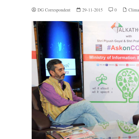
DG Correspondent
29-11-2015
0
Clima