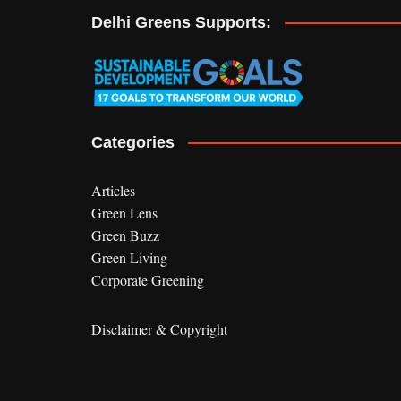
r
Delhi Greens Supports:
n
a
t
i
v
e
Categories
:
Articles
Green Lens
Green Buzz
Green Living
Corporate Greening
Disclaimer & Copyright