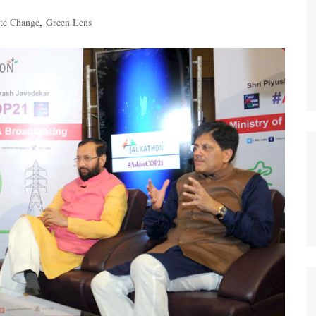
te Change
,
Green Lens