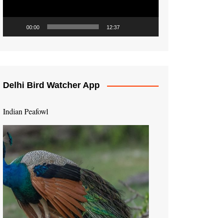
00:00
12:37
Delhi Bird Watcher App
Indian Peafowl