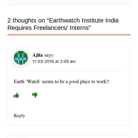
2 thoughts on “
Earthwatch Institute India
Requires Freelancers/ Interns
”
Ajita
says:
11-03-2016 at 2:09 am
Earth ‘Watch’ seems to be a good place to work!!
Reply