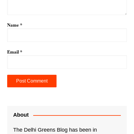
Name
*
Email
*
A
l
t
e
About
r
n
The Delhi Greens Blog has been in