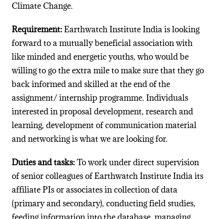
Climate Change.
Requirement:
Earthwatch Institute India is looking
forward to a mutually beneficial association with
like minded and energetic youths, who would be
willing to go the extra mile to make sure that they go
back informed and skilled at the end of the
assignment/ internship programme. Individuals
interested in proposal development, research and
learning, development of communication material
and networking is what we are looking for.
Duties and tasks:
To work under direct supervision
of senior colleagues of Earthwatch Institute India its
affiliate PIs or associates in collection of data
(primary and secondary), conducting field studies,
feeding information into the database, managing