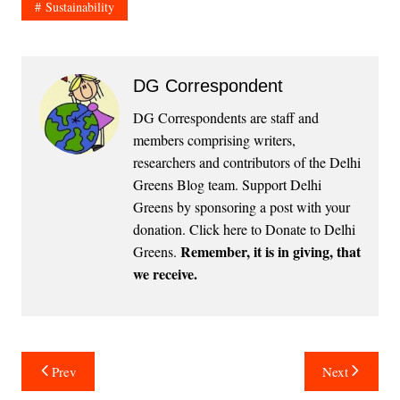
Sustainability
DG Correspondent
DG Correspondents are staff and
members comprising writers,
researchers and contributors of the Delhi
Greens Blog team. Support Delhi
Greens by sponsoring a post with your
donation.
Click here to Donate to Delhi
Remember, it is in giving, that
Greens
.
we receive.
Post
Prev
Next
navigation