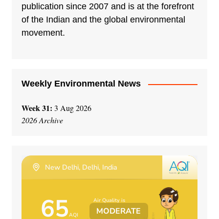
a
publication since 2007 and is at the forefront
t
of the Indian and the global environmental
i
movement.
v
e
:
Weekly Environmental News
Week 31:
3 Aug 2026
2026 Archive