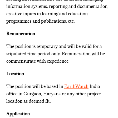
information systems, reporting and documentation,
creative inputs in learning and education
programmes and publications, etc.
Remuneration
The position is temporary and will be valid for a
stipulated time period only. Remuneration will be
commensurate with experience.
Location
The position will be based in
EarthWatch
India
office in Gurgaon, Haryana or any other project
location as deemed fit.
Application