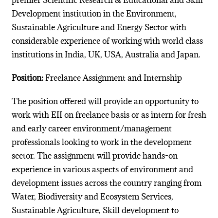
premier Scientific Research & Educational and Skill
Development institution in the Environment,
Sustainable Agriculture and Energy Sector with
considerable experience of working with world class
institutions in India, UK, USA, Australia and Japan.
Position:
Freelance Assignment and Internship
The position offered will provide an opportunity to
work with EII on freelance basis or as intern for fresh
and early career environment/management
professionals looking to work in the development
sector. The assignment will provide hands-on
experience in various aspects of environment and
development issues across the country ranging from
Water, Biodiversity and Ecosystem Services,
Sustainable Agriculture, Skill development to