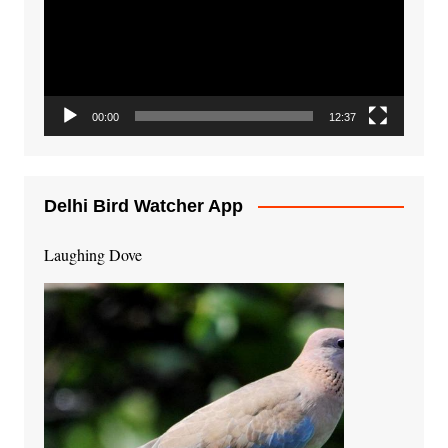
00:00
12:37
Delhi Bird Watcher App
Laughing Dove