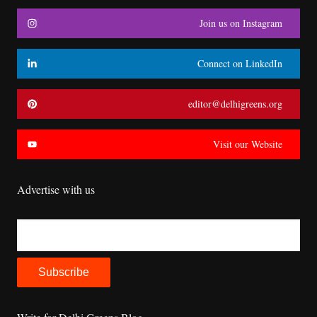
Join us on Instagram
Connect on LinkedIn
editor@delhigreens.org
Visit our Website
Advertise with us