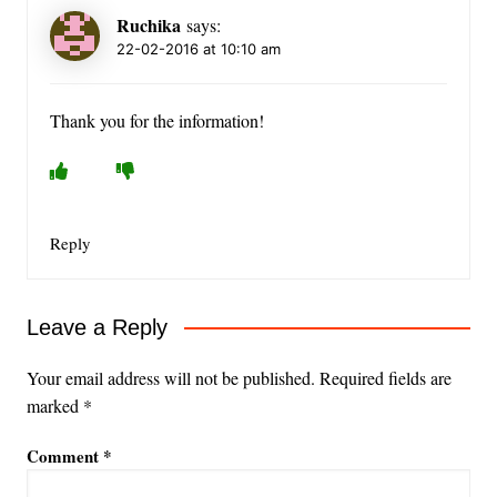
Ruchika
says:
22-02-2016 at 10:10 am
Thank you for the information!
Reply
Leave a Reply
Your email address will not be published.
Required fields are
marked
*
Comment
*