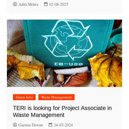
Aditi Mehra
02-08-2025
Green Jobs
Waste Management
TERI is looking for Project Associate in
Waste Management
Garima Dewan
24-03-2024