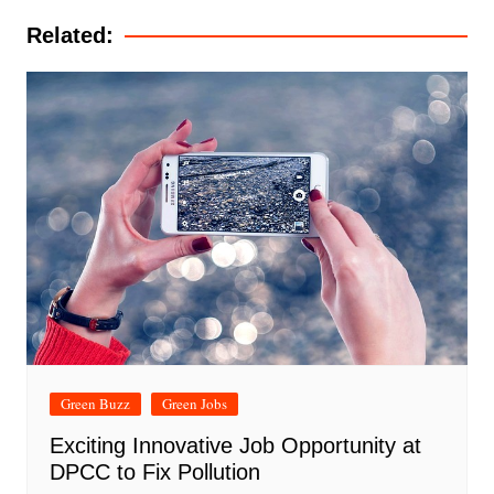
Related:
Green Buzz
Green Jobs
Exciting Innovative Job Opportunity at
DPCC to Fix Pollution