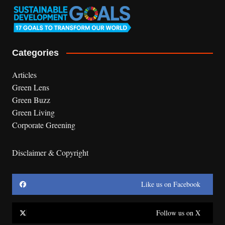
Categories
Articles
Green Lens
Green Buzz
Green Living
Corporate Greening
Disclaimer & Copyright
Like us on Facebook
Follow us on X