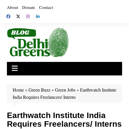
Skip
About
Donate
Contact
to
content
Home
»
Green Buzz
»
Green Jobs
»
Earthwatch Institute
India Requires Freelancers/ Interns
Earthwatch Institute India
Requires Freelancers/ Interns