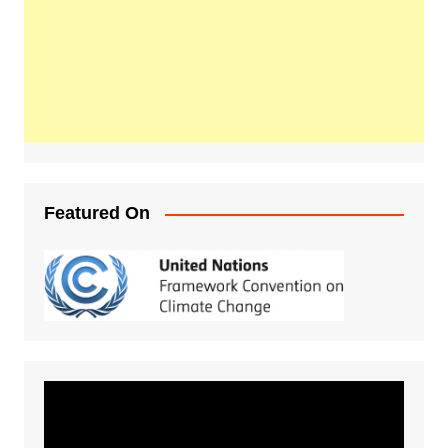
Featured On
Video
Player