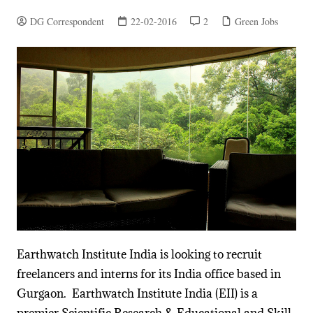
DG Correspondent
22-02-2016
2
Green Jobs
Earthwatch Institute India is looking to recruit
freelancers and interns for its India office based in
Gurgaon. Earthwatch Institute India (EII) is a