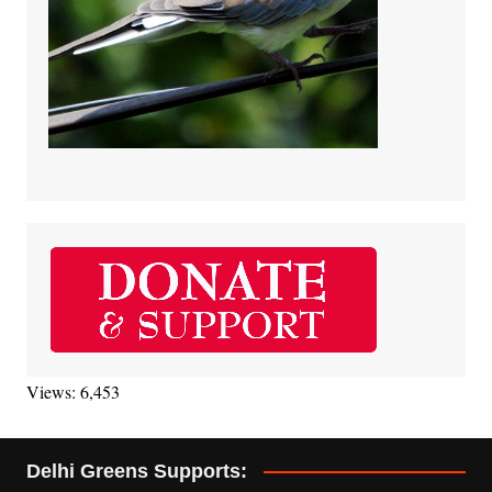
Views: 6,453
Delhi Greens Supports: