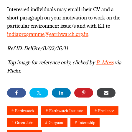
Interested individuals may email their CV and a
short paragraph on your motivation to work on the
particular environment issue/s and with EII to
indiaprogramme@earthwatch.org.in
.
Ref ID: DelGre/B/02/16/11
Top image for reference only, clicked by
B. Moss
via
Flickr.
Earthwatch
Earthwatch Institute
Freelance
Green Jobs
Gurgaon
Internship