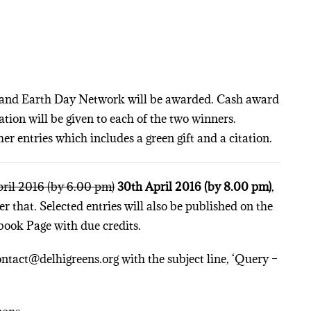
ns and Earth Day Network will be awarded. Cash award
tation will be given to each of the two winners.
her entries which includes a green gift and a citation.
ril 2016 (by 6.00 pm)
30th April 2016 (by 8.00 pm)
,
r that. Selected entries will also be published on the
book Page with due credits.
ontact@delhigreens.org with the subject line, ‘Query –