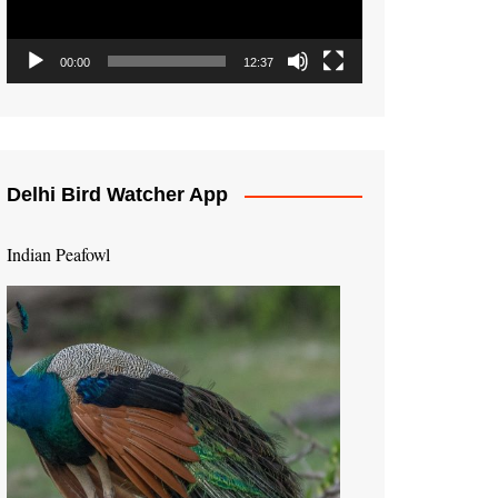
00:00
12:37
Delhi Bird Watcher App
Indian Peafowl