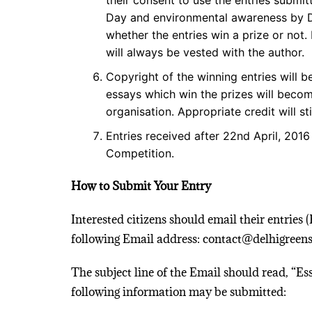
their consent to use the entries submi
Day and environmental awareness by Del
whether the entries win a prize or not
will always be vested with the author.
Copyright of the winning entries will 
essays which win the prizes will becom
organisation. Appropriate credit will sti
Entries received after 22nd April, 2016
Competition.
How to Submit Your Entry
Interested citizens should email their entries 
following Email address: contact@delhigreens
The subject line of the Email should read, “Es
following information may be submitted: