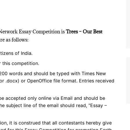
 Network Essay Competition is
Trees – Our Best
e as follows:
tizens of India.
 this competition.
1,200 words and should be typed with Times New
r .docx) or OpenOffice file format. Entries received
 be accepted only online via Email and should be
e subject line of the email should read, “Essay –
ion, it is construed that all contestants hereby give