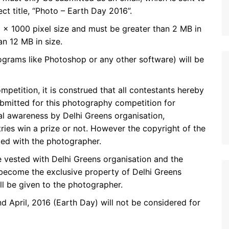
t title, “Photo – Earth Day 2016”.
 x 1000 pixel size and must be greater than 2 MB in
n 12 MB in size.
ograms like Photoshop or any other software) will be
mpetition, it is construed that all contestants hereby
submitted for this photography competition for
l awareness by Delhi Greens organisation,
tries win a prize or not. However the copyright of the
ted with the photographer.
be vested with Delhi Greens organisation and the
 become the exclusive property of Delhi Greens
ill be given to the photographer.
 April, 2016 (Earth Day) will not be considered for