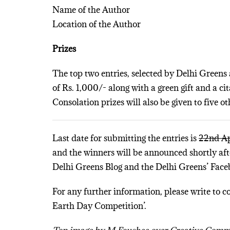
Name of the Author
Location of the Author
Prizes
The top two entries, selected by Delhi Gree
of Rs. 1,000/- along with a green gift and a ci
Consolation prizes will also be given to five ot
Last date for submitting the entries is
22nd Ap
and the winners will be announced shortly afte
Delhi Greens Blog and the Delhi Greens’ Face
For any further information, please write to c
Earth Day Competition’.