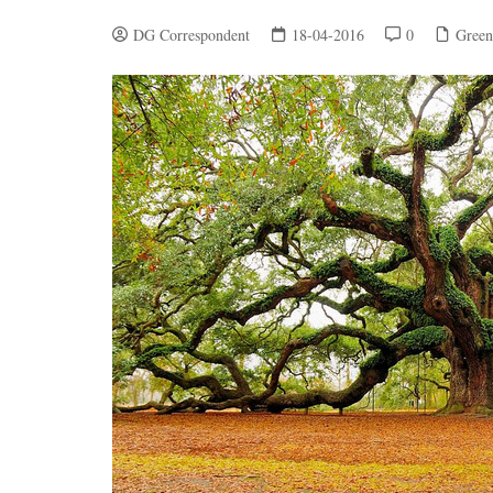
DG Correspondent
18-04-2016
0
Green