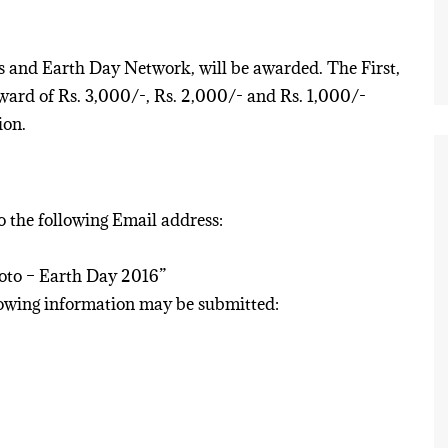
ns and Earth Day Network, will be awarded. The First,
ward of Rs. 3,000/-, Rs. 2,000/- and Rs. 1,000/-
ion.
to the following Email address:
hoto – Earth Day 2016”
llowing information may be submitted: