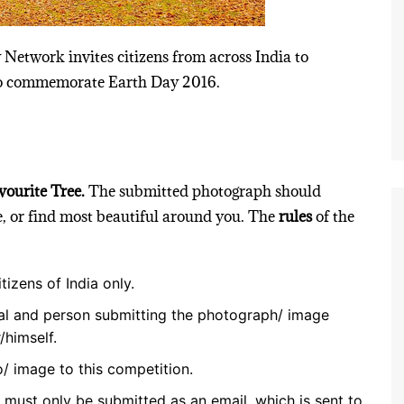
 Network invites citizens from across India to
 to commemorate Earth Day 2016.
ourite Tree.
The submitted photograph should
te, or find most beautiful around you. The
rules
of the
tizens of India only.
al and person submitting the photograph/ image
/himself.
/ image to this competition.
d must only be submitted as an email, which is sent to