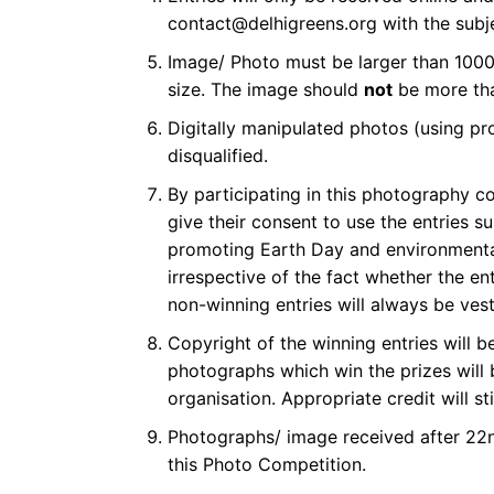
contact@delhigreens.org with the subjec
Image/ Photo must be larger than 1000
size. The image should
not
be more tha
Digitally manipulated photos (using pr
disqualified.
By participating in this photography co
give their consent to use the entries 
promoting Earth Day and environmenta
irrespective of the fact whether the en
non-winning entries will always be ves
Copyright of the winning entries will 
photographs which win the prizes will
organisation. Appropriate credit will st
Photographs/ image received after 22nd
this Photo Competition.