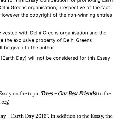
tted for this Essay Competition for promoting Earth
hi Greens organisation, irrespective of the fact
. However the copyright of the non-winning entries
be vested with Delhi Greens organisation and the
e the exclusive property of Delhi Greens
ll be given to the author.
 (Earth Day) will not be considered for this Essay
(Essay on the topic
Trees – Our Best Friends
) to the
.org
say – Earth Day 2016”. In addition to the Essay, the