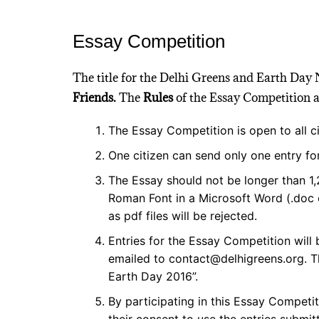
Essay Competition
The title for the Delhi Greens and Earth Day
Friends.
The
Rules
of the Essay Competition ar
The Essay Competition is open to all ci
One citizen can send only one entry for
The Essay should not be longer than 
Roman Font in a Microsoft Word (.doc o
as pdf files will be rejected.
Entries for the Essay Competition will
emailed to contact@delhigreens.org. Th
Earth Day 2016”.
By participating in this Essay Competit