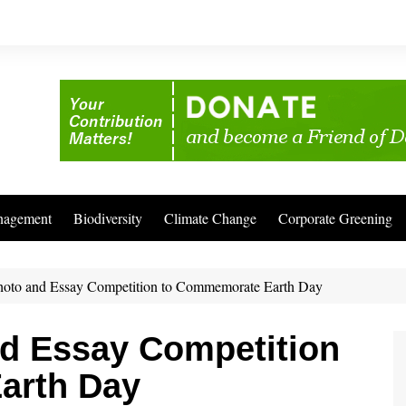
nagement
Biodiversity
Climate Change
Corporate Greening
Photo and Essay Competition to Commemorate Earth Day
nd Essay Competition
arth Day