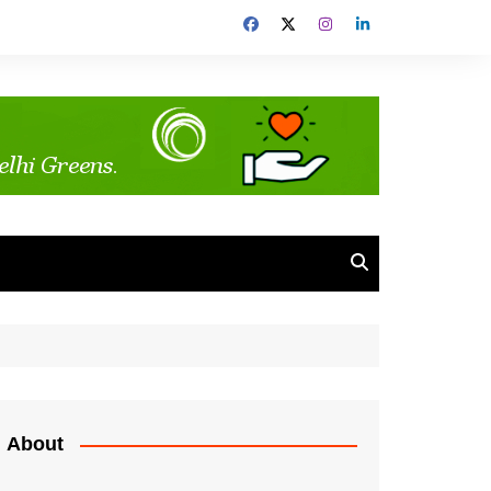
About