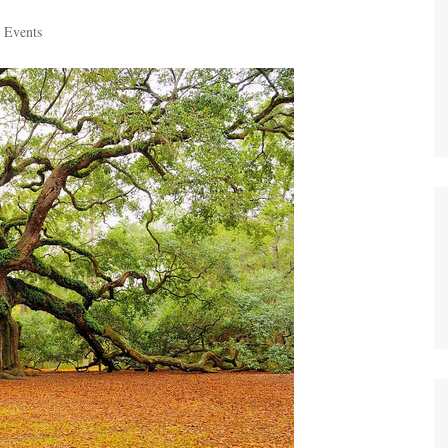
 Events