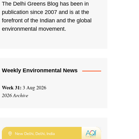
The Delhi Greens Blog has been in
publication since 2007 and is at the
forefront of the Indian and the global
environmental movement.
Weekly Environmental News
Week 31:
3 Aug 2026
2026 Archive