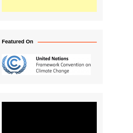
Featured On
Video
Player