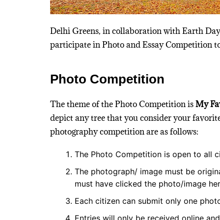
Delhi Greens, in collaboration with Earth Day
participate in Photo and Essay Competition
Photo Competition
The theme of the Photo Competition is
My Fav
depict any tree that you consider your favori
photography competition are as follows:
The Photo Competition is open to all ci
The photograph/ image must be origin
must have clicked the photo/image her
Each citizen can submit only one photo
Entries will only be received online an