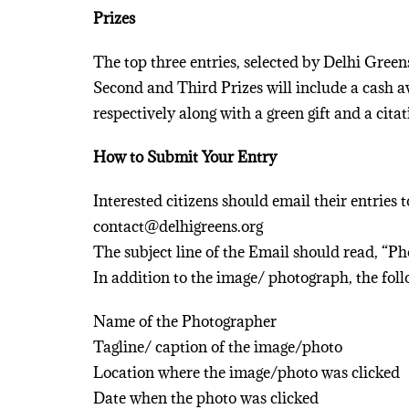
Prizes
The top three entries, selected by Delhi Gree
Second and Third Prizes will include a cash a
respectively along with a green gift and a citat
How to Submit Your Entry
Interested citizens should email their entries 
contact@delhigreens.org
The subject line of the Email should read, “P
In addition to the image/ photograph, the fo
Name of the Photographer
Tagline/ caption of the image/photo
Location where the image/photo was clicked
Date when the photo was clicked