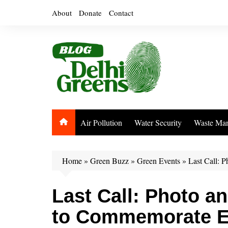
Skip
About
Donate
Contact
to
content
Air Pollution
Water Security
Waste Ma
Home
»
Green Buzz
»
Green Events
»
Last Call: 
Last Call: Photo a
to Commemorate E