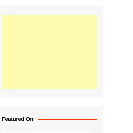
Featured On