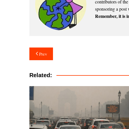
contributors of th
sponsoring a post 
Remember, it is in
Post
Prev
navigation
Related: