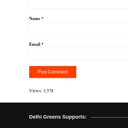
Name
*
Email
*
A
l
Views: 3,378
t
e
r
Delhi Greens Supports:
n
a