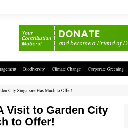
nagement
Biodiversity
Climate Change
Corporate Greening
rden City Singapore Has Much to Offer!
 Visit to Garden City
 to Offer!