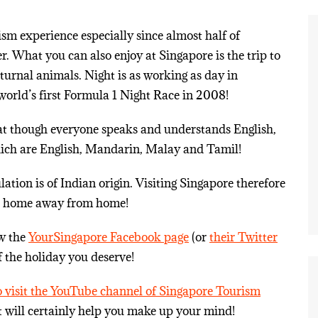
ism experience especially since almost half of
r. What you can also enjoy at Singapore is the trip to
cturnal animals. Night is as working as day in
 world’s first Formula 1 Night Race in 2008!
hat though everyone speaks and understands English,
hich are English, Mandarin, Malay and Tamil!
tion is of Indian origin. Visiting Singapore therefore
ng a home away from home!
ow the
YourSingapore Facebook page
(or
their Twitter
f the holiday you deserve!
to visit the YouTube channel of Singapore Tourism
t will certainly help you make up your mind!