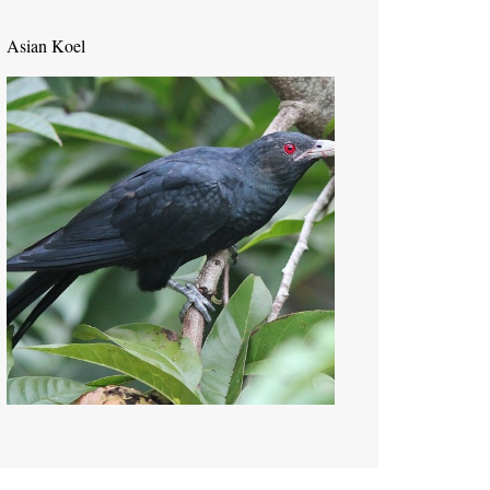
Asian Koel