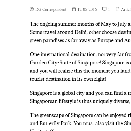
DG Correspondent
12-05-2016
1
Articl
The ongoing summer months of May to July are
Some travel around Delhi, other choose destina
green paradises as far away as Europe and Aus
One international destination, not very far fro
Garden City-State of Singapore! Singapore is a
and you will realize this the moment you lan
tourist destination in its own right!
Singapore is a global city and you can find a 
Singaporean lifestyle is thus uniquely diverse,
The greenscape of Singapore can be enjoyed ri
and Butterfly Park. You must also visit the