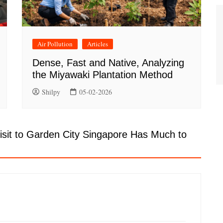
Air Pollution
Articles
Dense, Fast and Native, Analyzing
the Miyawaki Plantation Method
Shilpy
05-02-2026
isit to Garden City Singapore Has Much to