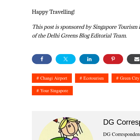
Happy Travelling!
This post is sponsored by Singapore Tourism 
of the Delhi Greens Blog Editorial Team.
Changi Airport
Ecotourism
Green City
Your Singapore
DG Corres
DG Correspondents