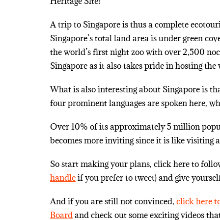
Heritage Site!
A trip to Singapore is thus a complete ecotour
Singapore’s total land area is under green cove
the world’s first night zoo with over 2,500 no
Singapore as it also takes pride in hosting the
What is also interesting about Singapore is t
four prominent languages are spoken here, w
Over 10% of its approximately 5 million popula
becomes more inviting since it is like visiti
So start making your plans, click here to foll
handle
if you prefer to tweet) and give yoursel
And if you are still not convinced,
click here 
Board
and check out some exciting videos tha