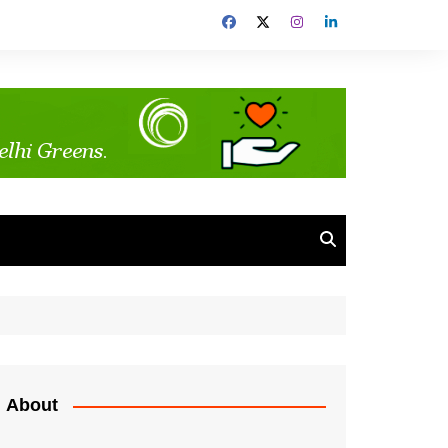
About