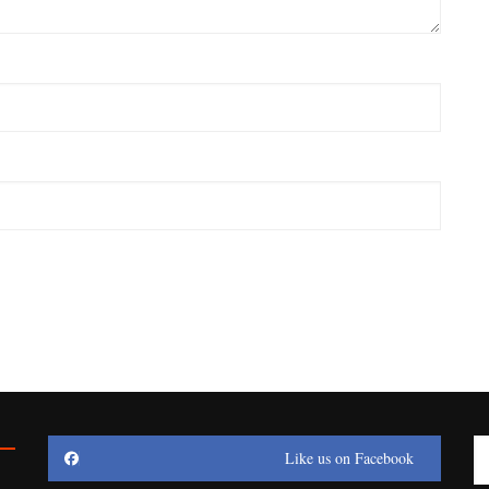
Like us on Facebook