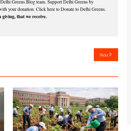
e Delhi Greens Blog team. Support Delhi Greens by
with your donation.
Click here to Donate to Delhi Greens
.
 giving, that we receive.
Next