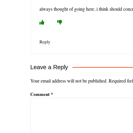
always thought of going here..i think should con
Reply
Leave a Reply
Your email address will not be published.
Required fie
Comment
*