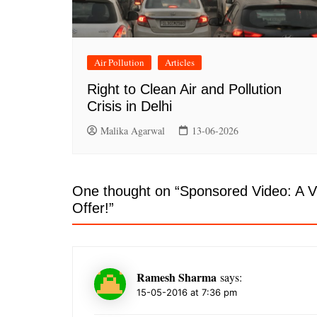
Air Pollution
Articles
Right to Clean Air and Pollution
Crisis in Delhi
Malika Agarwal
13-06-2026
One thought on “
Sponsored Video: A V
Offer!
”
Ramesh Sharma
says:
15-05-2016 at 7:36 pm