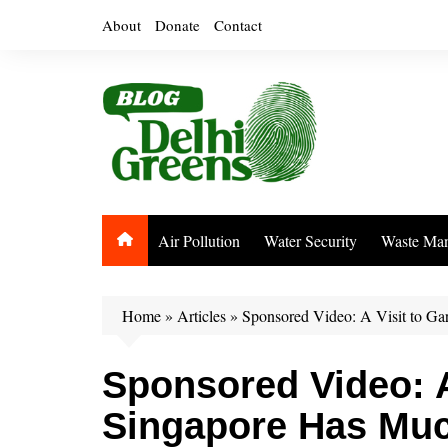
Skip
About
Donate
Contact
to
content
Air Pollution
Water Security
Waste Ma
Home
»
Articles
»
Sponsored Video: A Visit to Ga
Sponsored Video: A
Singapore Has Much