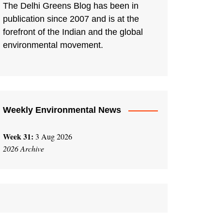
The Delhi Greens Blog has been in
publication since 2007 and is at the
forefront of the Indian and the global
environmental movement.
Weekly Environmental News
Week 31:
3 Aug 2026
2026 Archive