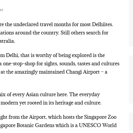
es
 the undeclared travel months for most Delhiites.
tions around the country. Still others search for
tralia.
m Delhi, that is worthy of being explored is the
 one-stop-shop for sights, sounds, tastes and cultures
d at the amazingly maintained Changi Airport – a
mix of every Asian culture here. The everyday
 modern yet rooted in its heritage and culture.
ght from the Airport, which hosts the Singapore Zoo
 Singapore Botanic Gardens which is a UNESCO World