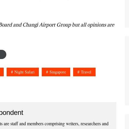
Board and Changi Airport Group but all opinions are
Night Safari
Singapore
Travel
pondent
 are staff and members comprising writers, researchers and