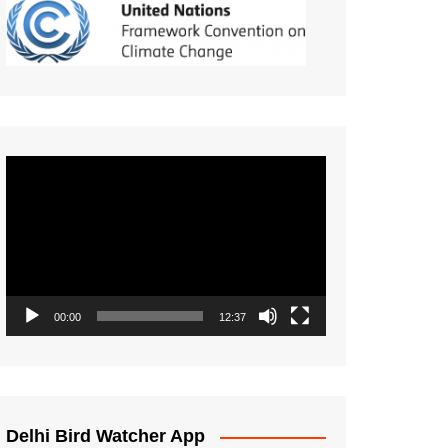
Video
Player
00:00
12:37
Delhi Bird Watcher App