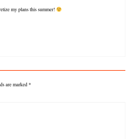
cretize my plans this summer!
lds are marked
*