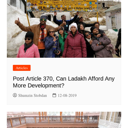
Articles
Post Article 370, Can Ladakh Afford Any
More Development?
Shumzin Stobdan
12-08-2019