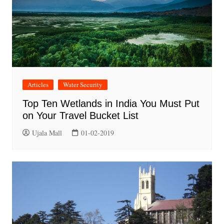
Articles
Water Security
Top Ten Wetlands in India You Must Put
on Your Travel Bucket List
Ujala Mall
01-02-2019