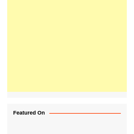
Featured On