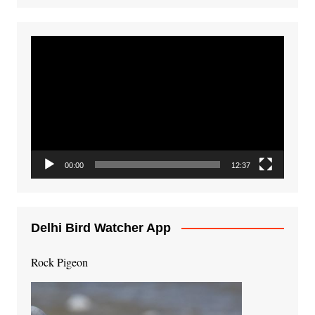
Video
Player
00:00
12:37
Delhi Bird Watcher App
Rock Pigeon