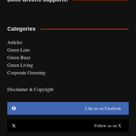
Categories
Articles
Green Lens
Green Buzz
Green Living
Corporate Greening
Disclaimer & Copyright
Like us on Facebook
Follow us on X