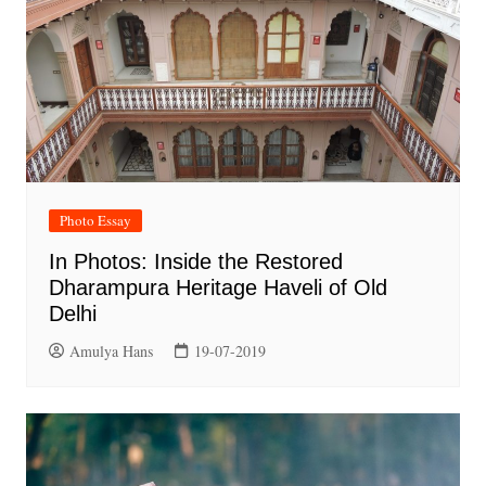
Photo Essay
In Photos: Inside the Restored
Dharampura Heritage Haveli of Old
Delhi
Amulya Hans
19-07-2019