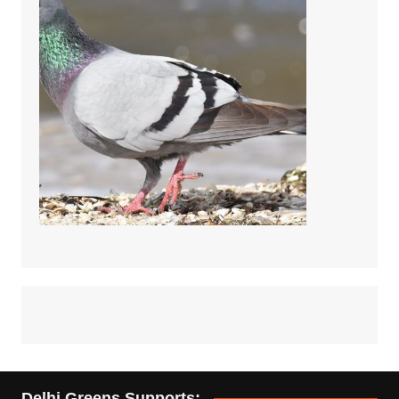
Delhi Greens Supports: