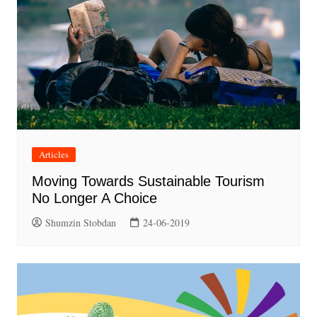
Articles
Moving Towards Sustainable Tourism
No Longer A Choice
Shumzin Stobdan
24-06-2019