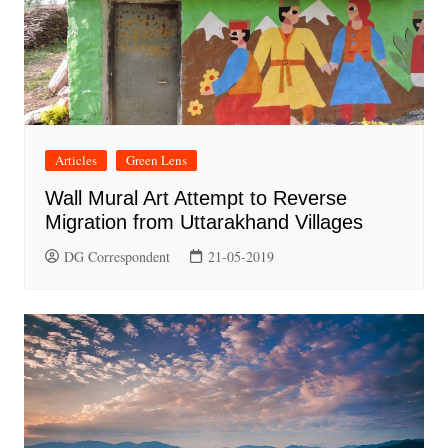
Articles
Green Lens
Wall Mural Art Attempt to Reverse
Migration from Uttarakhand Villages
DG Correspondent
21-05-2019