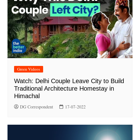
Green Videos
Watch: Delhi Couple Leave City to Build
Traditional Architecture Homestay in
Himachal
DG Correspondent
17-07-2022