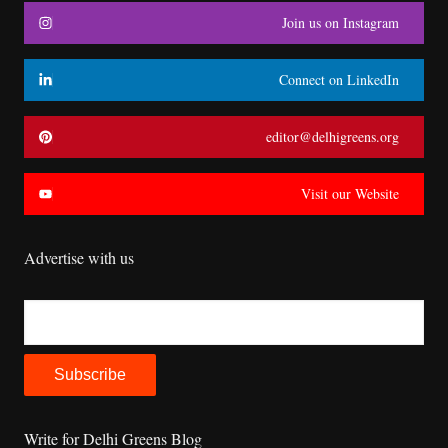
Join us on Instagram
Connect on LinkedIn
editor@delhigreens.org
Visit our Website
Advertise with us
Write for Delhi Greens Blog