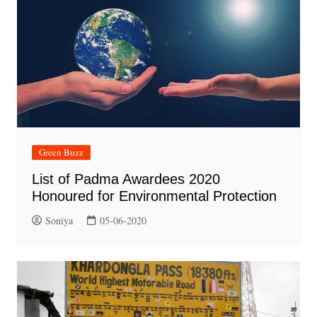
Green Buzz
List of Padma Awardees 2020
Honoured for Environmental Protection
Soniya
05-06-2020