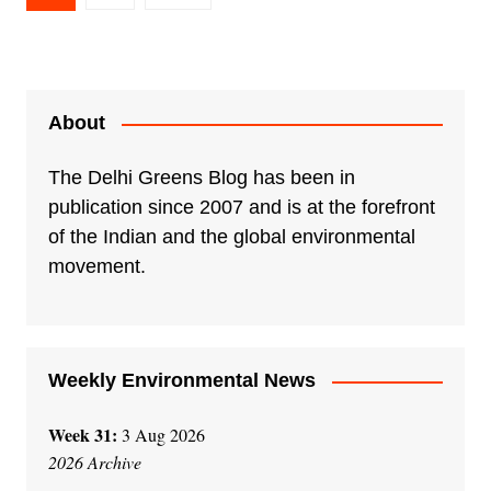
pagination
About
The Delhi Greens Blog has been in
publication since 2007 and is at the forefront
of the Indian and the global environmental
movement.
Weekly Environmental News
Week 31:
3 Aug 2026
2026 Archive