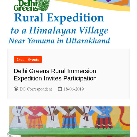
Green Events
Delhi Greens Rural Immersion
Expedition Invites Participation
DG Correspondent
18-06-2019