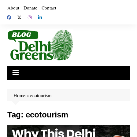
Skip
About
Donate
Contact
to
content
Home
»
ecotourism
Tag:
ecotourism