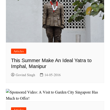
Articles
This Summer Make An Ideal Yatra to
Imphal, Manipur
Govind Singh
14-05-2016
Articles