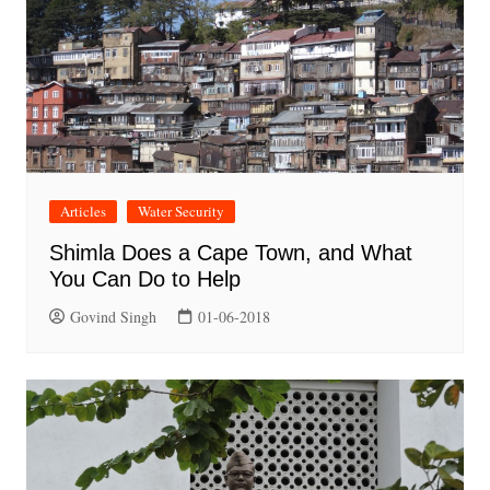
Articles
Water Security
Shimla Does a Cape Town, and What
You Can Do to Help
Govind Singh
01-06-2018