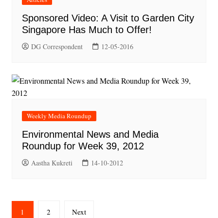
Sponsored Video: A Visit to Garden City
Singapore Has Much to Offer!
DG Correspondent
12-05-2016
Weekly Media Roundup
Environmental News and Media
Roundup for Week 39, 2012
Aastha Kukreti
14-10-2012
Posts
1
2
Next