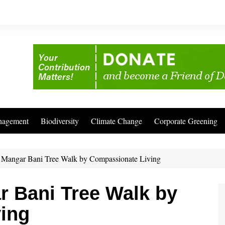
nagement
Biodiversity
Climate Change
Corporate Greening
to Mangar Bani Tree Walk by Compassionate Living
ar Bani Tree Walk by
ing