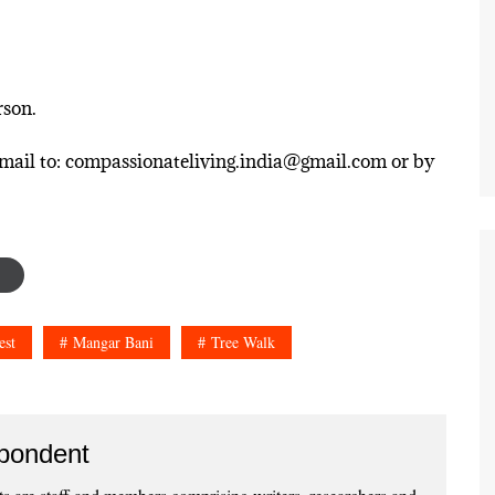
rson.
n email to: compassionateliving.india@gmail.com or by
est
Mangar Bani
Tree Walk
pondent