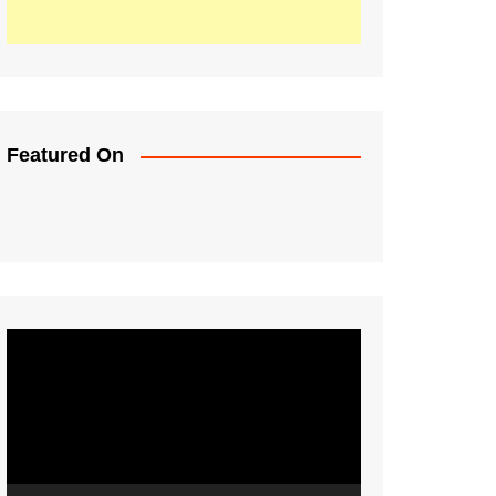
Featured On
Video
Player