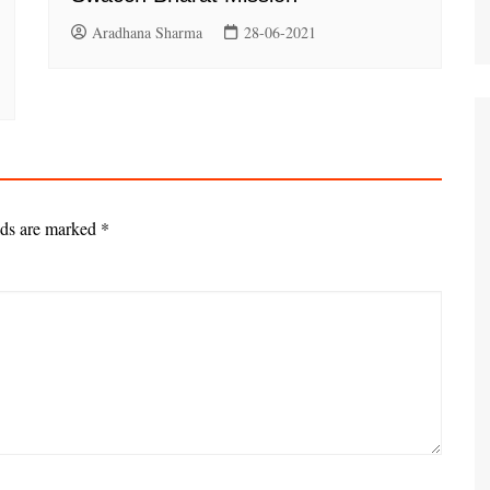
Aradhana Sharma
28-06-2021
lds are marked
*