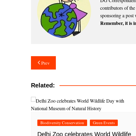
DG Correspondents
contributors of th
sponsoring a post 
Remember, it is in
Post
Prev
navigation
Related:
Biodiversity Conservation
Green Events
Delhi Zoo celebrates World Wildlife