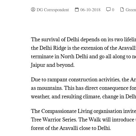
DG Correspondent
06-10-2018
0
Green
The survival of Delhi depends on its two lifel
the Delhi Ridge is the extension of the Araval
terminate in North Delhi and go all along to 
Jaipur and beyond.
Due to rampant construction activities, the A
as mountains. This has direct consequence for 
weather, and resulting climate, change in Delh
The Compassionate Living organisation invite
Tree Warrior Series. The Walk will introduce 
forest of the Aravalli close to Delhi.