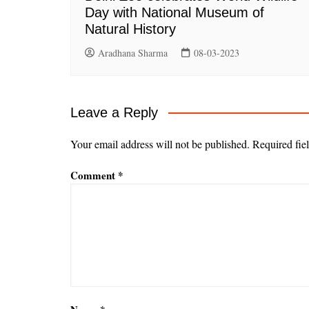
Day with National Museum of
Natural History
Aradhana Sharma
08-03-2023
Leave a Reply
Your email address will not be published.
Required fie
Comment
*