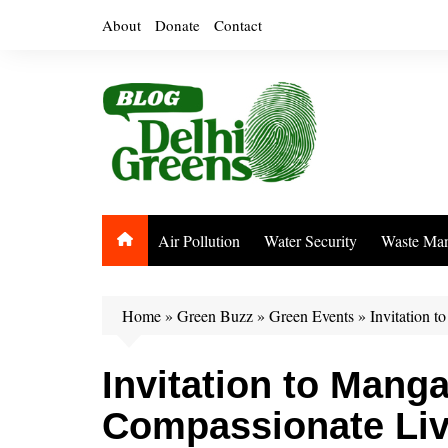
Skip
About
Donate
Contact
to
content
Air Pollution
Water Security
Waste Ma
Home
»
Green Buzz
»
Green Events
»
Invitation 
Invitation to Mang
Compassionate Liv