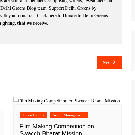
 are staff and members comprising writers, researchers and
e Delhi Greens Blog team. Support Delhi Greens by
with your donation.
Click here to Donate to Delhi Greens
.
 giving, that we receive.
Next
Green Events
Waste Management
Film Making Competition on
Swacch Bharat Mission