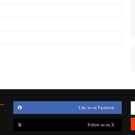
Like us on Facebook
Follow us on X