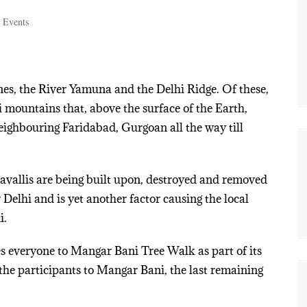
 Events
ines, the River Yamuna and the Delhi Ridge. Of these,
li mountains that, above the surface of the Earth,
neighbouring Faridabad, Gurgoan all the way till
ravallis are being built upon, destroyed and removed
Delhi and is yet another factor causing the local
i.
s everyone to Mangar Bani Tree Walk as part of its
the participants to Mangar Bani, the last remaining