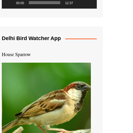
00:00
12:37
Delhi Bird Watcher App
House Sparrow