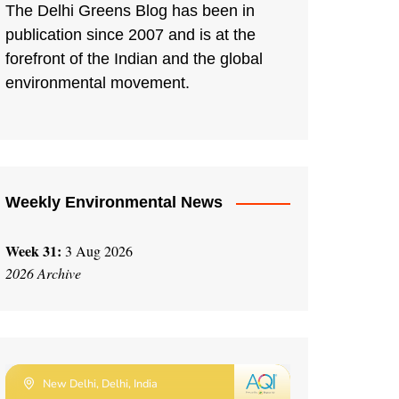
The Delhi Greens Blog has been in
publication since 2007 and is at the
forefront of the Indian and the global
environmental movement.
Weekly Environmental News
Week 31:
3 Aug 2026
2026 Archive