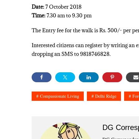
Date:
7 October 2018
Time:
7.30 am to 9.30 pm
The Entry fee for the walk is Rs. 500/- per pe
Interested citizens can register by writing a
dropping an SMS to 9818746828.
Compassionate Living
Delhi Ridge
For
DG Corres