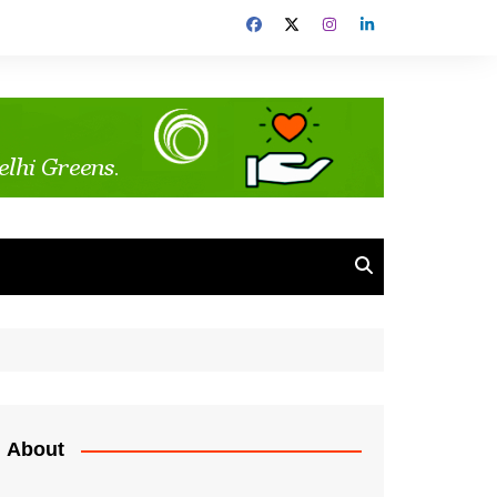
About