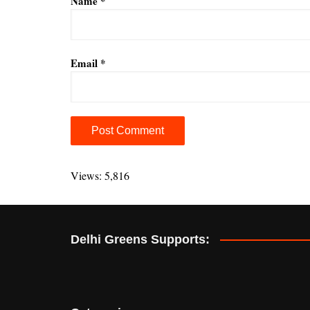
Name
*
Email
*
A
l
Views: 5,816
t
e
r
Delhi Greens Supports:
n
a
t
i
v