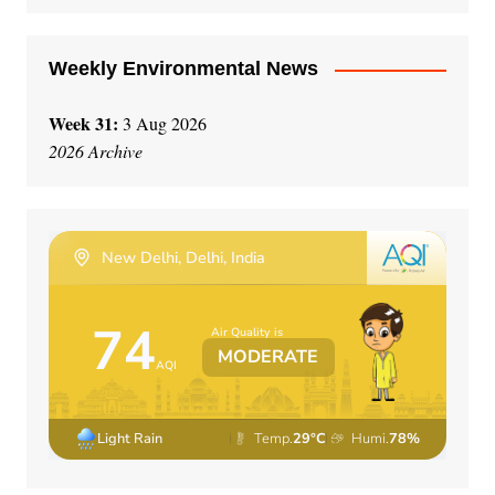
:
Weekly Environmental News
Week 31:
3 Aug 2026
2026 Archive