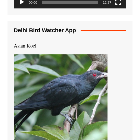
00:00
12:37
Delhi Bird Watcher App
Asian Koel