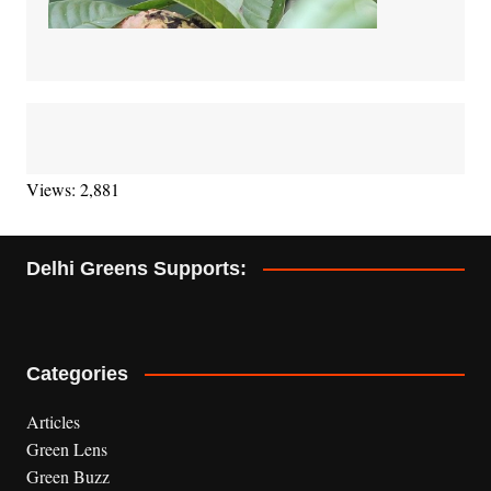
Views: 2,881
Delhi Greens Supports:
Categories
Articles
Green Lens
Green Buzz