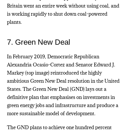
Britain went an entire week without using coal, and
is working rapidly to shut down coal-powered
plants.
7. Green New Deal
In February 2019, Democratic Republican
Alexandria Ocasio-Cortez and Senator Edward J.
Markey (top image) reintroduced the highly
ambitious Green New Deal resolution in the United
States. The Green New Deal (GND) lays out a
definitive plan that emphasises on investments in
green energy jobs and infrastructure and produce a
more sustainable model of development.
The GND plans to achieve one hundred percent