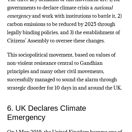
governments to declare climate crisis a
national
emergency
and work with institutions to battle it, 2)
carbon emissions to be reduced by 2025 through
legally binding policies, and 3) the establishment of
Citizens’ Assembly to oversee these changes.
This sociopolitical movement, based on values of
non-violent resistance central to Gandhian
principles and many other civil movements,
successfully managed to sound the alarm through
strategic disorder for 10 days in and around the UK.
6. UK Declares Climate
Emergency