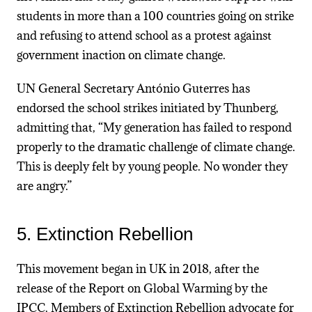
students in more than a 100 countries going on strike
and refusing to attend school as a protest against
government inaction on climate change.
UN General Secretary António Guterres has
endorsed the school strikes initiated by Thunberg,
admitting that, “My generation has failed to respond
properly to the dramatic challenge of climate change.
This is deeply felt by young people. No wonder they
are angry.”
5. Extinction Rebellion
This movement began in UK in 2018, after the
release of the Report on Global Warming by the
IPCC. Members of Extinction Rebellion advocate for