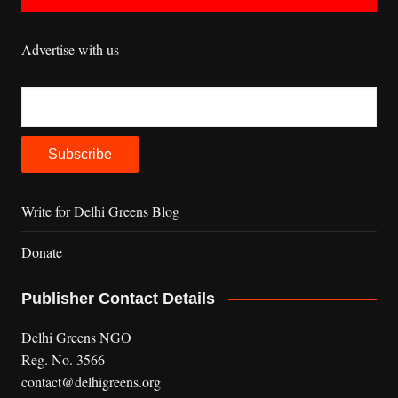
Advertise with us
Write for Delhi Greens Blog
Donate
Publisher Contact Details
Delhi Greens NGO
Reg. No. 3566
contact@delhigreens.org