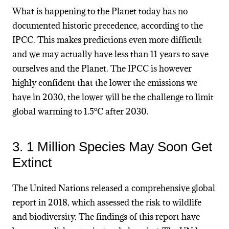
What is happening to the Planet today has no
documented historic precedence, according to the
IPCC. This makes predictions even more difficult
and we may actually have less than 11 years to save
ourselves and the Planet. The IPCC is however
highly confident that
the lower the emissions we
have in 2030, the lower will be the challenge to limit
global warming to 1.5°C after
2030.
3. 1 Million Species May Soon Get
Extinct
The United Nations released a comprehensive global
report in 2018, which assessed the risk to wildlife
and biodiversity. The findings of this report have