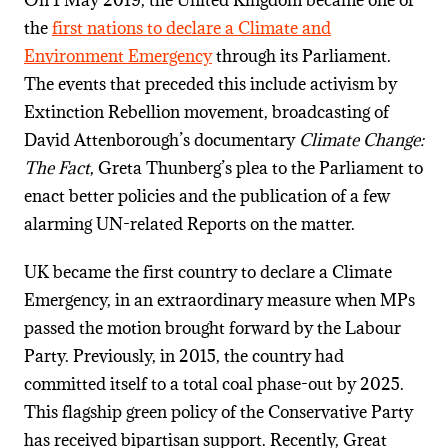
On 1 May 2019, the United Kingdom became one of
the
first nations to declare a Climate and
Environment Emergency
through its Parliament.
The events that preceded this include activism by
Extinction Rebellion movement, broadcasting of
David Attenborough’s documentary
Climate Change:
The Fact
, Greta Thunberg’s plea to the Parliament to
enact better policies and the publication of a few
alarming UN-related Reports on the matter.
UK became the first country to declare a Climate
Emergency, in an extraordinary measure when MPs
passed the motion brought forward by the Labour
Party. Previously, in 2015, the country had
committed itself to a total coal phase-out by 2025.
This flagship green policy of the Conservative Party
has received bipartisan support. Recently, Great