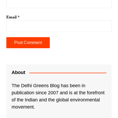
Email
*
A
l
t
e
About
r
n
The Delhi Greens Blog has been in
a
publication since 2007 and is at the forefront
t
of the Indian and the global environmental
i
movement.
v
e