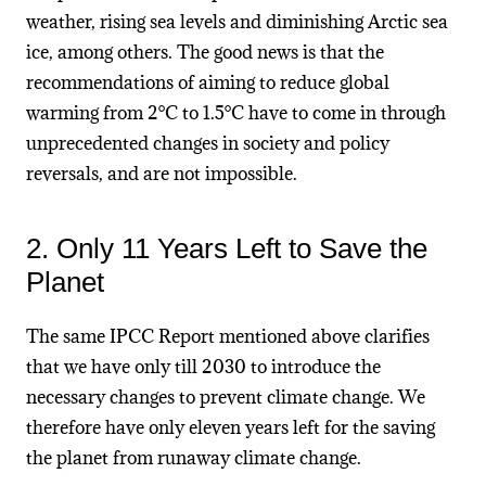
weather, rising sea levels and diminishing Arctic sea
ice, among others. The good news is that the
recommendations of aiming to reduce global
warming from 2°C to 1.5°C have to come in through
unprecedented changes in society and policy
reversals, and are not impossible.
2. Only 11 Years Left to Save the
Planet
The same IPCC Report mentioned above clarifies
that we have only till 2030 to introduce the
necessary changes to prevent climate change. We
therefore have only eleven years left for the saving
the planet from runaway climate change.