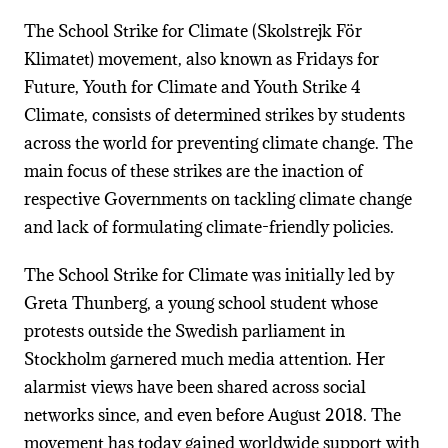
The School Strike for Climate (Skolstrejk För
Klimatet) movement, also known as Fridays for
Future, Youth for Climate and Youth Strike 4
Climate, consists of determined strikes by students
across the world for preventing climate change. The
main focus of these strikes are the inaction of
respective Governments on tackling climate change
and lack of formulating climate-friendly policies.
The School Strike for Climate was initially led by
Greta Thunberg, a young school student whose
protests outside the Swedish parliament in
Stockholm garnered much media attention. Her
alarmist views have been shared across social
networks since, and even before August 2018. The
movement has today gained worldwide support with