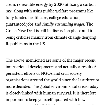
clean, renewable energy by 2030 utilizing a carbon
tax, along with using public welfare programs like
fully funded healthcare, college education,
guaranteed jobs and
family sustaining wages
. The
Green New Deal is still in discussion phase and it
being criticize mainly from climate change denying
Republicans in the US.
The above-mentioned are some of the major recent
international developments and actually a result of
persistent efforts of NGOs and civil society
organisations around the world since the last three or
more decades. The global environmental crisis today
is closely linked with human survival. It is therefore
important to keep yourself updated with how