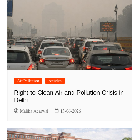
Air Pollution
Articles
Right to Clean Air and Pollution Crisis in
Delhi
Malika Agarwal
13-06-2026