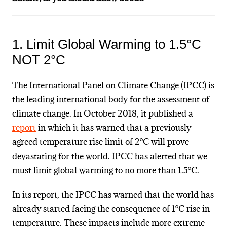
1. Limit Global Warming to 1.5°C
NOT 2°C
The International Panel on Climate Change (IPCC) is
the leading international body for the assessment of
climate change. In October 2018, it published a
report
in which it has warned that a previously
agreed temperature rise limit of 2°C will prove
devastating for the world. IPCC has alerted that we
must limit global warming to no more than 1.5°C.
In its report, the IPCC has warned that the world has
already started facing the consequence of 1°C rise in
temperature. These impacts include more extreme