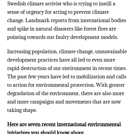
Swedish climate activist who is trying to instill a
sense of urgency for acting to prevent climate
change. Landmark reports from international bodies
and spike in natural disasters like forest fires are
pointing towards our faulty development models.
Increasing population, climate change, unsustainable
development practices have all led to even more
rapid destruction of our environment in recent times.
The past few years have led to mobilization and calls
to action for environmental protection. With greater
degradation of the environment, there are also more
and more campaigns and movements that are now
taking shape.
Here are seven recent international environmental
initiatives you should know about.