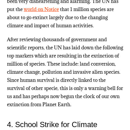
been very disheartening and alarming. The UN has
put the
world on Notice
that 1 million species are
about to go extinct largely due to the changing
climate and impact of human activities.
After reviewing thousands of government and
scientific reports, the UN has laid down the following
top markers which are resulting in the extinction of
million of species. These include: land conversion,
climate change, pollution and invasive alien species.
Since human survival is directly linked to the
survival of other specie, this is only a warning bell for
us and has perhaps now begun the clock of our own
extinction from Planet Earth.
4. School Strike for Climate