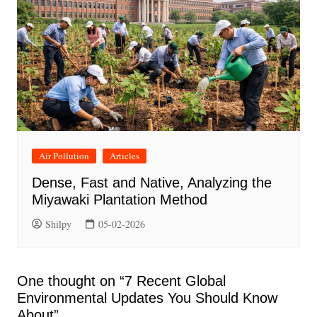
Air Pollution
Articles
Dense, Fast and Native, Analyzing the
Miyawaki Plantation Method
Shilpy
05-02-2026
One thought on “
7 Recent Global
Environmental Updates You Should Know
About
”