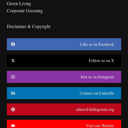
Green Living
Corporate Greening
Disclaimer & Copyright
Like us on Facebook
Follow us on X
Join us on Instagram
Connect on LinkedIn
editor@delhigreens.org
Visit our Website