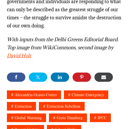
governments and individuals are responding to what
can only be described as the greatest struggle of our
times – the struggle to survive amidst the destruction
of our own doing.
With inputs from the Delhi Greens Editorial Board.
Top image from WikiCommons, second image by
David Holt
Alexandria Ocasio-Cortez
Climate Emergency
Extinction
Extinction Rebellion
Global Warming
Greta Thunberg
IPCC