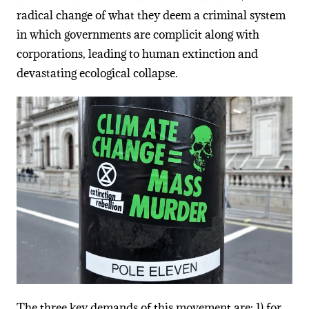
radical change of what they deem a criminal system
in which governments are complicit along with
corporations, leading to human extinction and
devastating ecological collapse.
The three key demands of this movement are: 1) for