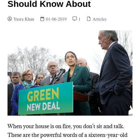
Should Know About
Yusra Khan
01-06-2019
1
Articles
When your house is on fire, you don’t sit and talk.
These are the powerful words of a sixteen-year-old