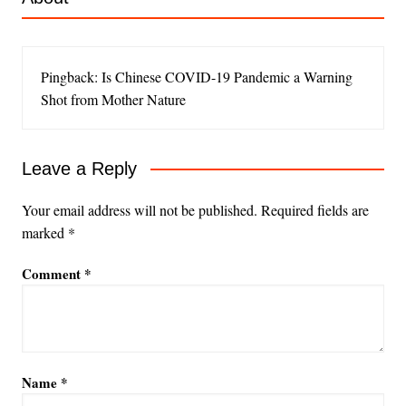
Pingback: Is Chinese COVID-19 Pandemic a Warning
Shot from Mother Nature
Leave a Reply
Your email address will not be published.
Required fields are
marked
*
Comment
*
Name
*