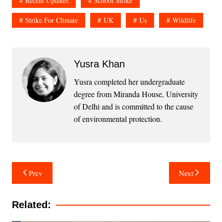
Recent Updates
School Strike
Strike For Climate
UK
Us
Wildlife
Yusra Khan
Yusra completed her undergraduate
degree from Miranda House, University
of Delhi and is committed to the cause
of environmental protection.
Post
Prev
Next
navigation
Related: