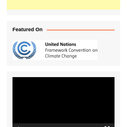
Featured On
Video
Player