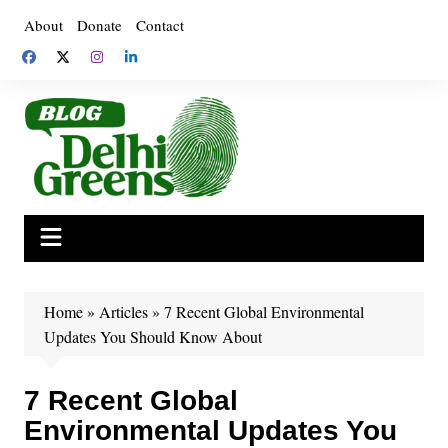
Skip
About
Donate
Contact
to
content
Home
»
Articles
»
7 Recent Global Environmental
Updates You Should Know About
7 Recent Global
Environmental Updates You