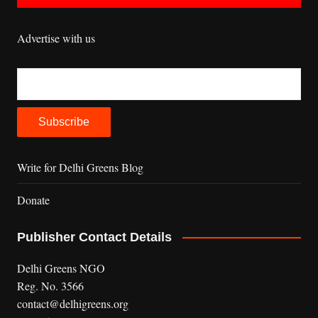
Advertise with us
Write for Delhi Greens Blog
Donate
Publisher Contact Details
Delhi Greens NGO
Reg. No. 3566
contact@delhigreens.org