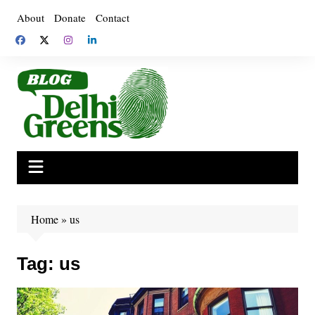
Skip
About
Donate
Contact
to
content
Home
»
us
Tag:
us