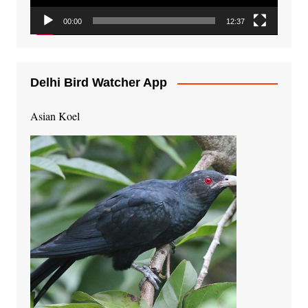
00:00
12:37
Delhi Bird Watcher App
Asian Koel