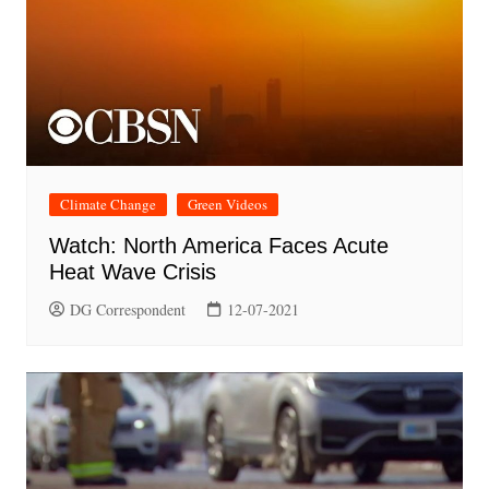
Climate Change
Green Videos
Watch: North America Faces Acute
Heat Wave Crisis
DG Correspondent
12-07-2021