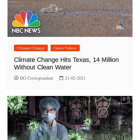
Climate Change
Green Videos
Climate Change Hits Texas, 14 Million
Without Clean Water
DG Correspondent
21-02-2021