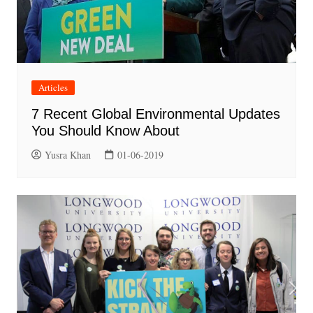
Articles
7 Recent Global Environmental Updates
You Should Know About
Yusra Khan
01-06-2019