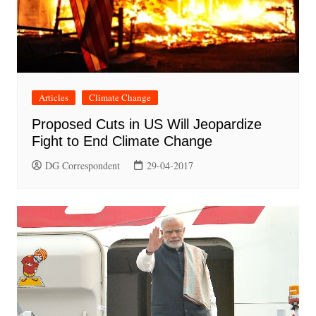
Articles
Climate Change
Proposed Cuts in US Will Jeopardize
Fight to End Climate Change
DG Correspondent
29-04-2017