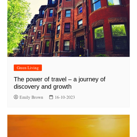
Green Living
The power of travel – a journey of
discovery and growth
Emily Brown
16-10-2023