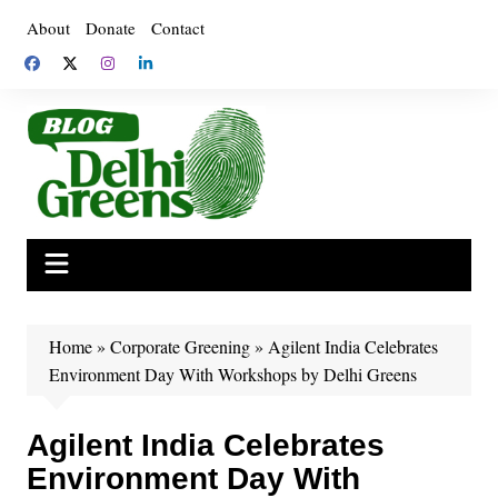
Skip
About
Donate
Contact
to
content
Home
»
Corporate Greening
»
Agilent India Celebrates
Environment Day With Workshops by Delhi Greens
Agilent India Celebrates
Environment Day With