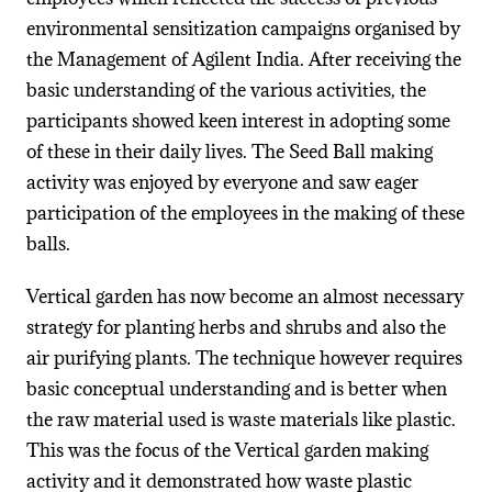
environmental sensitization campaigns organised by
the Management of Agilent India. After receiving the
basic understanding of the various activities, the
participants showed keen interest in adopting some
of these in their daily lives. The Seed Ball making
activity was enjoyed by everyone and saw eager
participation of the employees in the making of these
balls.
Vertical garden has now become an almost necessary
strategy for planting herbs and shrubs and also the
air purifying plants. The technique however requires
basic conceptual understanding and is better when
the raw material used is waste materials like plastic.
This was the focus of the Vertical garden making
activity and it demonstrated how waste plastic