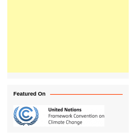
Featured On