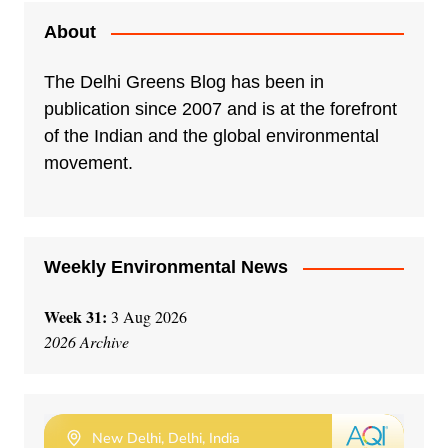
t
e
About
r
n
The Delhi Greens Blog has been in
a
publication since 2007 and is at the forefront
t
of the Indian and the global environmental
i
movement.
v
e
:
Weekly Environmental News
Week 31:
3 Aug 2026
2026 Archive