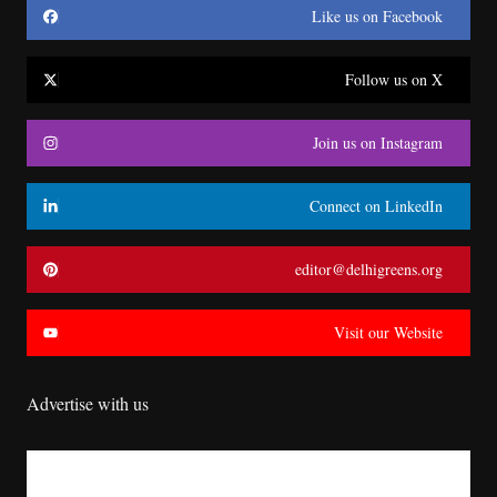
Like us on Facebook
Follow us on X
Join us on Instagram
Connect on LinkedIn
editor@delhigreens.org
Visit our Website
Advertise with us