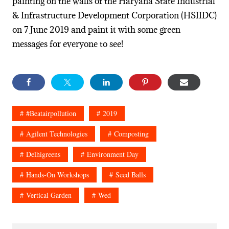
painting on the walls of the Haryana State Industrial
& Infrastructure Development Corporation (HSIIDC)
on 7 June 2019 and paint it with some green
messages for everyone to see!
#beatairpollution
2019
Agilent Technologies
Composting
Delhigreens
Environment Day
Hands-On Workshops
Seed Balls
Vertical Garden
Wed