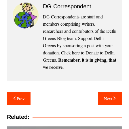
DG Correspondent
DG Correspondents are staff and
members comprising writers,
researchers and contributors of the Delhi
Greens Blog team. Support Delhi
Greens by sponsoring a post with your
donation.
Click here to Donate to Delhi
Remember, it is in giving, that
Greens
.
we receive.
Post
Prev
Next
navigation
Related: