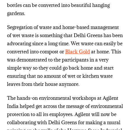
bottles can be converted into beautiful hanging
gardens.
Segregation of waste and home-based management
of wet waste is something that Delhi Greens has been
advocating since a long time. Wet waste can easily be
converted into compost or
Black Gold
at home. This
was demonstrated to the participants in a very
simple way so they could go back home and start
ensuring that no amount of wet or kitchen waste
leaves from their house anymore.
The hands-on environmental workshops at Agilent
India helped get across the message of environmental
protection to all its employees. Agilent will now be
collaborating with Delhi Greens for making a mural