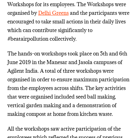
Workshops for its employees. The Workshops were
organised by
Delhi Greens
and the participants were
encouraged to take small actions in their daily lives
which can contribute significantly to
#beatairpollution collectively.
The hands-on workshops took place on 5th and 6th
June 2019 in the Manesar and Jasola campuses of
Agilent India. A total of three workshops were
organised in order to ensure maximum participation
from the employees across shifts. The key activities
that were organised included seed ball making,
vertical garden making and a demonstration of
making compost at home from kitchen waste.
All the workshops saw active participation of the
employees which reflected the success of previous