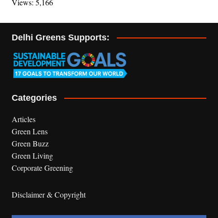
Views: 5,166
Delhi Greens Supports:
Categories
Articles
Green Lens
Green Buzz
Green Living
Corporate Greening
Disclaimer & Copyright