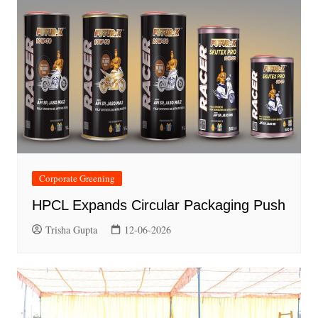
Corporate Greening
HPCL Expands Circular Packaging Push
Trisha Gupta
12-06-2026