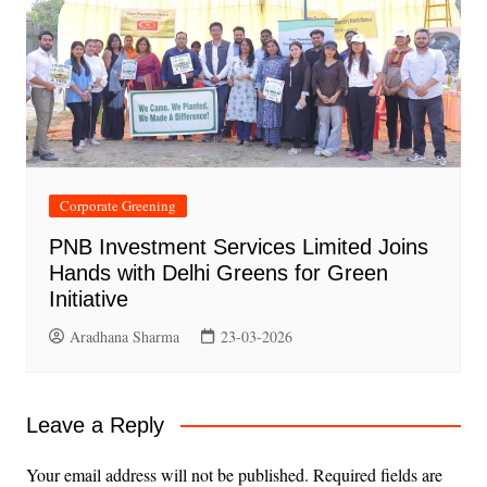
Corporate Greening
PNB Investment Services Limited Joins
Hands with Delhi Greens for Green
Initiative
Aradhana Sharma
23-03-2026
Leave a Reply
Your email address will not be published.
Required fields are