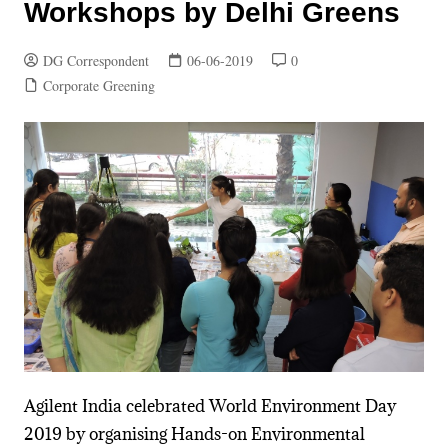
Workshops by Delhi Greens
DG Correspondent
06-06-2019
0
Corporate Greening
Agilent India celebrated World Environment Day
2019 by organising Hands-on Environmental