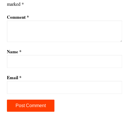
marked
*
Comment
*
Name
*
Email
*
A
l