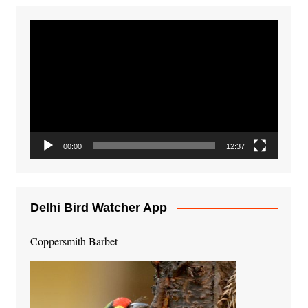
Video
Player
00:00
12:37
Delhi Bird Watcher App
Coppersmith Barbet