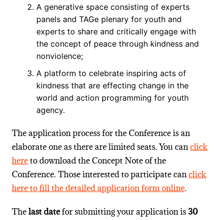
A generative space consisting of experts
panels and TAGe plenary for youth and
experts to share and critically engage with
the concept of peace through kindness and
nonviolence;
A platform to celebrate inspiring acts of
kindness that are effecting change in the
world and action programming for youth
agency.
The application process for the Conference is an
elaborate one as there are limited seats. You can
click
here
to download the Concept Note of the
Conference. Those interested to participate can
click
here to fill the detailed application form online
.
The
last date
for submitting your application is
30