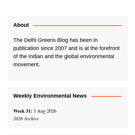
A
l
t
e
About
r
n
The Delhi Greens Blog has been in
a
publication since 2007 and is at the forefront
t
of the Indian and the global environmental
i
movement.
v
e
:
Weekly Environmental News
Week 31:
3 Aug 2026
2026 Archive