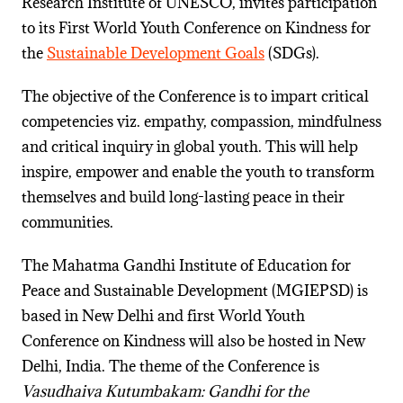
Research Institute of UNESCO, invites participation
to its First World Youth Conference on Kindness for
the
Sustainable Development Goals
(SDGs).
The objective of the Conference is to impart critical
competencies viz. empathy, compassion, mindfulness
and critical inquiry in global youth. This will help
inspire, empower and enable the youth to transform
themselves and build long-lasting peace in their
communities.
The Mahatma Gandhi Institute of Education for
Peace and Sustainable Development (MGIEPSD) is
based in New Delhi and first World Youth
Conference on Kindness will also be hosted in New
Delhi, India. The theme of the Conference is
Vasudhaiva Kutumbakam: Gandhi for the