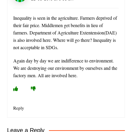
Inequality is seen in the agriculture. Farmers deprived of
their fair price. Middlemen get benefits in lieu of
farmers. Department of Agriculture Extentension(DAE)
is also involved here. Where will go there? Inequality is
not acceptable in SDGs.
Again day by day we are indifference to environment.
We are destroying our environment by ourselves and the
factory men. All are involved here.
Reply
Leave a Reply