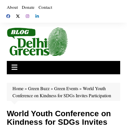
Skip
About
Donate
Contact
to
content
Home
»
Green Buzz
»
Green Events
»
World Youth
Conference on Kindness for SDGs Invites Participation
World Youth Conference on
Kindness for SDGs Invites