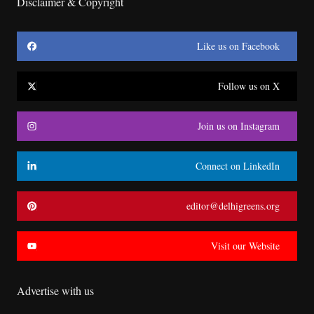
Disclaimer & Copyright
Like us on Facebook
Follow us on X
Join us on Instagram
Connect on LinkedIn
editor@delhigreens.org
Visit our Website
Advertise with us