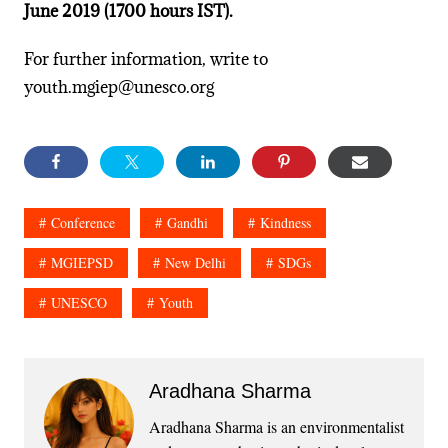
June 2019 (1700 hours IST).
For further information, write to
youth.mgiep@unesco.org
Conference
Gandhi
Kindness
MGIEPSD
New Delhi
SDGs
UNESCO
Youth
Aradhana Sharma
Aradhana Sharma is an environmentalist