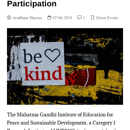
Participation
Aradhana Sharma
07-06-2019
1
Green Events
The Mahatma Gandhi Institute of Education for
Peace and Sustainable Development, a Category 1