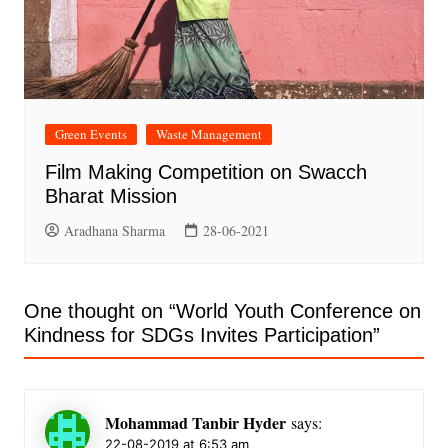
Green Events
Waste Management
Film Making Competition on Swacch
Bharat Mission
Aradhana Sharma
28-06-2021
One thought on “
World Youth Conference on
Kindness for SDGs Invites Participation
”
Mohammad Tanbir Hyder
says:
22-08-2019 at 6:53 am