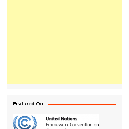
Featured On