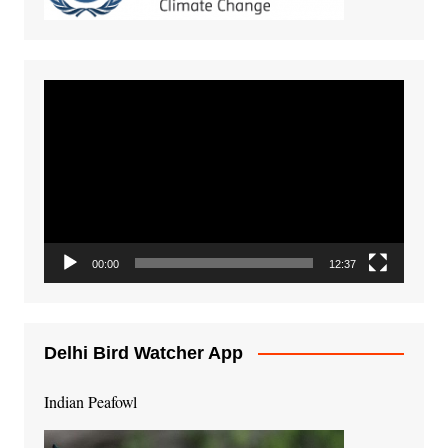
Video
Player
00:00
12:37
Delhi Bird Watcher App
Indian Peafowl