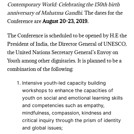
Contemporary World: Celebrating the 150th birth
anniversary of Mahatma Gandhi
. The dates for the
Conference are
August 20-23, 2019.
The Conference is scheduled to be opened by H.E the
President of India, the Director General of UNESCO,
the United Nations Secretary General’s Envoy on
Youth among other dignitaries. It is planned to be a
combination of the following:
Intensive youth-led capacity building
workshops to enhance the capacities of
youth on social and emotional learning skills
and competencies such as empathy,
mindfulness, compassion, kindness and
critical inquiry through the prism of identity
and global issues;