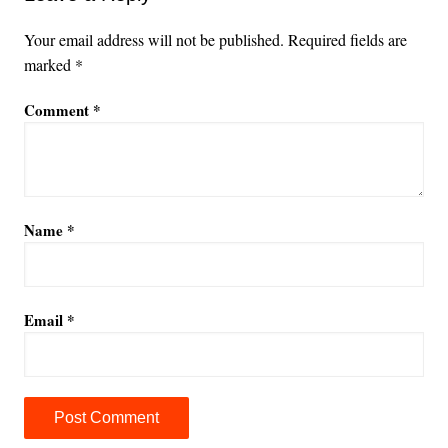
Your email address will not be published.
Required fields are
marked
*
Comment
*
Name
*
Email
*