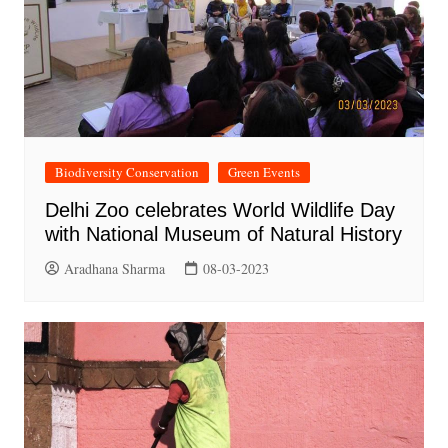
Biodiversity Conservation
Green Events
Delhi Zoo celebrates World Wildlife Day
with National Museum of Natural History
Aradhana Sharma
08-03-2023