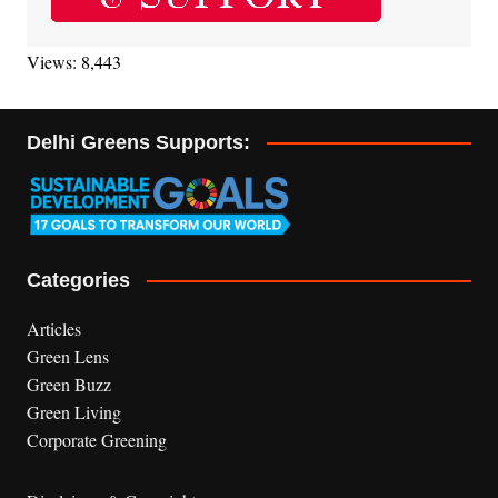
Views: 8,443
Delhi Greens Supports:
Categories
Articles
Green Lens
Green Buzz
Green Living
Corporate Greening