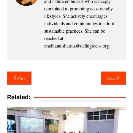
and nature enthusiast who is deeply
committed to promoting eco-friendly
lifestyles. She actively encourages
individuals and communities to adopt
sustainable practices. She can be
reached at
aradhana.sharma@delhigreens.org
Post
Prev
Next
navigation
Related: