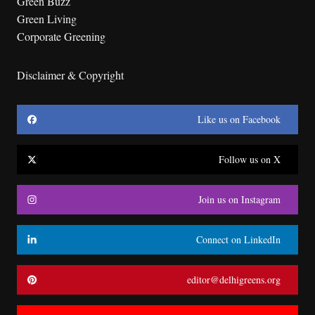
Green Buzz
Green Living
Corporate Greening
Disclaimer & Copyright
Like us on Facebook
Follow us on X
Join us on Instagram
Connect on LinkedIn
editor@delhigreens.org