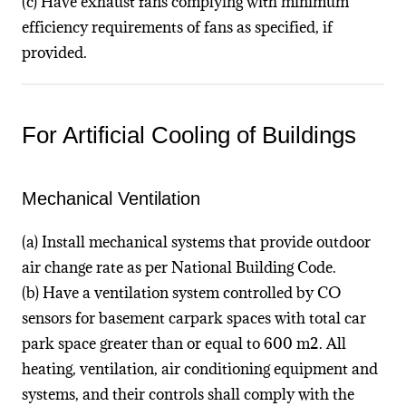
(c) Have exhaust fans complying with minimum
efficiency requirements of fans as specified, if
provided.
For Artificial Cooling of Buildings
Mechanical Ventilation
(a) Install mechanical systems that provide outdoor
air change rate as per National Building Code.
(b) Have a ventilation system controlled by CO
sensors for basement carpark spaces with total car
park space greater than or equal to 600 m2. All
heating, ventilation, air conditioning equipment and
systems, and their controls shall comply with the