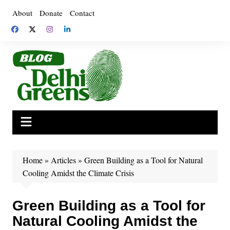
Skip
About
Donate
Contact
to
content
Home
»
Articles
»
Green Building as a Tool for Natural
Cooling Amidst the Climate Crisis
Green Building as a Tool for
Natural Cooling Amidst the