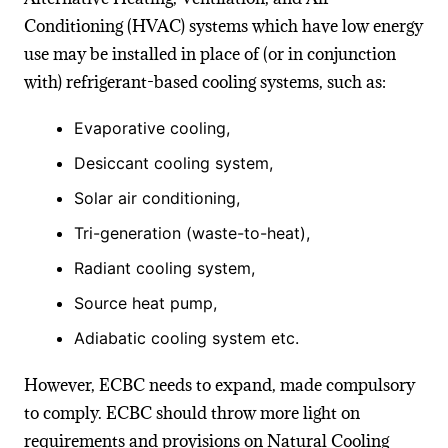
Conditioning (HVAC) systems which have low energy
use may be installed in place of (or in conjunction
with) refrigerant-based cooling systems, such as:
Evaporative cooling,
Desiccant cooling system,
Solar air conditioning,
Tri-generation (waste-to-heat),
Radiant cooling system,
Source heat pump,
Adiabatic cooling system etc.
However, ECBC needs to expand, made compulsory
to comply. ECBC should throw more light on
requirements and provisions on Natural Cooling