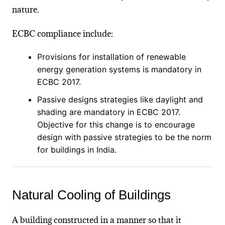
nature.
ECBC compliance include:
Provisions for installation of renewable
energy generation systems is mandatory in
ECBC 2017.
Passive designs strategies like daylight and
shading are mandatory in ECBC 2017.
Objective for this change is to encourage
design with passive strategies to be the norm
for buildings in India.
Natural Cooling of Buildings
A building constructed in a manner so that it