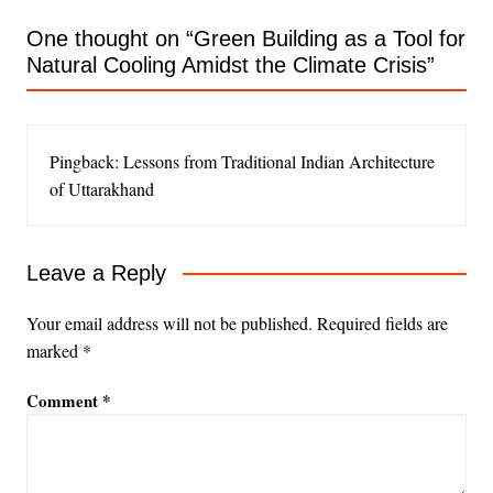
One thought on “
Green Building as a Tool for
Natural Cooling Amidst the Climate Crisis
”
Pingback: Lessons from Traditional Indian Architecture
of Uttarakhand
Leave a Reply
Your email address will not be published.
Required fields are
marked
*
Comment
*