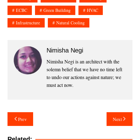
ECBC
Green Building
HVAC
Infrastructure
Natural Cooling
Nimisha Negi
Nimisha Negi is an architect with the
solemn belief that we have no time left
to undo our actions against nature; we
must act now.
Post
Prev
Next
navigation
Related: