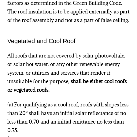
factors as determined in the Green Building Code.
The roof insulation is to be applied externally as part
of the roof assembly and not as a part of false ceiling.
Vegetated and Cool Roof
All roofs that are not covered by solar photovoltaic,
or solar hot water, or any other renewable energy
system, or utilities and services that render it
unsuitable for the purpose,
shall be either cool roofs
or vegetated roofs.
(a) For qualifying as a cool roof, roofs with slopes less
than 20° shall have an initial solar reflectance of no
less than 0.70 and an initial emittance no less than
0.75.