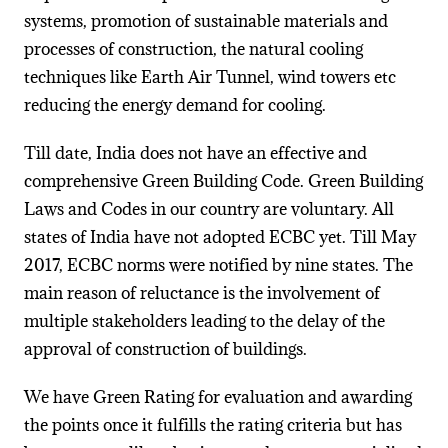
systems, promotion of sustainable materials and
processes of construction, the natural cooling
techniques like Earth Air Tunnel, wind towers etc
reducing the energy demand for cooling.
Till date, India does not have an effective and
comprehensive Green Building Code. Green Building
Laws and Codes in our country are voluntary. All
states of India have not adopted ECBC yet. Till May
2017, ECBC norms were notified by nine states. The
main reason of reluctance is the involvement of
multiple stakeholders leading to the delay of the
approval of construction of buildings.
We have Green Rating for evaluation and awarding
the points once it fulfills the rating criteria but has