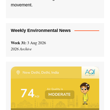
i
movement.
v
e
:
Weekly Environmental News
Week 31:
3 Aug 2026
2026 Archive