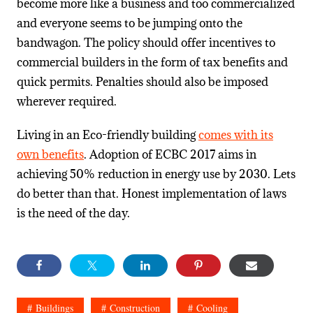
become more like a business and too commercialized
and everyone seems to be jumping onto the
bandwagon. The policy should offer incentives to
commercial builders in the form of tax benefits and
quick permits. Penalties should also be imposed
wherever required.
Living in an Eco-friendly building
comes with its
own benefits
. Adoption of ECBC 2017 aims in
achieving 50% reduction in energy use by 2030. Lets
do better than that. Honest implementation of laws
is the need of the day.
Buildings
Construction
Cooling