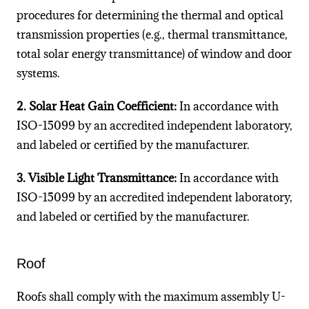
procedures for determining the thermal and optical
transmission properties (e.g., thermal transmittance,
total solar energy transmittance) of window and door
systems.
2. Solar Heat Gain Coefficient:
In accordance with
ISO-15099 by an accredited independent laboratory,
and labeled or certified by the manufacturer.
3. Visible Light Transmittance:
In accordance with
ISO-15099 by an accredited independent laboratory,
and labeled or certified by the manufacturer.
Roof
Roofs shall comply with the maximum assembly U-