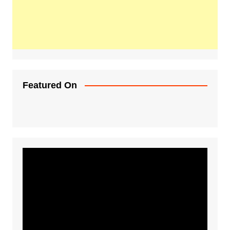
Featured On
Video
Player