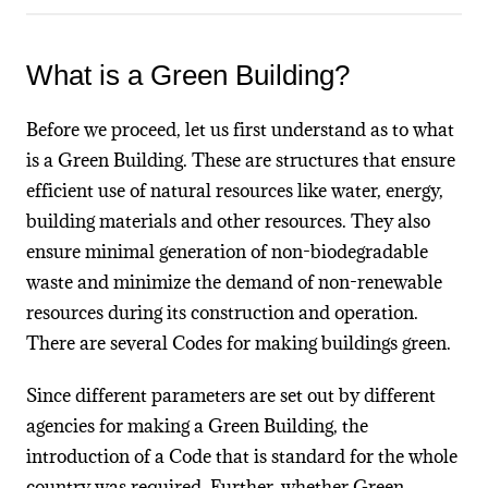
What is a Green Building?
Before we proceed, let us first understand as to what
is a Green Building. These are structures that ensure
efficient use of natural resources like water, energy,
building materials and other resources. They also
ensure minimal generation of non-biodegradable
waste and minimize the demand of non-renewable
resources during its construction and operation.
There are several Codes for making buildings green.
Since different parameters are set out by different
agencies for making a Green Building, the
introduction of a Code that is standard for the whole
country was required. Further, whether Green