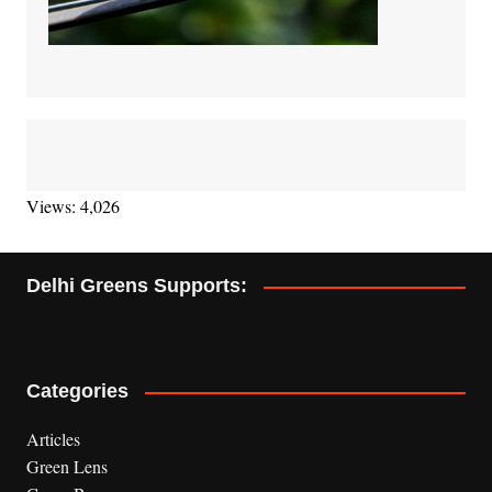
Views: 4,026
Delhi Greens Supports:
Categories
Articles
Green Lens