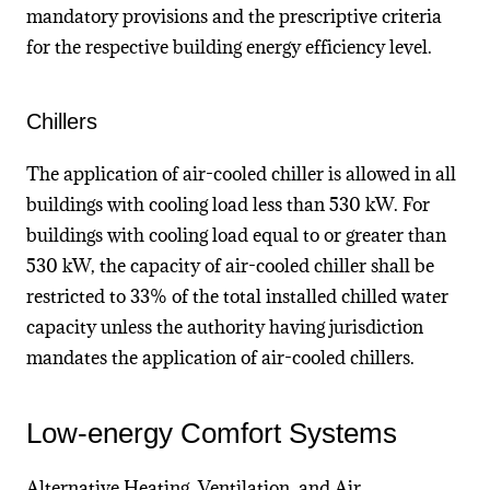
mandatory provisions and the prescriptive criteria
for the respective building energy efficiency level.
Chillers
The application of air-cooled chiller is allowed in all
buildings with cooling load less than 530 kW. For
buildings with cooling load equal to or greater than
530 kW, the capacity of air-cooled chiller shall be
restricted to 33% of the total installed chilled water
capacity unless the authority having jurisdiction
mandates the application of air-cooled chillers.
Low-energy Comfort Systems
Alternative Heating, Ventilation, and Air