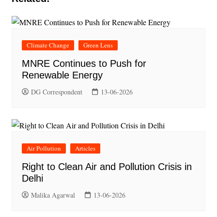
Climate Change
Green Lens
MNRE Continues to Push for
Renewable Energy
DG Correspondent
13-06-2026
Air Pollution
Articles
Right to Clean Air and Pollution Crisis in
Delhi
Malika Agarwal
13-06-2026