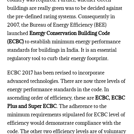
buildings are really green was to be decided against
the pre-defined rating systems. Consequently in
2007, the Bureau of Energy Efficiency (BEE)
launched
Energy Conservation Building Code
(ECBC)
to establish minimum energy performance
standards for buildings in India. It is an essential
regulatory tool to curb their energy footprint.
ECBC 2017 has been revised to incorporate
advanced technologies. There are now three levels of
energy performance standards in the code. In
ascending order of efficiency, these are
ECBC, ECBC
Plus and Super ECBC
. The adherence to the
minimum requirements stipulated for ECBC level of
efficiency would demonstrate compliance with the
code. The other two efficiency levels are of voluntary