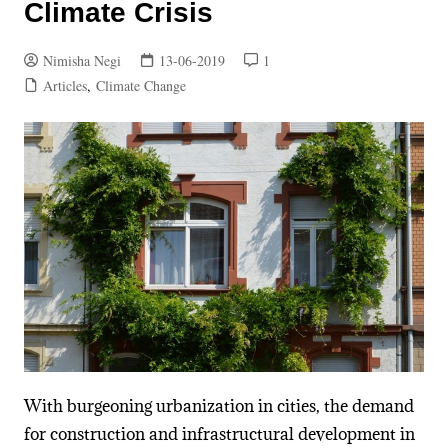
Climate Crisis
Nimisha Negi
13-06-2019
1
Articles
,
Climate Change
With burgeoning urbanization in cities, the demand
for construction and infrastructural development in