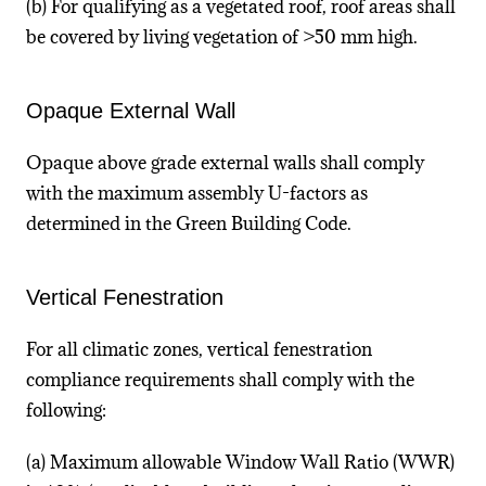
(b) For qualifying as a vegetated roof, roof areas shall
be covered by living vegetation of >50 mm high.
Opaque External Wall
Opaque above grade external walls shall comply
with the maximum assembly U-factors as
determined in the Green Building Code.
Vertical Fenestration
For all climatic zones, vertical fenestration
compliance requirements shall comply with the
following:
(a) Maximum allowable Window Wall Ratio (WWR)