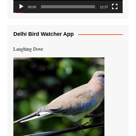
00:00
12:37
Delhi Bird Watcher App
Laughing Dove