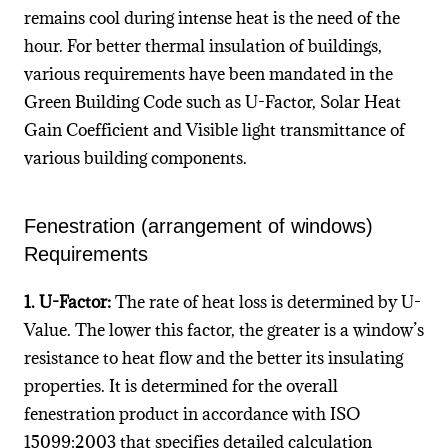
remains cool during intense heat is the need of the
hour. For better thermal insulation of buildings,
various requirements have been mandated in the
Green Building Code such as U-Factor, Solar Heat
Gain Coefficient and Visible light transmittance of
various building components.
Fenestration (arrangement of windows)
Requirements
1. U-Factor:
The rate of heat loss is determined by U-
Value. The lower this factor, the greater is a window’s
resistance to heat flow and the better its insulating
properties. It is determined for the overall
fenestration product in accordance with ISO
15099:2003 that specifies detailed calculation