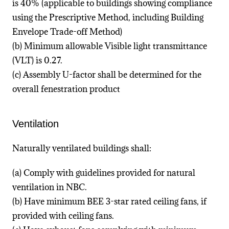
is 40% (applicable to buildings showing compliance
using the Prescriptive Method, including Building
Envelope Trade-off Method)
(b) Minimum allowable Visible light transmittance
(VLT) is 0.27.
(c) Assembly U-factor shall be determined for the
overall fenestration product
Ventilation
Naturally ventilated buildings shall:
(a) Comply with guidelines provided for natural
ventilation in NBC.
(b) Have minimum BEE 3-star rated ceiling fans, if
provided with ceiling fans.