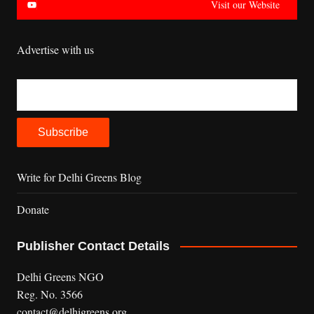
Visit our Website
Advertise with us
Write for Delhi Greens Blog
Donate
Publisher Contact Details
Delhi Greens NGO
Reg. No. 3566
contact@delhigreens.org