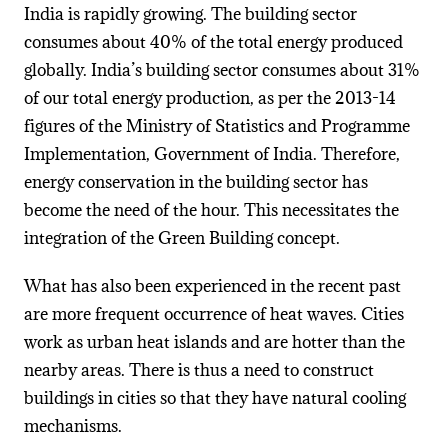
India is rapidly growing. The building sector
consumes about 40% of the total energy produced
globally. India’s building sector consumes about 31%
of our total energy production, as per the 2013-14
figures of the Ministry of Statistics and Programme
Implementation, Government of India. Therefore,
energy conservation in the building sector has
become the need of the hour. This necessitates the
integration of the Green Building concept.
What has also been experienced in the recent past
are more frequent occurrence of heat waves. Cities
work as urban heat islands and are hotter than the
nearby areas. There is thus a need to construct
buildings in cities so that they have natural cooling
mechanisms.