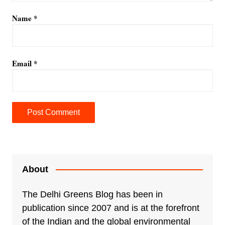
Name
*
Email
*
A
l
t
e
About
r
n
The Delhi Greens Blog has been in
a
publication since 2007 and is at the forefront
t
of the Indian and the global environmental