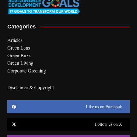
Categories
Articles
Green Lens
Green Buzz
Green Living
Corporate Greening
Disclaimer & Copyright
Like us on Facebook
Follow us on X