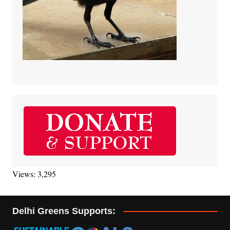
Views: 3,295
Delhi Greens Supports: