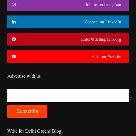
Join us on Instagram
Connect on LinkedIn
editor@delhigreens.org
Visit our Website
Advertise with us
Write for Delhi Greens Blog