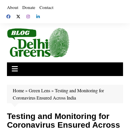
Skip
About
Donate
Contact
to
content
Home
»
Green Lens
»
Testing and Monitoring for
Coronavirus Ensured Across India
Testing and Monitoring for
Coronavirus Ensured Across