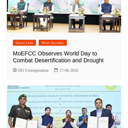
Green Lens
Water Security
MoEFCC Observes World Day to
Combat Desertification and Drought
DG Correspondent
17-06-2026