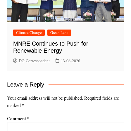
Climate Change
Green Lens
MNRE Continues to Push for
Renewable Energy
DG Correspondent
13-06-2026
Leave a Reply
Your email address will not be published.
Required fields are
marked
*
Comment
*