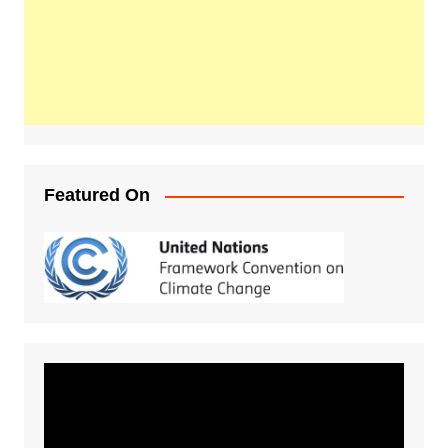
Featured On
Video
Player