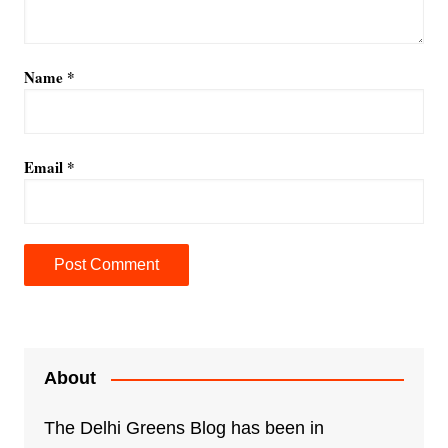
Name
*
Email
*
A
l
t
e
About
r
n
The Delhi Greens Blog has been in