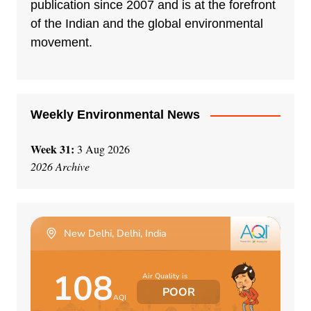
a
publication since 2007 and is at the forefront
t
of the Indian and the global environmental
i
movement.
v
e
:
Weekly Environmental News
Week 31:
3 Aug 2026
2026 Archive