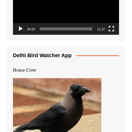
00:00
12:37
Delhi Bird Watcher App
House Crow