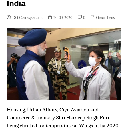
India
DG Correspondent
20-03-2020
0
Green Lens
Housing, Urban Affairs, Civil Aviation and
Commerce & Industry Shri Hardeep Singh Puri
being checked for temperature at Wings India 2020