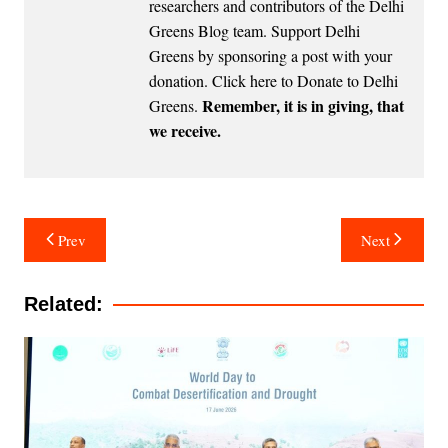
researchers and contributors of the Delhi
Greens Blog team. Support Delhi
Greens by sponsoring a post with your
donation.
Click here to Donate to Delhi
Remember, it is in giving, that
Greens
.
we receive.
Post
Prev
Next
navigation
Related: