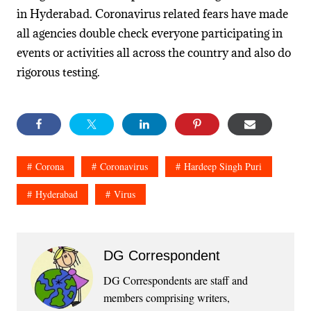
in Hyderabad. Coronavirus related fears have made
all agencies double check everyone participating in
events or activities all across the country and also do
rigorous testing.
Corona
Coronavirus
Hardeep Singh Puri
Hyderabad
Virus
DG Correspondent
DG Correspondents are staff and
members comprising writers,