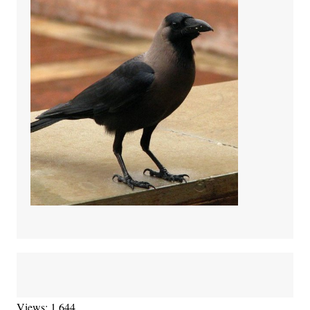
Views: 1,644