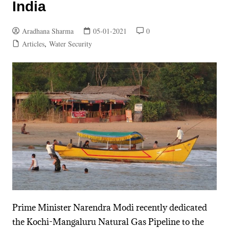
India
Aradhana Sharma
05-01-2021
0
Articles
,
Water Security
Prime Minister Narendra Modi recently dedicated
the Kochi-Mangaluru Natural Gas Pipeline to the