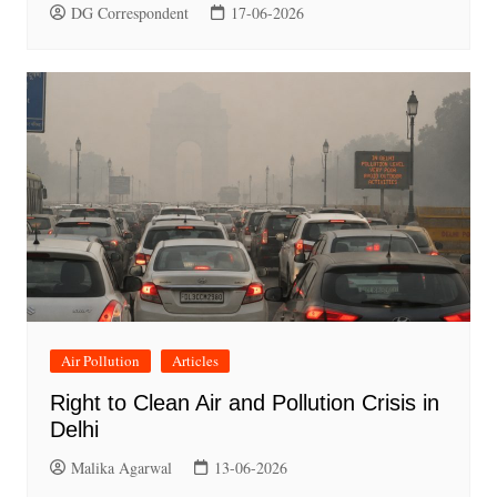
DG Correspondent
17-06-2026
Air Pollution
Articles
Right to Clean Air and Pollution Crisis in
Delhi
Malika Agarwal
13-06-2026