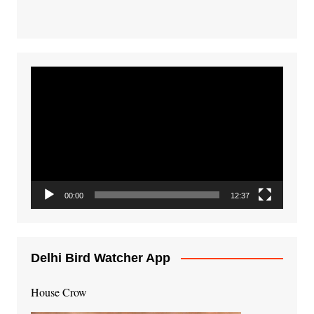
Video
Player
00:00
12:37
Delhi Bird Watcher App
House Crow