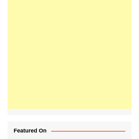
Featured On