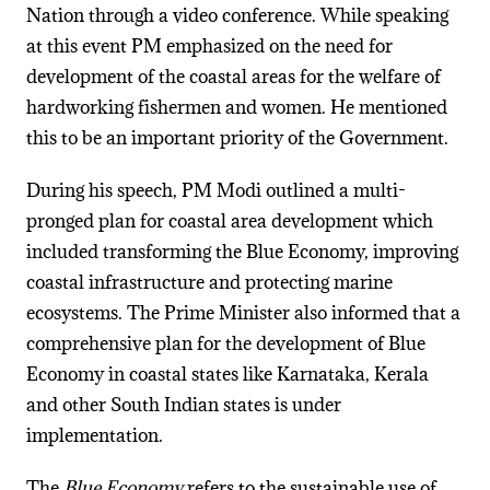
Nation through a video conference. While speaking
at this event PM emphasized on the need for
development of the coastal areas for the welfare of
hardworking fishermen and women. He mentioned
this to be an important priority of the Government.
During his speech, PM Modi outlined a multi-
pronged plan for coastal area development which
included transforming the Blue Economy, improving
coastal infrastructure and protecting marine
ecosystems. The Prime Minister also informed that a
comprehensive plan for the development of Blue
Economy in coastal states like Karnataka, Kerala
and other South Indian states is under
implementation.
The
Blue Economy
refers to the sustainable use of