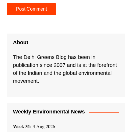
A
l
t
e
About
r
n
The Delhi Greens Blog has been in
a
publication since 2007 and is at the forefront
t
of the Indian and the global environmental
i
movement.
v
e
:
Weekly Environmental News
Week 31:
3 Aug 2026