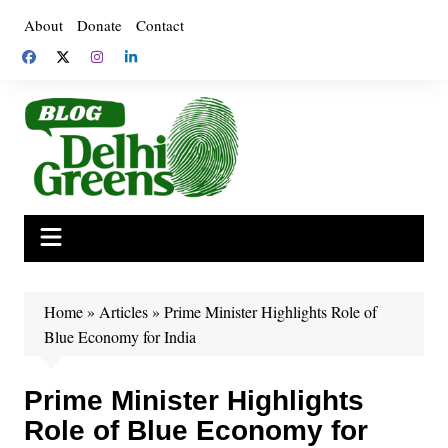
Skip
About
Donate
Contact
to
content
Home
»
Articles
»
Prime Minister Highlights Role of
Blue Economy for India
Prime Minister Highlights
Role of Blue Economy for