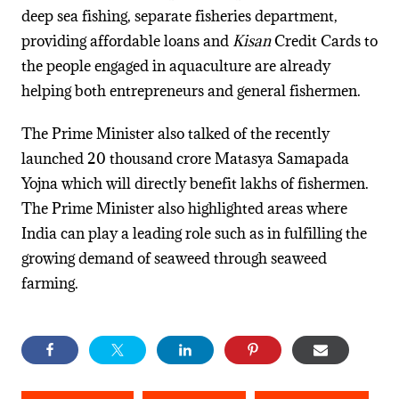
deep sea fishing, separate fisheries department,
providing affordable loans and
Kisan
Credit Cards to
the people engaged in aquaculture are already
helping both entrepreneurs and general fishermen.
The Prime Minister also talked of the recently
launched 20 thousand crore Matasya Samapada
Yojna which will directly benefit lakhs of fishermen.
The Prime Minister also highlighted areas where
India can play a leading role such as in fulfilling the
growing demand of seaweed through seaweed
farming.