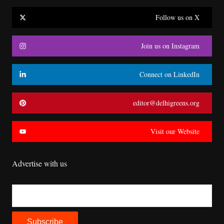
Follow us on X
Join us on Instagram
Connect on LinkedIn
editor@delhigreens.org
Visit our Website
Advertise with us