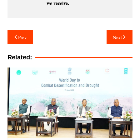
we receive.
Post
Prev
Next
navigation
Related: