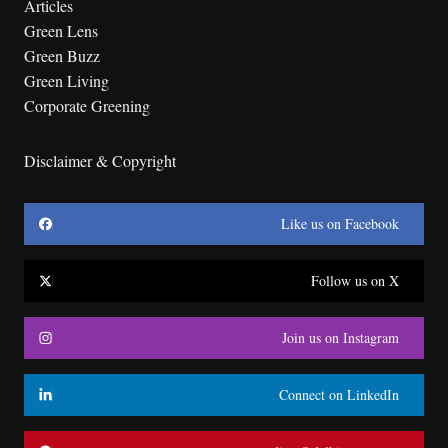
Articles
Green Lens
Green Buzz
Green Living
Corporate Greening
Disclaimer & Copyright
Like us on Facebook
Follow us on X
Join us on Instagram
Connect on LinkedIn