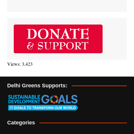
Views: 3,423
Delhi Greens Supports:
Categories