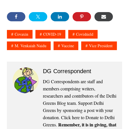
Covaxin
COVID-19
Covishield
M. Venkaiah Naidu
Vaccine
Vice President
DG Correspondent
DG Correspondents are staff and
members comprising writers,
researchers and contributors of the Delhi
Greens Blog team. Support Delhi
Greens by sponsoring a post with your
donation.
Click here to Donate to Delhi
Remember, it is in giving, that
Greens
.