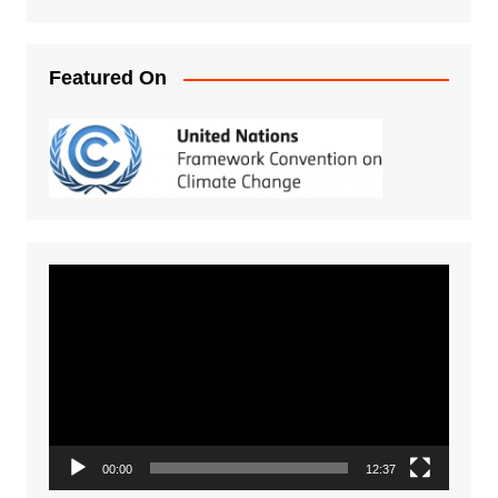
Featured On
Video
Player
00:00
12:37