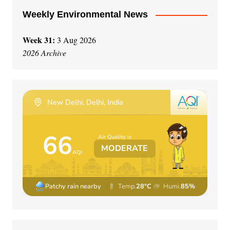
Weekly Environmental News
Week 31:
3 Aug 2026
2026 Archive