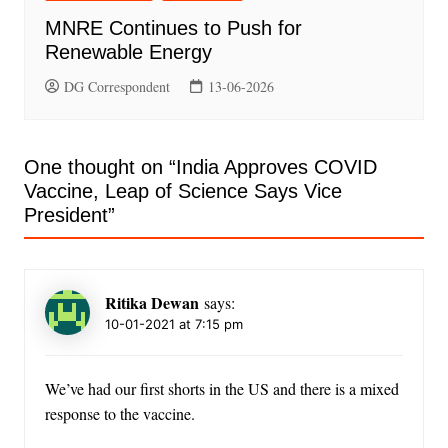
MNRE Continues to Push for
Renewable Energy
DG Correspondent
13-06-2026
One thought on “
India Approves COVID
Vaccine, Leap of Science Says Vice
President
”
Ritika Dewan
says:
10-01-2021 at 7:15 pm
We’ve had our first shorts in the US and there is a mixed
response to the vaccine.