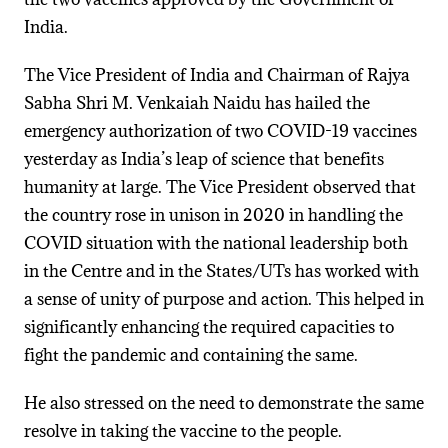
India.
The Vice President of India and Chairman of Rajya
Sabha Shri M. Venkaiah Naidu has hailed the
emergency authorization of two COVID-19 vaccines
yesterday as India’s leap of science that benefits
humanity at large. The Vice President observed that
the country rose in unison in 2020 in handling the
COVID situation with the national leadership both
in the Centre and in the States/UTs has worked with
a sense of unity of purpose and action. This helped in
significantly enhancing the required capacities to
fight the pandemic and containing the same.
He also stressed on the need to demonstrate the same
resolve in taking the vaccine to the people.