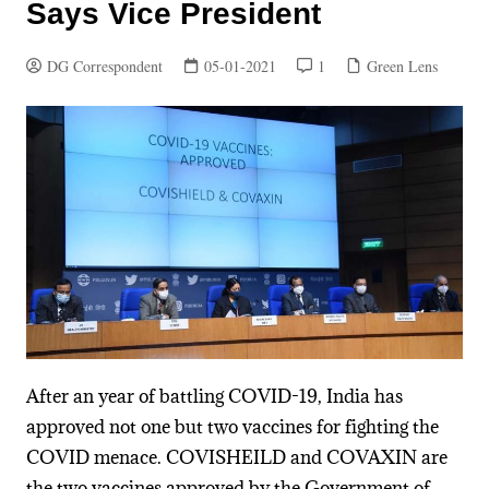
Says Vice President
DG Correspondent
05-01-2021
1
Green Lens
After an year of battling COVID-19, India has
approved not one but two vaccines for fighting the
COVID menace. COVISHEILD and COVAXIN are
the two vaccines approved by the Government of