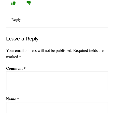
Reply
Leave a Reply
Your email address will not be published.
Required fields are
marked
*
Comment
*
Name
*