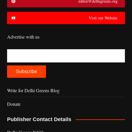
editor@delhigreens.org
Visit our Website
Advertise with us
Write for Delhi Greens Blog
Donate
Publisher Contact Details