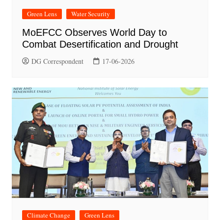
Green Lens
Water Security
MoEFCC Observes World Day to
Combat Desertification and Drought
DG Correspondent
17-06-2026
Climate Change
Green Lens