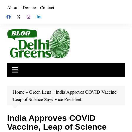
Skip
About
Donate
Contact
to
content
Home
»
Green Lens
»
India Approves COVID Vaccine,
Leap of Science Says Vice President
India Approves COVID
Vaccine, Leap of Science