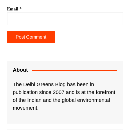
Email
*
A
l
t
e
About
r
n
The Delhi Greens Blog has been in
a
publication since 2007 and is at the forefront
t
of the Indian and the global environmental
i
movement.
v
e
: