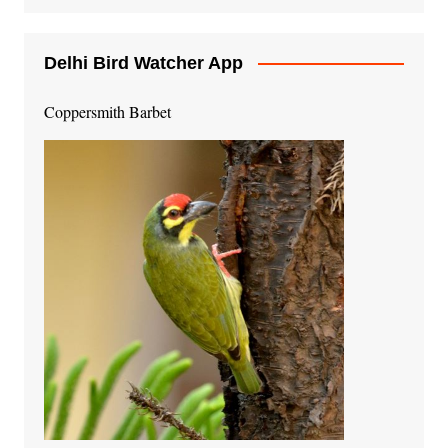
Delhi Bird Watcher App
Coppersmith Barbet