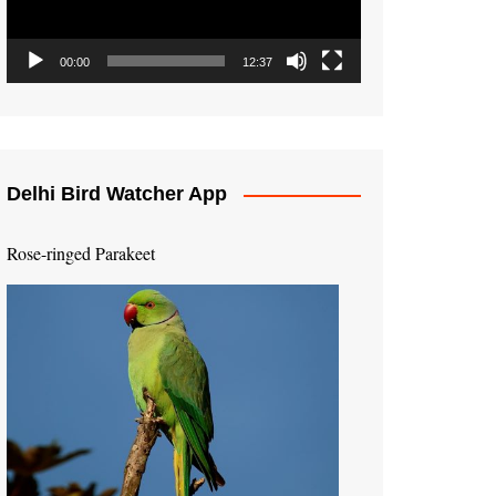
00:00
12:37
Delhi Bird Watcher App
Rose-ringed Parakeet