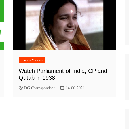
Green Videos
Watch Parliament of India, CP and
Qutab in 1938
DG Correspondent
14-06-2021