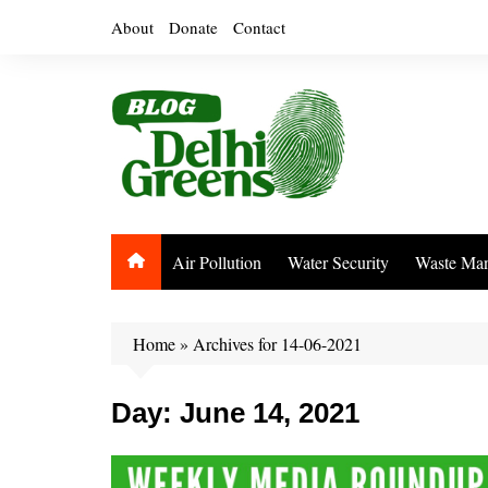
Skip
About
Donate
Contact
to
content
Air Pollution
Water Security
Waste Ma
Home
»
Archives for 14-06-2021
Day:
June 14, 2021