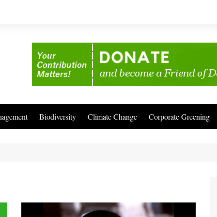
nagement
Biodiversity
Climate Change
Corporate Greening