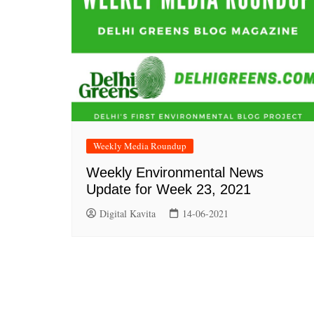
Weekly Media Roundup
Weekly Environmental News
Update for Week 23, 2021
Digital Kavita
14-06-2021