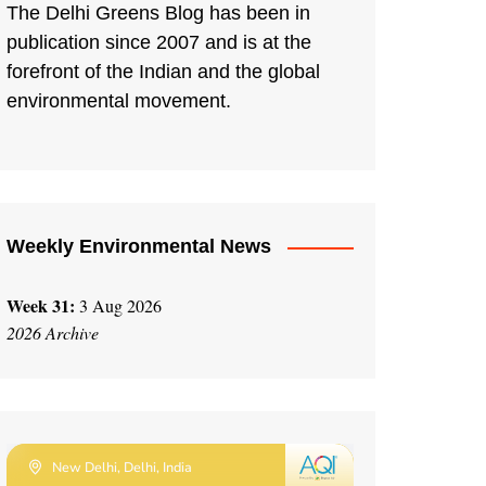
The Delhi Greens Blog has been in
publication since 2007 and is at the
forefront of the Indian and the global
environmental movement.
Weekly Environmental News
Week 31:
3 Aug 2026
2026 Archive