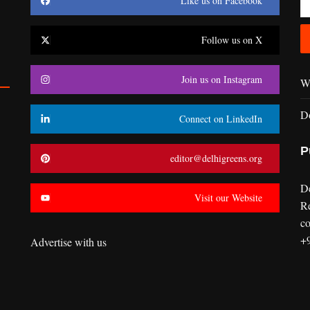
Like us on Facebook
Follow us on X
Join us on Instagram
Wr
D
Connect on LinkedIn
P
editor@delhigreens.org
D
Visit our Website
R
co
+
Advertise with us