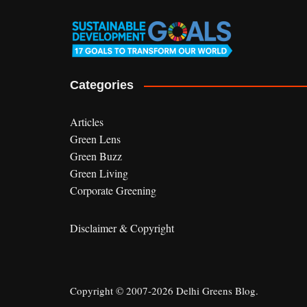
Categories
Articles
Green Lens
Green Buzz
Green Living
Corporate Greening
Disclaimer & Copyright
Copyright © 2007-2026 Delhi Greens Blog.