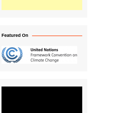
Featured On
Video
Player