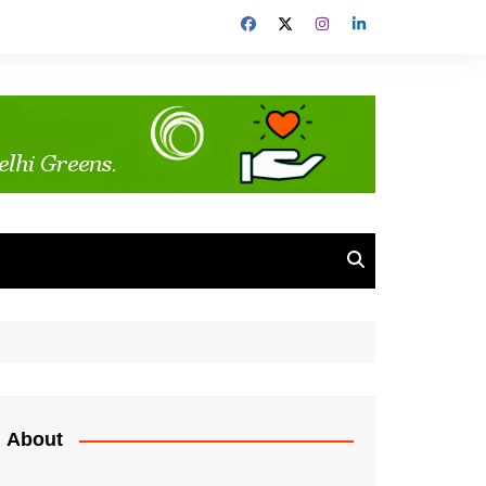
About