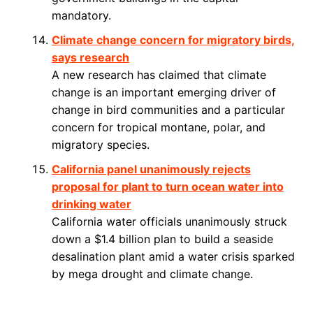
mandatory.
Climate change concern for migratory birds,
says research
A new research has claimed that climate
change is an important emerging driver of
change in bird communities and a particular
concern for tropical montane, polar, and
migratory species.
California panel unanimously rejects
proposal for plant to turn ocean water into
drinking water
California water officials unanimously struck
down a $1.4 billion plan to build a seaside
desalination plant amid a water crisis sparked
by mega drought and climate change.