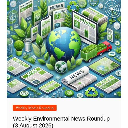
Weekly Media Roundup
Weekly Environmental News Roundup
(3 August 2026)