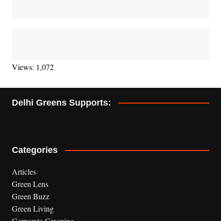
Views: 1,072
Delhi Greens Supports:
Categories
Articles
Green Lens
Green Buzz
Green Living
Corporate Greening