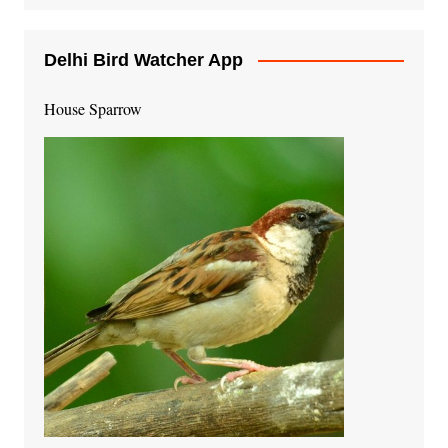
Delhi Bird Watcher App
House Sparrow