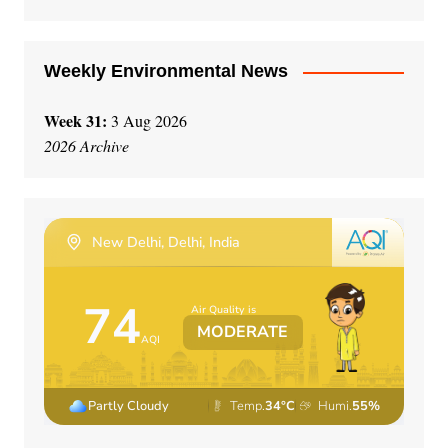
e
:
Weekly Environmental News
Week 31:
3 Aug 2026
2026 Archive