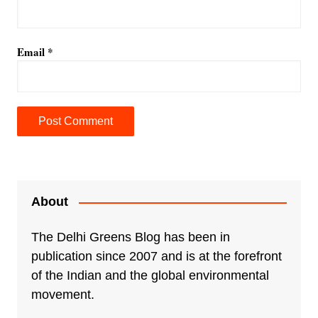
Email
*
A
l
t
e
About
r
n
The Delhi Greens Blog has been in
a
publication since 2007 and is at the forefront
t
of the Indian and the global environmental
i
movement.
v