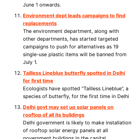
June 1 onwards.
Environment dept leads campaigns to find
replacements
The environment department, along with
other departments, has started targeted
campaigns to push for alternatives as 19
single-use plastic items will be banned from
July 1.
Tailless Lineblue butterfly spotted in Delhi
for first time
Ecologists have spotted “Tailless Lineblue”, a
species of butterfly, for the first time in Delhi
Delhi govt may set up solar panels on
rooftop of all its buildings
Delhi government is likely to make installation
of rooftop solar energy panels at all
government buildings in the capital