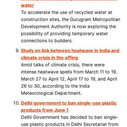
water
To accelerate the use of recycled water at
construction sites, the Gurugram Metropolitan
Development Authority is now exploring the
possibility of providing temporary water
connections to builders.
Study on link between heatwave in India and
climate crisis in the offing
Amid talks of climate crisis, there were
intense heatwave spells from March 11 to 19,
March 27 to April 12, April 17 to 19, and April
26 to 30, according to the India
Meteorological Department.
Delhi government to ban single-use plastic
products from June 1
Delhi Government has decided to ban single-
use plastic products in Delhi Secretariat from