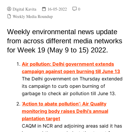
Digital Kavita
16-05-2022
0
Weekly Media Roundup
Weekly environmental news update
from across different media networks
for Week 19 (May 9 to 15) 2022.
Air pollution: Delhi government extends
campaign against open burning till June 13
The Delhi government on Thursday extended
its campaign to curb open burning of
garbage to check air pollution till June 13.
‘Action to abate pollution’: Air Quality
monitoring body raises Delhi’s annual
plantation target
CAQM in NCR and adjoining areas said it has