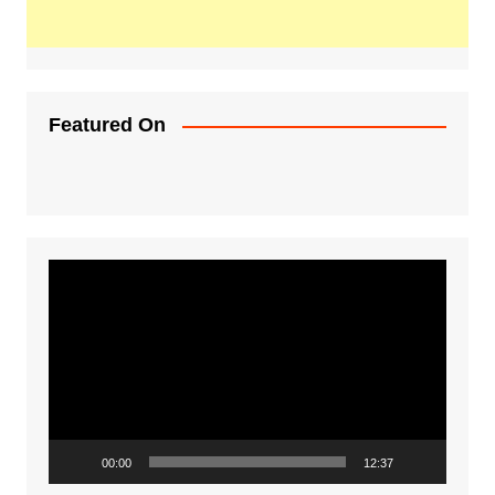
Featured On
Video
Player
00:00
12:37