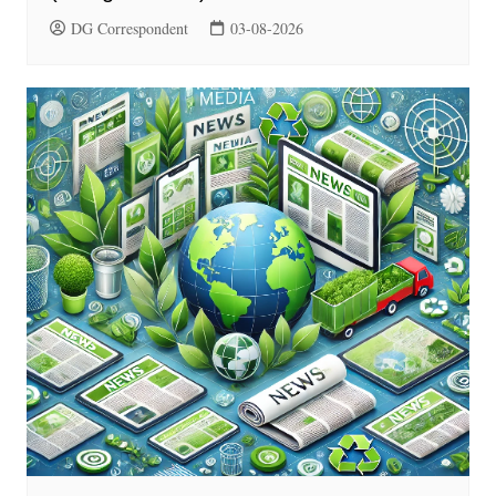
DG Correspondent
03-08-2026