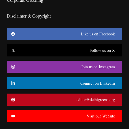
Disclaimer & Copyright
Like us on Facebook
Follow us on X
Join us on Instagram
Connect on LinkedIn
editor@delhigreens.org
Visit our Website