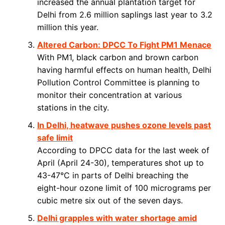
increased the annual plantation target for
Delhi from 2.6 million saplings last year to 3.2
million this year.
Altered Carbon: DPCC To Fight PM1 Menace
With PM1, black carbon and brown carbon
having harmful effects on human health, Delhi
Pollution Control Committee is planning to
monitor their concentration at various
stations in the city.
In Delhi, heatwave pushes ozone levels past
safe limit
According to DPCC data for the last week of
April (April 24-30), temperatures shot up to
43-47°C in parts of Delhi breaching the
eight-hour ozone limit of 100 micrograms per
cubic metre six out of the seven days.
Delhi grapples with water shortage amid