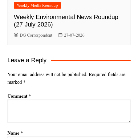
Weekly Media Roundup
Weekly Environmental News Roundup
(27 July 2026)
DG Correspondent
27-07-2026
Leave a Reply
Your email address will not be published.
Required fields are
marked
*
Comment
*
Name
*