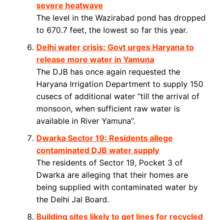
severe heatwave
The level in the Wazirabad pond has dropped
to 670.7 feet, the lowest so far this year.
Delhi water crisis: Govt urges Haryana to
release more water in Yamuna
The DJB has once again requested the
Haryana Irrigation Department to supply 150
cusecs of additional water “till the arrival of
monsoon, when sufficient raw water is
available in River Yamuna”.
Dwarka Sector 19: Residents allege
contaminated DJB water supply
The residents of Sector 19, Pocket 3 of
Dwarka are alleging that their homes are
being supplied with contaminated water by
the Delhi Jal Board.
Building sites likely to get lines for recycled