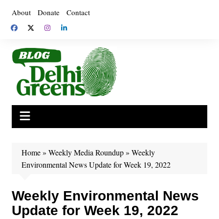
Skip
About
Donate
Contact
to
content
Home
»
Weekly Media Roundup
»
Weekly
Environmental News Update for Week 19, 2022
Weekly Environmental News
Update for Week 19, 2022