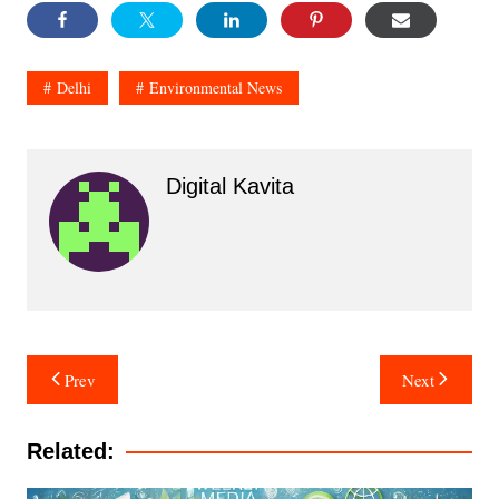
Delhi
Environmental News
Digital Kavita
Post
Prev
Next
navigation
Related: