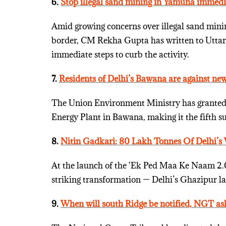
6.
Stop illegal sand mining in Yamuna immed
Amid growing concerns over illegal sand mini
border, CM Rekha Gupta has written to Uttar
immediate steps to curb the activity.
7.
Residents of Delhi’s Bawana are against new
The Union Environment Ministry has granted 
Energy Plant in Bawana, making it the fifth suc
8.
Nitin Gadkari: 80 Lakh Tonnes Of Delhi’s 
At the launch of the ‘Ek Ped Maa Ke Naam 2.0
striking transformation — Delhi’s Ghazipur lan
9.
When will south Ridge be notified, NGT a