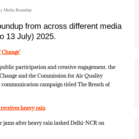
y Media Roundup
undup from across different media
o 13 July) 2025.
 Change’
public participation and creative engagement, the
 Change and the Commission for Air Quality
c communication campaign titled The Breath of
 receives heavy rain
ic jams after heavy rain lashed Delhi-NCR on