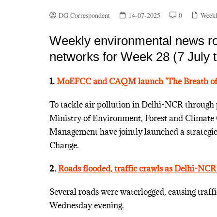
DG Correspondent
14-07-2025
0
Weekl
Weekly environmental news ro
networks for Week 28 (7 July t
1.
MoEFCC and CAQM launch ‘The Breath of
To tackle air pollution in Delhi-NCR through 
Ministry of Environment, Forest and Climate
Management have jointly launched a strategi
Change.
2.
Roads flooded, traffic crawls as Delhi-NCR
Several roads were waterlogged, causing traff
Wednesday evening.