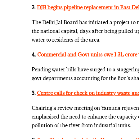
3.
DJB begins pipeline replacement in East De
The Delhi Jal Board has initiated a project to 
the national capital, days after being pulled 
water to residents of the area.
4.
Commercial and Govt units owe 1.3L crore 
Pending water bills have surged to a staggeri
govt departments accounting for the lion’s sh
5.
Centre calls for check on industry waste a
Chairing a review meeting on Yamuna rejuve
emphasised the need to enhance the capacity 
pollution of the river from industrial units.