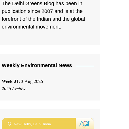
The Delhi Greens Blog has been in
publication since 2007 and is at the
forefront of the Indian and the global
environmental movement.
Weekly Environmental News
Week 31:
3 Aug 2026
2026 Archive