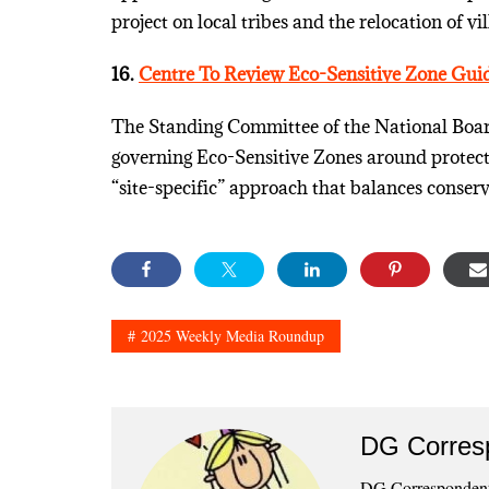
project on local tribes and the relocation of vil
16.
Centre To Review Eco-Sensitive Zone Guid
The Standing Committee of the National Board 
governing Eco-Sensitive Zones around protecte
“site-specific” approach that balances conserv
2025 Weekly Media Roundup
DG Corres
DG Correspondents