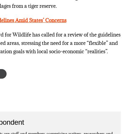
lages from a tiger reserve.
elines Amid States’ Concerns
for Wildlife has called for a review of the guidelines
d areas, stressing the need for a more “flexible” and
ation goals with local socio-economic “realities”.
pondent
 are staff and members comprising writers, researchers and