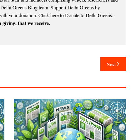
e Delhi Greens Blog team. Support Delhi Greens by
with your donation.
Click here to Donate to Delhi Greens
.
 giving, that we receive.
Next