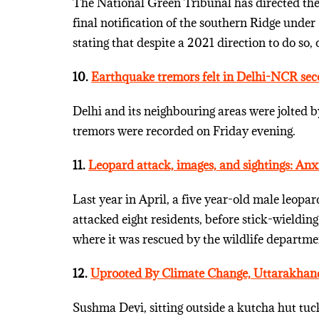
The National Green Tribunal has directed the 
final notification of the southern Ridge under
stating that despite a 2021 direction to do so, 
10.
Earthquake tremors felt in Delhi-NCR sec
Delhi and its neighbouring areas were jolted b
tremors were recorded on Friday evening.
11.
Leopard attack, images, and sightings: Anxi
Last year in April, a five year-old male leopa
attacked eight residents, before stick-wielding
where it was rescued by the wildlife departme
12.
Uprooted By Climate Change, Uttarakhand’s
Sushma Devi, sitting outside a kutcha hut tuck