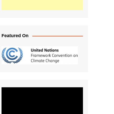
Featured On
Video
Player