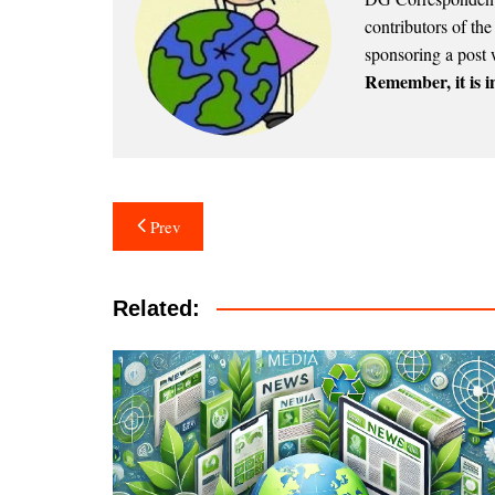
contributors of th
sponsoring a post 
Remember, it is in
Post
Prev
navigation
Related: