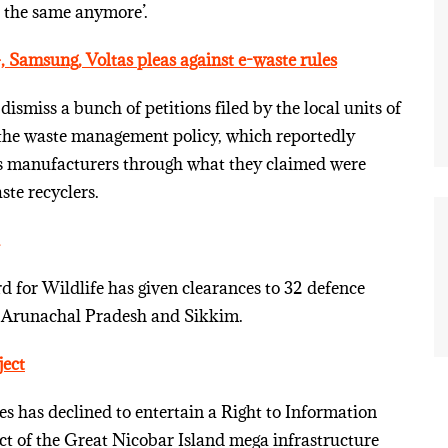
ot the same anymore’.
 Samsung, Voltas pleas against e-waste rules
ismiss a bunch of petitions filed by the local units of
the waste management policy, which reportedly
ics manufacturers through what they claimed were
te recyclers.
 for Wildlife has given clearances to 32 defence
h, Arunachal Pradesh and Sikkim.
ject
 has declined to entertain a Right to Information
ct of the Great Nicobar Island mega infrastructure