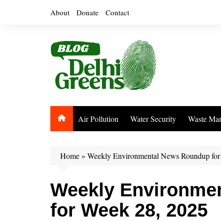
Skip
About
Donate
Contact
to
content
Air Pollution
Water Security
Waste Ma
Home
»
Weekly Environmental News Roundup for
Weekly Environme
for Week 28, 2025