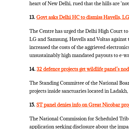
heart of New Delhi, rued that the hills are ‘n
13.
Govt asks Delhi HC to dismiss Havells, LG,
The Centre has urged the Delhi High Court to d
LG and Samsung, Havells and Voltas against 
increased the costs of the aggrieved electron
unsustainably high mandated payouts to e-was
14.
32 defence projects get wildlife panel’s nod
The Standing Committee of the National Board
projects inside sanctuaries located in Ladak
15.
ST panel denies info on Great Nicobar pro
The National Commission for Scheduled Tribes
application seeking disclosure about the impa