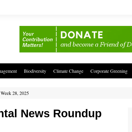
nagement
Biodiversity
Climate Change
Corporate Greening
 Week 28, 2025
ntal News Roundup