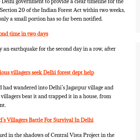
Delhi government to provide a clear timeline for the
 Section 20 of the Indian Forest Act within two weeks,
only a small portion has so far been notified.
ond time in two days
y an earthquake for the second day in a row, after
ous villagers seek Delhi forest dept help
rd had wandered into Delhi’s Jagatpur village and
 villagers beat it and trapped it in a house, from
nt.
 Villagers Battle For Survival In Delhi
ed in the shadows of Central Vista Project in the