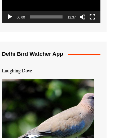
00:00
12:37
Delhi Bird Watcher App
Laughing Dove