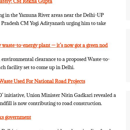
iately: CM Rekha Gupta
ng in the Yamuna River areas near the Delhi-UP
 Pradesh CM Yogi Adityanath urging him to take
 waste-to-energy plant — it’s now got a green nod
environmental clearance to a proposed Waste-to-
h facility set to come up in Delhi.
Waste Used For National Road Projects
’ initiative, Union Minister Nitin Gadkari revealed a
dfill is now contributing to road construction.
sks government