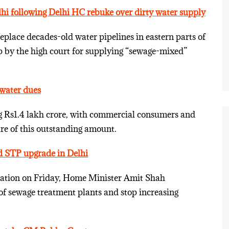
lhi following Delhi HC rebuke over dirty water supply
replace decades-old water pipelines in eastern parts of
up by the high court for supplying “sewage-mixed”
water dues
ng Rs1.4 lakh crore, with commercial consumers and
are of this outstanding amount.
nd STP upgrade in Delhi
nation on Friday, Home Minister Amit Shah
of sewage treatment plants and stop increasing