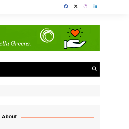
About