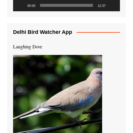
00:00
12:37
Delhi Bird Watcher App
Laughing Dove