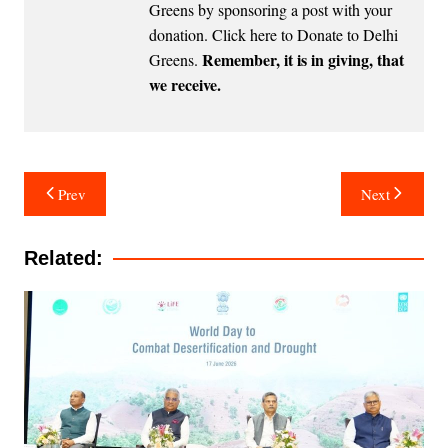
Greens by sponsoring a post with your
donation.
Click here to Donate to Delhi
Remember, it is in giving, that
Greens
.
we receive.
Post
Prev
Next
navigation
Related: