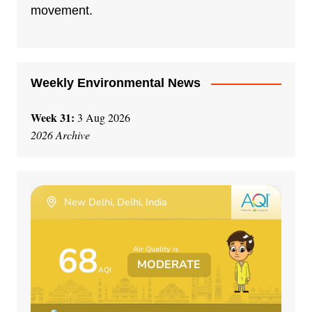
i
movement.
v
e
:
Weekly Environmental News
Week 31:
3 Aug 2026
2026 Archive