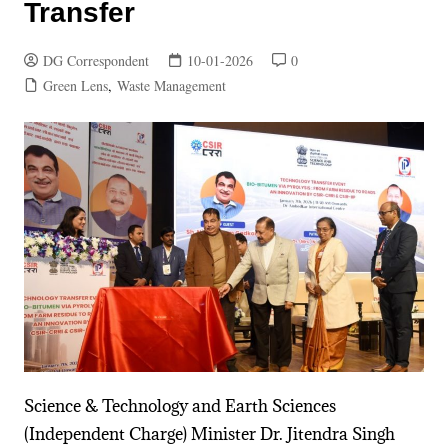
Transfer
DG Correspondent
10-01-2026
0
Green Lens
,
Waste Management
Science & Technology and Earth Sciences
(Independent Charge) Minister Dr. Jitendra Singh