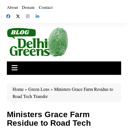
Skip
About
Donate
Contact
to
content
Home
»
Green Lens
»
Ministers Grace Farm Residue to
Road Tech Transfer
Ministers Grace Farm
Residue to Road Tech