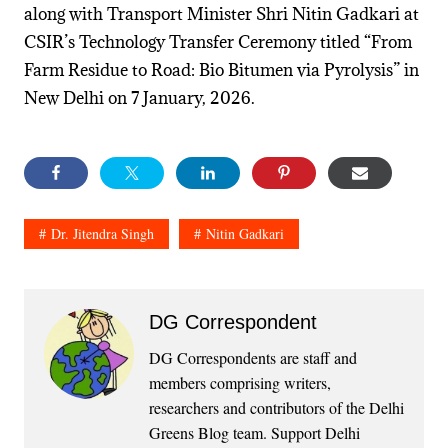
along with Transport Minister Shri Nitin Gadkari at
CSIR’s Technology Transfer Ceremony titled “From
Farm Residue to Road: Bio Bitumen via Pyrolysis” in
New Delhi on 7 January, 2026.
Dr. Jitendra Singh
Nitin Gadkari
DG Correspondent
DG Correspondents are staff and
members comprising writers,
researchers and contributors of the Delhi
Greens Blog team. Support Delhi