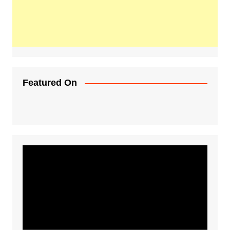
Featured On
Video
Player