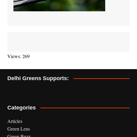
Views: 269
Delhi Greens Supports:
Categories
Articles
Green Lens
Green Buzz