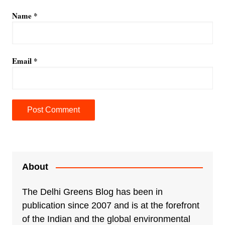
Name
*
Email
*
A
l
t
e
About
r
n
The Delhi Greens Blog has been in
a
publication since 2007 and is at the forefront
t
of the Indian and the global environmental