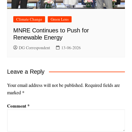
Climate Change
Green Lens
MNRE Continues to Push for
Renewable Energy
DG Correspondent
13-06-2026
Leave a Reply
Your email address will not be published.
Required fields are
marked
*
Comment
*