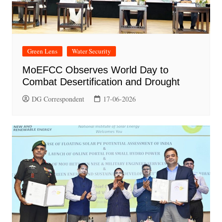
Green Lens
Water Security
MoEFCC Observes World Day to
Combat Desertification and Drought
DG Correspondent
17-06-2026