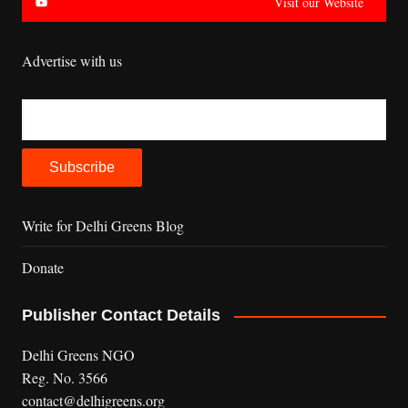
Visit our Website
Advertise with us
Write for Delhi Greens Blog
Donate
Publisher Contact Details
Delhi Greens NGO
Reg. No. 3566
contact@delhigreens.org