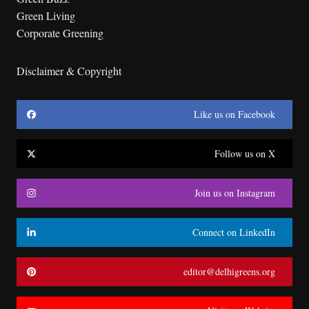
Green Living
Corporate Greening
Disclaimer & Copyright
Like us on Facebook
Follow us on X
Join us on Instagram
Connect on LinkedIn
editor@delhigreens.org