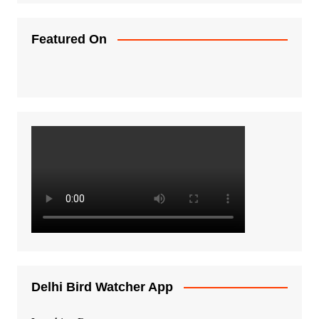
Featured On
Delhi Bird Watcher App