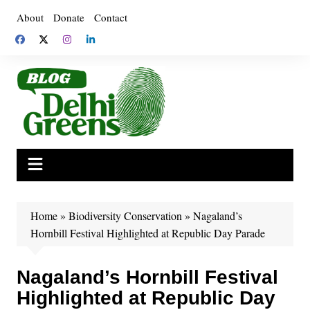
Skip
About
Donate
Contact
to
content
Home
»
Biodiversity Conservation
»
Nagaland’s
Hornbill Festival Highlighted at Republic Day Parade
Nagaland’s Hornbill Festival
Highlighted at Republic Day