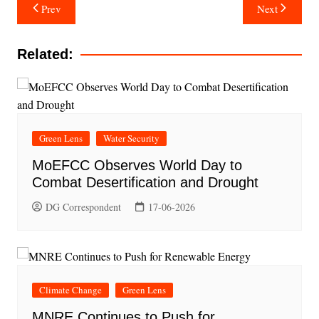
Post
Prev
Next
navigation
Related:
Green Lens
Water Security
MoEFCC Observes World Day to
Combat Desertification and Drought
DG Correspondent
17-06-2026
Climate Change
Green Lens
MNRE Continues to Push for