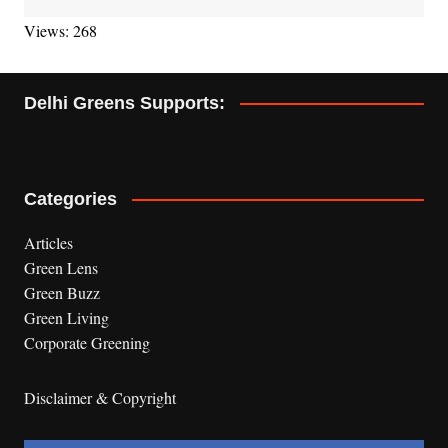
Views: 268
Delhi Greens Supports:
Categories
Articles
Green Lens
Green Buzz
Green Living
Corporate Greening
Disclaimer & Copyright