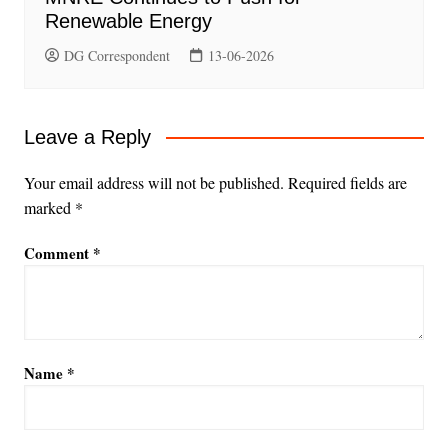
Renewable Energy
DG Correspondent
13-06-2026
Leave a Reply
Your email address will not be published.
Required fields are
marked
*
Comment
*
Name
*