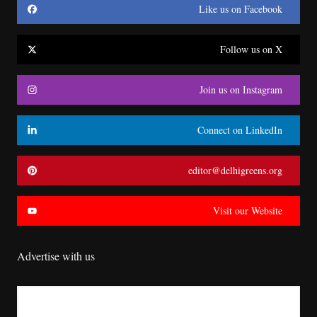
Like us on Facebook
Follow us on X
Join us on Instagram
Connect on LinkedIn
editor@delhigreens.org
Visit our Website
Advertise with us