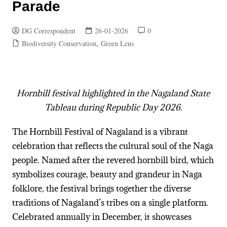
Parade
DG Correspondent
26-01-2026
0
Biodiversity Conservation
,
Green Lens
Hornbill festival highlighted in the Nagaland State
Tableau during Republic Day 2026.
The Hornbill Festival of Nagaland is a vibrant
celebration that reflects the cultural soul of the Naga
people. Named after the revered hornbill bird, which
symbolizes courage, beauty and grandeur in Naga
folklore, the festival brings together the diverse
traditions of Nagaland’s tribes on a single platform.
Celebrated annually in December, it showcases