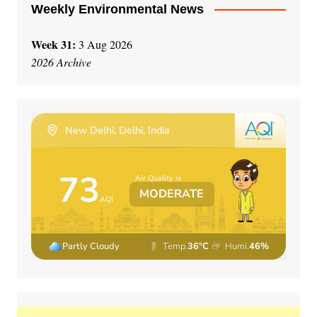
Weekly Environmental News
Week 31:
3 Aug 2026
2026 Archive