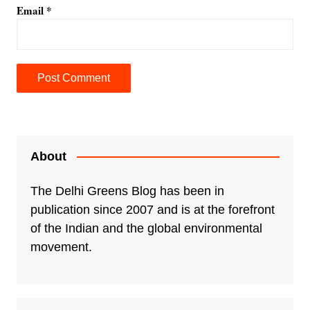
Email
*
A
l
t
e
About
r
n
The Delhi Greens Blog has been in
a
publication since 2007 and is at the forefront
t
of the Indian and the global environmental
i
movement.
v
e
: