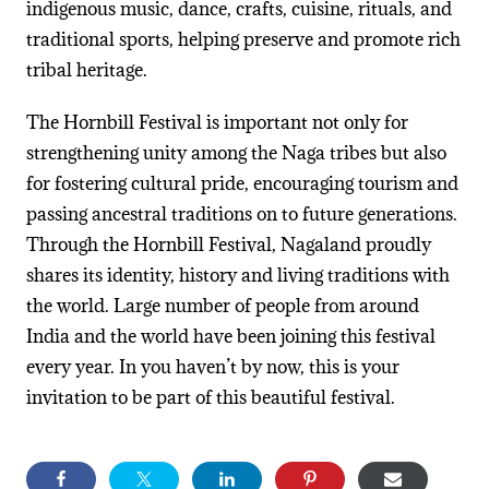
indigenous music, dance, crafts, cuisine, rituals, and
traditional sports, helping preserve and promote rich
tribal heritage.
The Hornbill Festival is important not only for
strengthening unity among the Naga tribes but also
for fostering cultural pride, encouraging tourism and
passing ancestral traditions on to future generations.
Through the Hornbill Festival, Nagaland proudly
shares its identity, history and living traditions with
the world. Large number of people from around
India and the world have been joining this festival
every year. In you haven’t by now, this is your
invitation to be part of this beautiful festival.