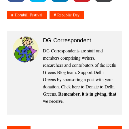
Hornbill Festival
Republic Day
DG Correspondent
DG Correspondents are staff and
members comprising writers,
researchers and contributors of the Delhi
Greens Blog team. Support Delhi
Greens by sponsoring a post with your
donation.
Click here to Donate to Delhi
Remember, it is in giving, that
Greens
.
we receive.