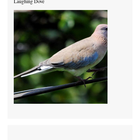
Laughing Dove