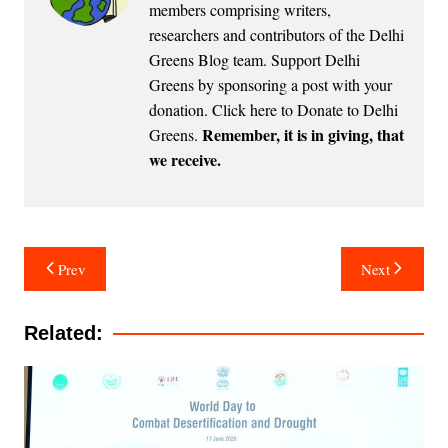
members comprising writers,
researchers and contributors of the Delhi
Greens Blog team. Support Delhi
Greens by sponsoring a post with your
donation.
Click here to Donate to Delhi
Remember, it is in giving, that
Greens
.
we receive.
Post
Prev
Next
navigation
Related: