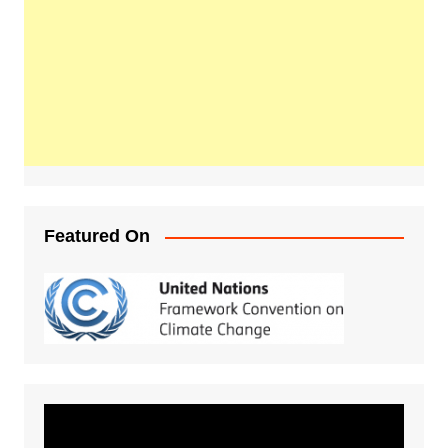
Featured On
Video
Player