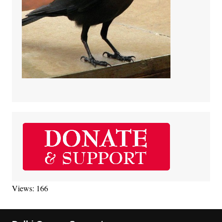
Views: 166