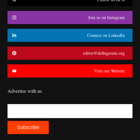
Join us on Instagram
Connect on LinkedIn
editor@delhigreens.org
Visit our Website
Advertise with us