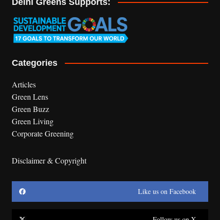
Delhi Greens Supports:
Categories
Articles
Green Lens
Green Buzz
Green Living
Corporate Greening
Disclaimer & Copyright
Like us on Facebook
Follow us on X