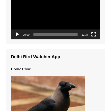
00:00
12:37
Delhi Bird Watcher App
House Crow