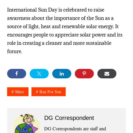
International Sun Day is celebrated to raise
awareness about the importance of the Sun as a
source of light, heat and renewable solar energy. It
encourages people to appreciate solar power and its
role in creating a cleaner and more sustainable
future.
Mnre
Run For Sun
DG Correspondent
DG Correspondents are staff and