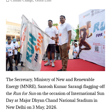
Climate Change
,
Green Lens
The Secretary, Ministry of New and Renewable
Energy (MNRE), Santosh Kumar Sarangi flagging-off
the
Run for Sun
on the occasion of International Sun
Day at Major Dhyan Chand National Stadium in
New Delhi on 3 May, 2026.