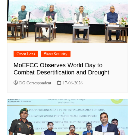
Green Lens
Water Security
MoEFCC Observes World Day to
Combat Desertification and Drought
DG Correspondent
17-06-2026