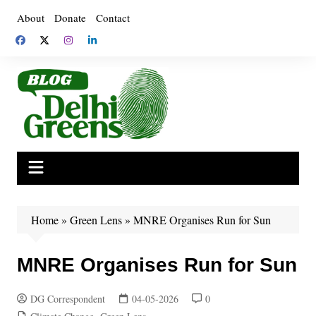
Skip
About
Donate
Contact
to
content
Home
»
Green Lens
»
MNRE Organises Run for Sun
MNRE Organises Run for Sun
DG Correspondent
04-05-2026
0