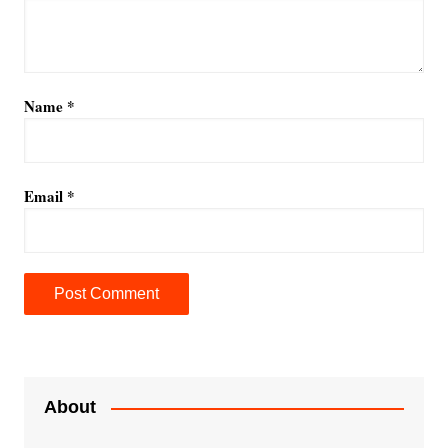
Name
*
Email
*
A
l
t
e
About
r