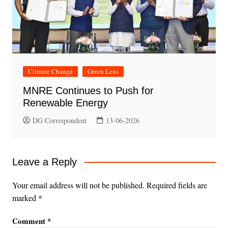
Climate Change
Green Lens
MNRE Continues to Push for
Renewable Energy
DG Correspondent
13-06-2026
Leave a Reply
Your email address will not be published.
Required fields are
marked
*
Comment
*