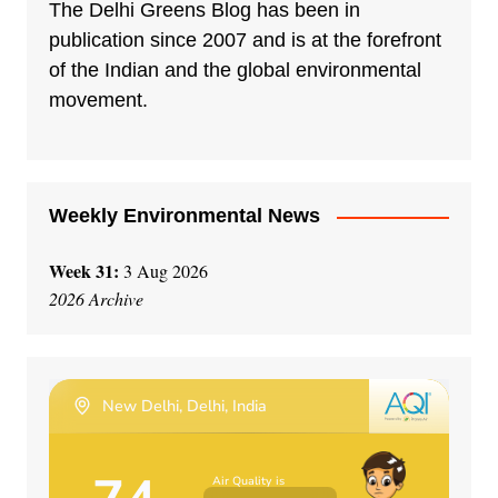
n
The Delhi Greens Blog has been in
a
publication since 2007 and is at the forefront
t
of the Indian and the global environmental
i
movement.
v
e
:
Weekly Environmental News
Week 31:
3 Aug 2026
2026 Archive