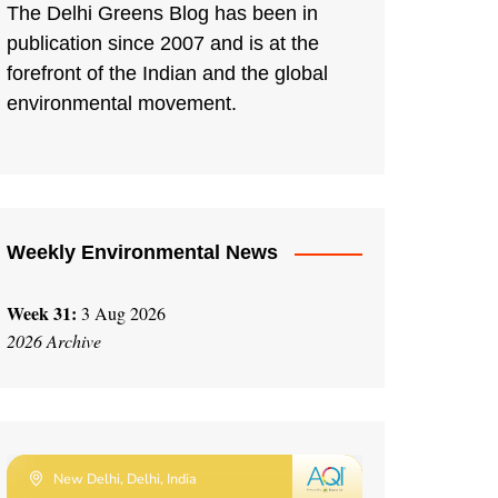
The Delhi Greens Blog has been in
publication since 2007 and is at the
forefront of the Indian and the global
environmental movement.
Weekly Environmental News
Week 31:
3 Aug 2026
2026 Archive