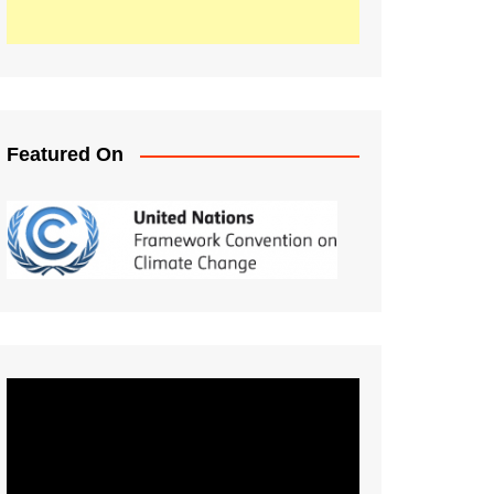
Featured On
Video
Player