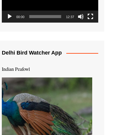
00:00
12:37
Delhi Bird Watcher App
Indian Peafowl