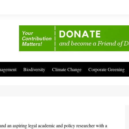
nagement
Biodiversity
Climate Change
Corporate Greening
and an aspiring legal academic and policy researcher with a