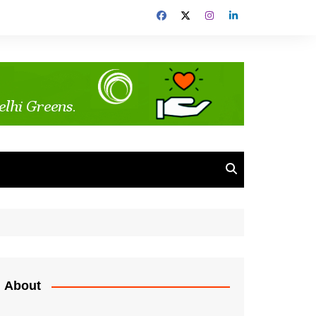
About