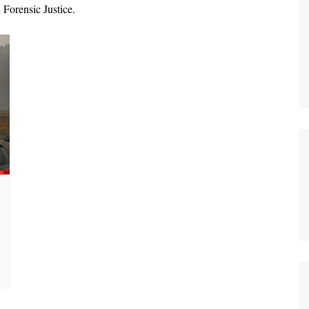
Forensic Justice.