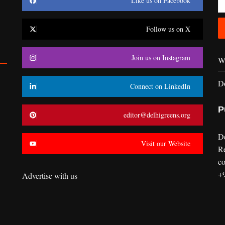
Like us on Facebook
Follow us on X
Join us on Instagram
Wr
D
Connect on LinkedIn
P
editor@delhigreens.org
D
Visit our Website
R
co
+
Advertise with us