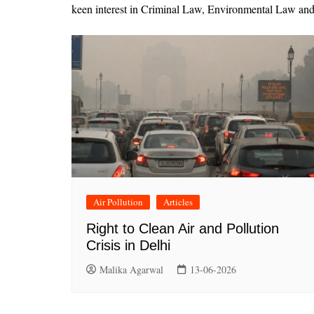
keen interest in Criminal Law, Environmental Law and 
Air Pollution
Articles
Right to Clean Air and Pollution
Crisis in Delhi
Malika Agarwal
13-06-2026