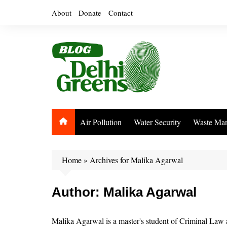
Skip
About
Donate
Contact
to
content
Air Pollution
Water Security
Waste Ma
Home
»
Archives for Malika Agarwal
Author:
Malika Agarwal
Malika Agarwal is a master's student of Criminal Law 