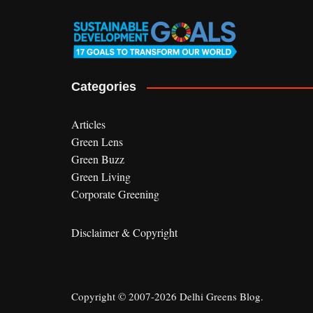
Categories
Articles
Green Lens
Green Buzz
Green Living
Corporate Greening
Disclaimer & Copyright
Copyright © 2007-2026 Delhi Greens Blog.