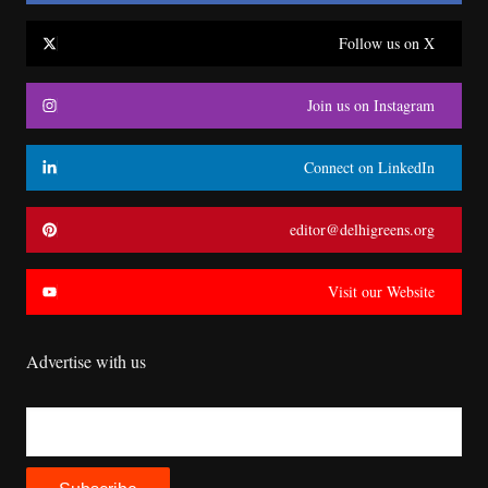
Follow us on X
Join us on Instagram
Connect on LinkedIn
editor@delhigreens.org
Visit our Website
Advertise with us