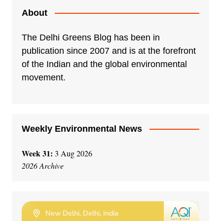
About
The Delhi Greens Blog has been in
publication since 2007 and is at the forefront
of the Indian and the global environmental
movement.
Weekly Environmental News
Week 31:
3 Aug 2026
2026 Archive