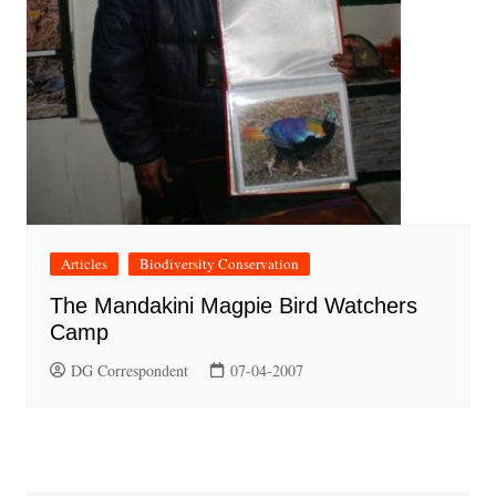
Articles
Biodiversity Conservation
The Mandakini Magpie Bird Watchers
Camp
DG Correspondent
07-04-2007