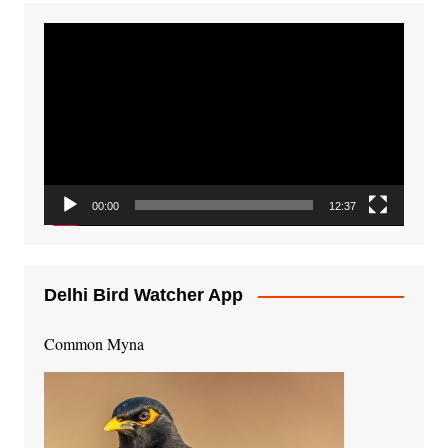
Video
Player
00:00
12:37
Delhi Bird Watcher App
Common Myna