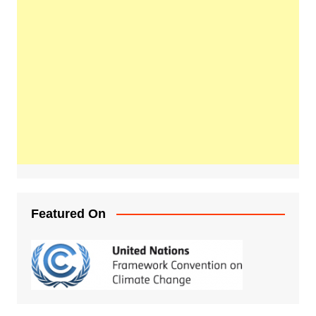
Featured On