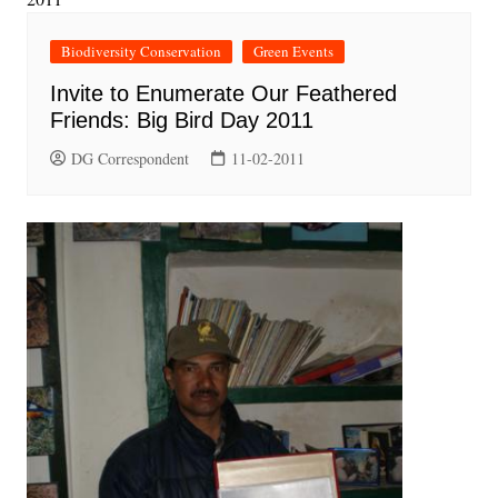
Biodiversity Conservation
Green Events
Invite to Enumerate Our Feathered
Friends: Big Bird Day 2011
DG Correspondent
11-02-2011