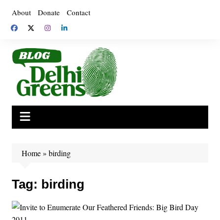
Skip
About
Donate
Contact
to
content
Home
»
birding
Tag:
birding