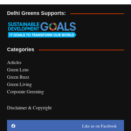
Delhi Greens Supports:
Categories
Articles
Green Lens
Green Buzz
Green Living
Corporate Greening
Disclaimer & Copyright
Like us on Facebook